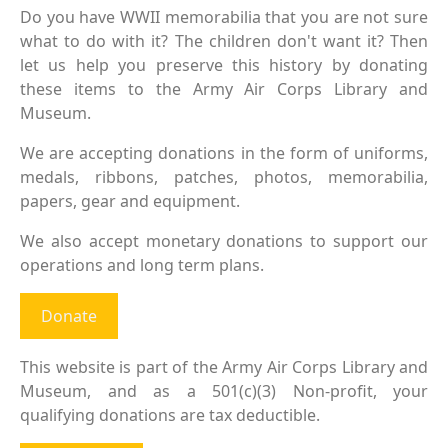
Do you have WWII memorabilia that you are not sure
what to do with it? The children don't want it? Then
let us help you preserve this history by donating
these items to the Army Air Corps Library and
Museum.
We are accepting donations in the form of uniforms,
medals, ribbons, patches, photos, memorabilia,
papers, gear and equipment.
We also accept monetary donations to support our
operations and long term plans.
Donate
This website is part of the Army Air Corps Library and
Museum, and as a 501(c)(3) Non-profit, your
qualifying donations are tax deductible.