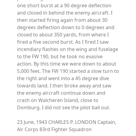
one short burst at a 90 degree deflection
and closed in behind the enemy aircraft. I
then started firing again from about 30
degrees deflection down to 0 degrees and
closed to about 350 yards, from where I
fired a five second burst. As I fired I saw
incendiary flashes on the wing and fuselage
to the FW 190, but he took no evasive
action. By this time we were down to about
5,000 feet. The FW 190 started a slow turn to
the right and went into a 45 degree dive
towards land. I then broke away and saw
the enemy aircraft continue down and
crash on Walcheren Island, close to
Domburg. I did not see the pilot bail out.
23 June, 1943 CHARLES P. LONDON Captain,
Air Corps 83rd Fighter Squadron