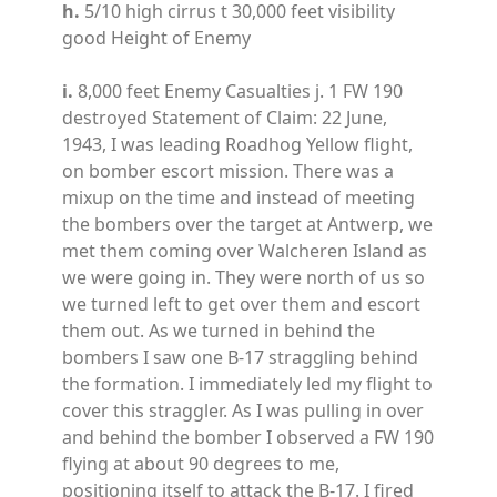
h.
5/10 high cirrus t 30,000 feet visibility
good Height of Enemy
i.
8,000 feet Enemy Casualties j. 1 FW 190
destroyed Statement of Claim: 22 June,
1943, I was leading Roadhog Yellow flight,
on bomber escort mission. There was a
mixup on the time and instead of meeting
the bombers over the target at Antwerp, we
met them coming over Walcheren Island as
we were going in. They were north of us so
we turned left to get over them and escort
them out. As we turned in behind the
bombers I saw one B-17 straggling behind
the formation. I immediately led my flight to
cover this straggler. As I was pulling in over
and behind the bomber I observed a FW 190
flying at about 90 degrees to me,
positioning itself to attack the B-17. I fired