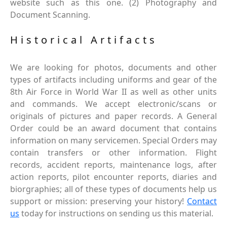
website such as this one. (2) Photography and
Document Scanning.
Historical Artifacts
We are looking for photos, documents and other
types of artifacts including uniforms and gear of the
8th Air Force in World War II as well as other units
and commands. We accept electronic/scans or
originals of pictures and paper records. A General
Order could be an award document that contains
information on many servicemen. Special Orders may
contain transfers or other information. Flight
records, accident reports, maintenance logs, after
action reports, pilot encounter reports, diaries and
biorgraphies; all of these types of documents help us
support or mission: preserving your history!
Contact
us
today for instructions on sending us this material.