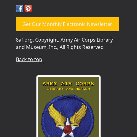
Get Our Monthly Electronic Newsletter
8af.org, Copyright, Army Air Corps Library
and Museum, Inc., All Rights Reserved
Back to top