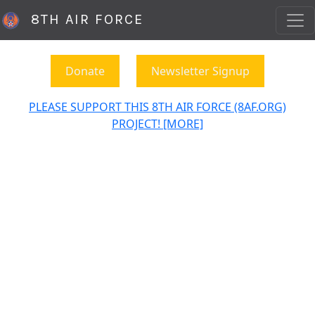
8TH AIR FORCE
Donate
Newsletter Signup
PLEASE SUPPORT THIS 8TH AIR FORCE (8AF.ORG)
PROJECT! [MORE]