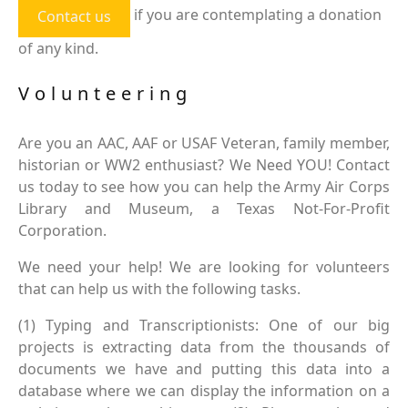
if you are contemplating a donation
Contact us
of any kind.
Volunteering
Are you an AAC, AAF or USAF Veteran, family member,
historian or WW2 enthusiast? We Need YOU! Contact
us today to see how you can help the Army Air Corps
Library and Museum, a Texas Not-For-Profit
Corporation.
We need your help! We are looking for volunteers
that can help us with the following tasks.
(1) Typing and Transcriptionists: One of our big
projects is extracting data from the thousands of
documents we have and putting this data into a
database where we can display the information on a