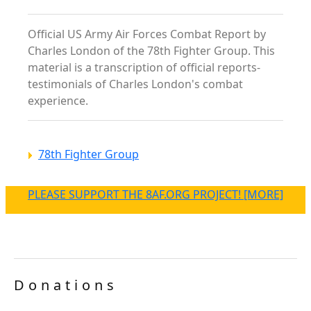
Official US Army Air Forces Combat Report by
Charles London of the 78th Fighter Group. This
material is a transcription of official reports-
testimonials of Charles London's combat
experience.
78th Fighter Group
PLEASE SUPPORT THE 8AF.ORG PROJECT! [MORE]
Donations