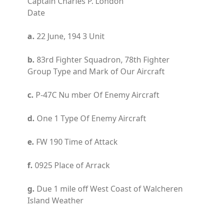
Captain Charles P. London
Date
a.
22 June, 194 3 Unit
b.
83rd Fighter Squadron, 78th Fighter
Group Type and Mark of Our Aircraft
c.
P-47C Nu mber Of Enemy Aircraft
d.
One 1 Type Of Enemy Aircraft
e.
FW 190 Time of Attack
f.
0925 Place of Arrack
g.
Due 1 mile off West Coast of Walcheren
Island Weather