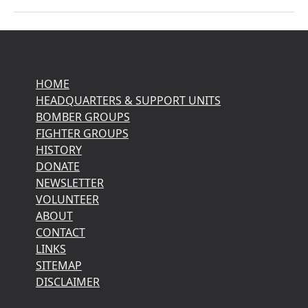
HOME
HEADQUARTERS & SUPPORT UNITS
BOMBER GROUPS
FIGHTER GROUPS
HISTORY
DONATE
NEWSLETTER
VOLUNTEER
ABOUT
CONTACT
LINKS
SITEMAP
DISCLAIMER