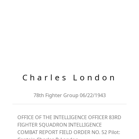
Charles London
78th Fighter Group 06/22/1943
OFFICE OF THE INTELLIGENCE OFFICER 83RD
FIGHTER SQUADRON INTELLIGENCE
COMBAT REPORT FIELD ORDER NO. 52 Pilot: