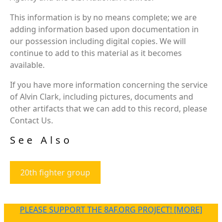
This information is by no means complete; we are
adding information based upon documentation in
our possession including digital copies. We will
continue to add to this material as it becomes
available.
If you have more information concerning the service
of Alvin Clark, including pictures, documents and
other artifacts that we can add to this record, please
Contact Us.
See Also
20th fighter group
PLEASE SUPPORT THE 8AF.ORG PROJECT! [MORE]