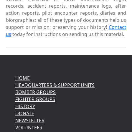
records, accident reports, maintenance logs, after
action reports, pilot encounter reports, diaries and
biorgraphies; all of these types of documents help us
support or mission: preserving your history!
Contact
us
today for instructions on sending us this material.
HOME
HEADQUARTERS & SUPPORT UNITS
BOMBER GROUPS
FIGHTER GROUPS
HISTORY
DONATE
NEWSLETTER
VOLUNTEER