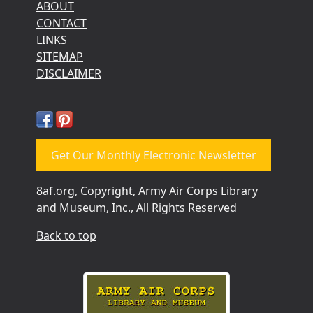
ABOUT
CONTACT
LINKS
SITEMAP
DISCLAIMER
Get Our Monthly Electronic Newsletter
8af.org, Copyright, Army Air Corps Library
and Museum, Inc., All Rights Reserved
Back to top