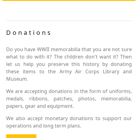
Donations
Do you have WWII memorabilia that you are not sure
what to do with it? The children don't want it? Then
let us help you preserve this history by donating
these items to the Army Air Corps Library and
Museum.
We are accepting donations in the form of uniforms,
medals, ribbons, patches, photos, memorabilia,
papers, gear and equipment.
We also accept monetary donations to support our
operations and long term plans.