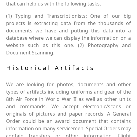
that can help us with the following tasks.
(1) Typing and Transcriptionists: One of our big
projects is extracting data from the thousands of
documents we have and putting this data into a
database where we can display the information on a
website such as this one. (2) Photography and
Document Scanning.
Historical Artifacts
We are looking for photos, documents and other
types of artifacts including uniforms and gear of the
8th Air Force in World War II as well as other units
and commands. We accept electronic/scans or
originals of pictures and paper records. A General
Order could be an award document that contains
information on many servicemen. Special Orders may
contain transfers or other information. Flight