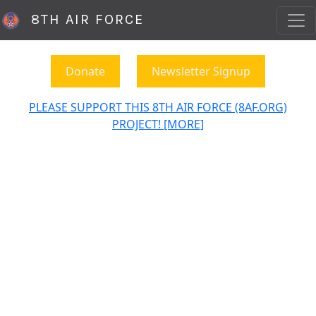
8TH AIR FORCE
Donate
Newsletter Signup
PLEASE SUPPORT THIS 8TH AIR FORCE (8AF.ORG)
PROJECT! [MORE]