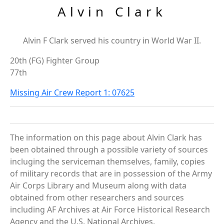
Alvin Clark
Alvin F Clark served his country in World War II.
20th (FG) Fighter Group
77th
Missing Air Crew Report 1: 07625
The information on this page about Alvin Clark has
been obtained through a possible variety of sources
incluging the serviceman themselves, family, copies
of military records that are in possession of the Army
Air Corps Library and Museum along with data
obtained from other researchers and sources
including AF Archives at Air Force Historical Research
Agency and the U.S. National Archives.