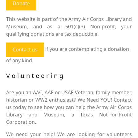
Donate
This website is part of the Army Air Corps Library and
Museum, and as a 501(c)(3) Non-profit, your
qualifying donations are tax deductible.
if you are contemplating a donation
Contact us
of any kind.
Volunteering
Are you an AAC, AAF or USAF Veteran, family member,
historian or WW2 enthusiast? We Need YOU! Contact
us today to see how you can help the Army Air Corps
Library and Museum, a Texas Not-For-Profit
Corporation.
We need your help! We are looking for volunteers