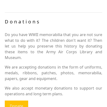
Donations
Do you have WWII memorabilia that you are not sure
what to do with it? The children don't want it? Then
let us help you preserve this history by donating
these items to the Army Air Corps Library and
Museum.
We are accepting donations in the form of uniforms,
medals, ribbons, patches, photos, memorabilia,
papers, gear and equipment.
We also accept monetary donations to support our
operations and long term plans.
Donate