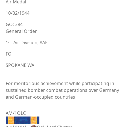
Air Medal
10/02/1944
GO: 384
General Order
1st Air Division, 8AF
FO
SPOKANE WA
For meritorious achievement while participating in
sustained bomber combat operations over Germany
and German-occupied countries
AM/1OLC