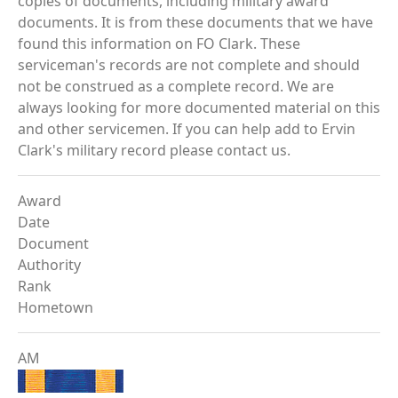
copies of documents, including military award
documents. It is from these documents that we have
found this information on FO Clark. These
serviceman's records are not complete and should
not be construed as a complete record. We are
always looking for more documented material on this
and other servicemen. If you can help add to Ervin
Clark's military record please contact us.
Award
Date
Document
Authority
Rank
Hometown
AM