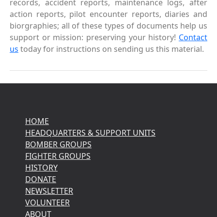
records, accident reports, maintenance logs, after
action reports, pilot encounter reports, diaries and
biorgraphies; all of these types of documents help us
support or mission: preserving your history!
Contact
us
today for instructions on sending us this material.
HOME
HEADQUARTERS & SUPPORT UNITS
BOMBER GROUPS
FIGHTER GROUPS
HISTORY
DONATE
NEWSLETTER
VOLUNTEER
ABOUT