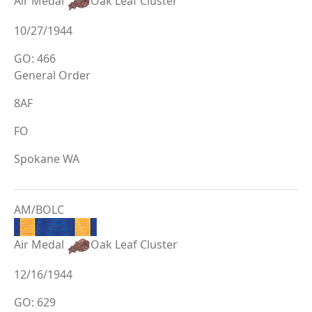
Air Medal
Oak Leaf Cluster
10/27/1944
GO: 466
General Order
8AF
FO
Spokane WA
AM/BOLC
Air Medal
Oak Leaf Cluster
12/16/1944
GO: 629