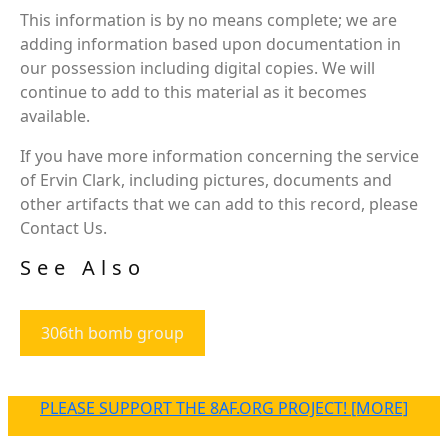
This information is by no means complete; we are
adding information based upon documentation in
our possession including digital copies. We will
continue to add to this material as it becomes
available.
If you have more information concerning the service
of Ervin Clark, including pictures, documents and
other artifacts that we can add to this record, please
Contact Us.
See Also
306th bomb group
PLEASE SUPPORT THE 8AF.ORG PROJECT! [MORE]