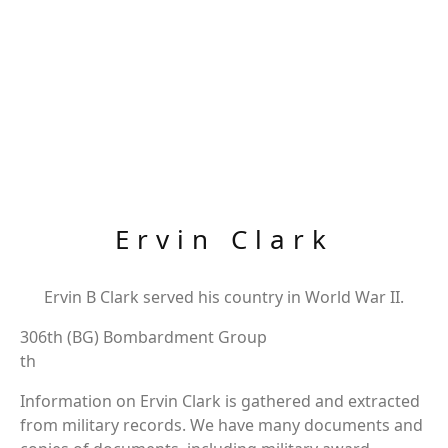
Ervin Clark
Ervin B Clark served his country in World War II.
306th (BG) Bombardment Group
th
Information on Ervin Clark is gathered and extracted
from military records. We have many documents and