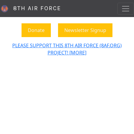
8TH AIR FORCE
Donate
Newsletter Signup
PLEASE SUPPORT THIS 8TH AIR FORCE (8AF.ORG)
PROJECT! [MORE]