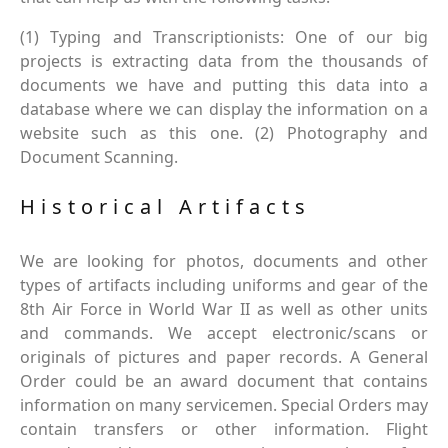
(1) Typing and Transcriptionists: One of our big
projects is extracting data from the thousands of
documents we have and putting this data into a
database where we can display the information on a
website such as this one. (2) Photography and
Document Scanning.
Historical Artifacts
We are looking for photos, documents and other
types of artifacts including uniforms and gear of the
8th Air Force in World War II as well as other units
and commands. We accept electronic/scans or
originals of pictures and paper records. A General
Order could be an award document that contains
information on many servicemen. Special Orders may
contain transfers or other information. Flight