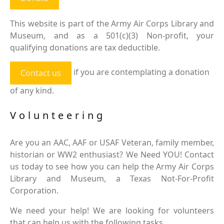
This website is part of the Army Air Corps Library and
Museum, and as a 501(c)(3) Non-profit, your
qualifying donations are tax deductible.
if you are contemplating a donation
Contact us
of any kind.
Volunteering
Are you an AAC, AAF or USAF Veteran, family member,
historian or WW2 enthusiast? We Need YOU! Contact
us today to see how you can help the Army Air Corps
Library and Museum, a Texas Not-For-Profit
Corporation.
We need your help! We are looking for volunteers
that can help us with the following tasks.