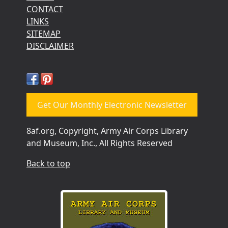
CONTACT
LINKS
SITEMAP
DISCLAIMER
Get Our Monthly Electronic Newsletter
8af.org, Copyright, Army Air Corps Library
and Museum, Inc., All Rights Reserved
Back to top