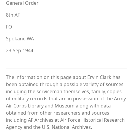
General Order
8th AF
FO
Spokane WA
23-Sep-1944
The information on this page about Ervin Clark has
been obtained through a possible variety of sources
incluging the serviceman themselves, family, copies
of military records that are in possession of the Army
Air Corps Library and Museum along with data
obtained from other researchers and sources
including AF Archives at Air Force Historical Research
Agency and the U.S. National Archives.