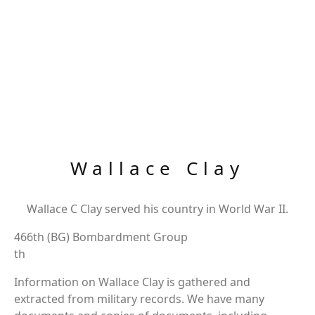
Wallace Clay
Wallace C Clay served his country in World War II.
466th (BG) Bombardment Group
th
Information on Wallace Clay is gathered and
extracted from military records. We have many