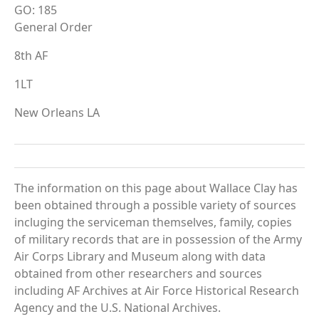
GO: 185
General Order
8th AF
1LT
New Orleans LA
The information on this page about Wallace Clay has
been obtained through a possible variety of sources
incluging the serviceman themselves, family, copies
of military records that are in possession of the Army
Air Corps Library and Museum along with data
obtained from other researchers and sources
including AF Archives at Air Force Historical Research
Agency and the U.S. National Archives.