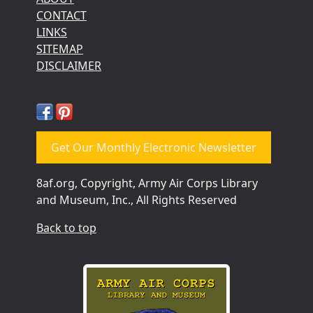
CONTACT
LINKS
SITEMAP
DISCLAIMER
Get Our Monthly Electronic Newsletter
8af.org, Copyright, Army Air Corps Library
and Museum, Inc., All Rights Reserved
Back to top