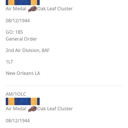
Air Medal
Oak Leaf Cluster
08/12/1944
GO: 185
General Order
2nd Air Division, 8AF
1LT
New Orleans LA
AM/1OLC
Air Medal
Oak Leaf Cluster
08/12/1944