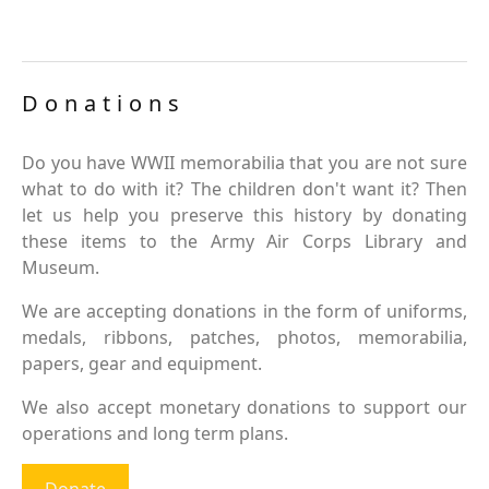
Donations
Do you have WWII memorabilia that you are not sure
what to do with it? The children don't want it? Then
let us help you preserve this history by donating
these items to the Army Air Corps Library and
Museum.
We are accepting donations in the form of uniforms,
medals, ribbons, patches, photos, memorabilia,
papers, gear and equipment.
We also accept monetary donations to support our
operations and long term plans.
Donate