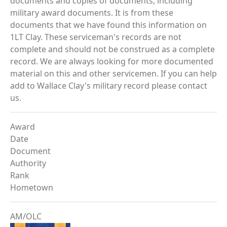
documents and copies of documents, including
military award documents. It is from these
documents that we have found this information on
1LT Clay. These serviceman's records are not
complete and should not be construed as a complete
record. We are always looking for more documented
material on this and other servicemen. If you can help
add to Wallace Clay's military record please contact
us.
Award
Date
Document
Authority
Rank
Hometown
AM/OLC