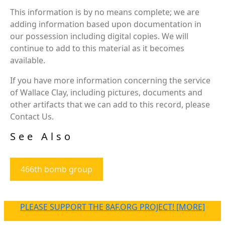
This information is by no means complete; we are
adding information based upon documentation in
our possession including digital copies. We will
continue to add to this material as it becomes
available.
If you have more information concerning the service
of Wallace Clay, including pictures, documents and
other artifacts that we can add to this record, please
Contact Us.
See Also
466th bomb group
PLEASE SUPPORT THE 8AF.ORG PROJECT! [MORE]