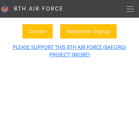
8TH AIR FORCE
Donate
Newsletter Signup
PLEASE SUPPORT THIS 8TH AIR FORCE (8AF.ORG)
PROJECT! [MORE]