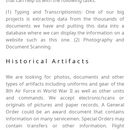
that can help us with the following tasks.
(1) Typing and Transcriptionists: One of our big
projects is extracting data from the thousands of
documents we have and putting this data into a
database where we can display the information on a
website such as this one. (2) Photography and
Document Scanning.
Historical Artifacts
We are looking for photos, documents and other
types of artifacts including uniforms and gear of the
8th Air Force in World War II as well as other units
and commands. We accept electronic/scans or
originals of pictures and paper records. A General
Order could be an award document that contains
information on many servicemen. Special Orders may
contain transfers or other information. Flight