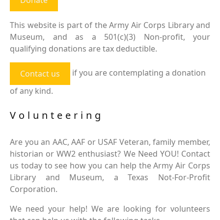
This website is part of the Army Air Corps Library and
Museum, and as a 501(c)(3) Non-profit, your
qualifying donations are tax deductible.
if you are contemplating a donation
Contact us
of any kind.
Volunteering
Are you an AAC, AAF or USAF Veteran, family member,
historian or WW2 enthusiast? We Need YOU! Contact
us today to see how you can help the Army Air Corps
Library and Museum, a Texas Not-For-Profit
Corporation.
We need your help! We are looking for volunteers