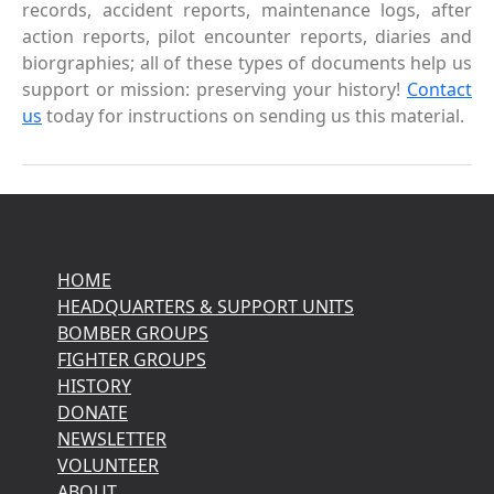
records, accident reports, maintenance logs, after
action reports, pilot encounter reports, diaries and
biorgraphies; all of these types of documents help us
support or mission: preserving your history!
Contact
us
today for instructions on sending us this material.
HOME
HEADQUARTERS & SUPPORT UNITS
BOMBER GROUPS
FIGHTER GROUPS
HISTORY
DONATE
NEWSLETTER
VOLUNTEER
ABOUT