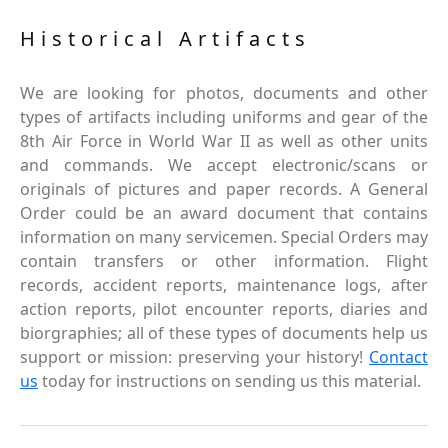
Historical Artifacts
We are looking for photos, documents and other
types of artifacts including uniforms and gear of the
8th Air Force in World War II as well as other units
and commands. We accept electronic/scans or
originals of pictures and paper records. A General
Order could be an award document that contains
information on many servicemen. Special Orders may
contain transfers or other information. Flight
records, accident reports, maintenance logs, after
action reports, pilot encounter reports, diaries and
biorgraphies; all of these types of documents help us
support or mission: preserving your history!
Contact
us
today for instructions on sending us this material.