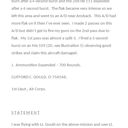
burn after a 4 second burst and the 2nd He 111 exploded
after a 4 second burst. The flak became very intense so we
left this area and went to an A/D near Ansbach. This A/D had
more flak on it then I’ve ever seen. I made 2 passes on this
A/D but didn’t get to fire my guns on the 2nd pass due to
flak. My 1st pass was almost a split-S. I fired a 3 second
burst on an Me 109 (20, see illustration 5) observing good
strikes and claim this aircraft damaged.
J. Ammunition Expended – 700 Rounds.
CLIFFORD C. GOULD, O-756546,
1st Lieut., Air Corps.
S
T
A
T
E
M
E
N
T
I was flying with Lt. Gould on the above mission and saw Lt.