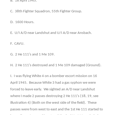
B. 16 April 1945.
C. 38th Fighter Squadron, 55th Fighter Group.
D. 1600 Hours.
E. U/I A/D near Landshut and U/I A/D near Ansbach.
F. CAVU.
G. 2 He 111’s and 1 Me 109.
H. 2 He 111’s destroyed and 1 Me 109 damaged (Ground).
I. I was flying White 4 on a bomber escort mission on 16
April 1945. Because White 3 had a gas syphon we were
forced to leave early. We sighted an A/D near Landshut
where I made 2 passes destroying 2 He 111’s (18, 19, see
illustration 4) (Both on the west side of the field). These
passes were from west to east and the 1st He 111 started to