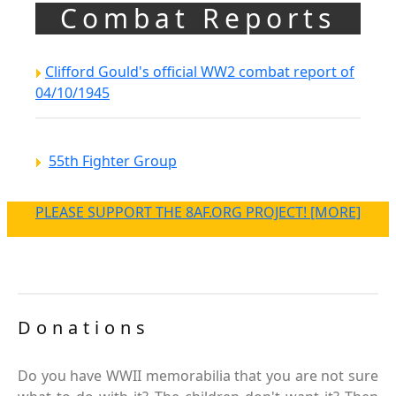
Combat Reports
Clifford Gould's official WW2 combat report of
04/10/1945
55th Fighter Group
PLEASE SUPPORT THE 8AF.ORG PROJECT! [MORE]
Donations
Do you have WWII memorabilia that you are not sure