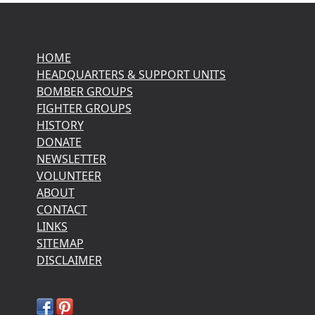
HOME
HEADQUARTERS & SUPPORT UNITS
BOMBER GROUPS
FIGHTER GROUPS
HISTORY
DONATE
NEWSLETTER
VOLUNTEER
ABOUT
CONTACT
LINKS
SITEMAP
DISCLAIMER