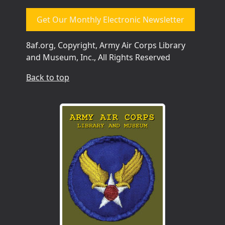
Get Our Monthly Electronic Newsletter
8af.org, Copyright, Army Air Corps Library
and Museum, Inc., All Rights Reserved
Back to top