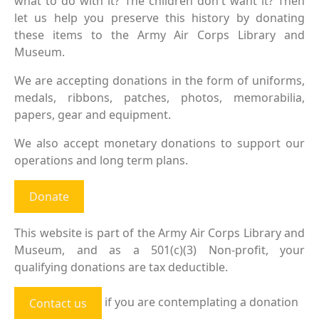
what to do with it? The children don't want it? Then
let us help you preserve this history by donating
these items to the Army Air Corps Library and
Museum.
We are accepting donations in the form of uniforms,
medals, ribbons, patches, photos, memorabilia,
papers, gear and equipment.
We also accept monetary donations to support our
operations and long term plans.
Donate
This website is part of the Army Air Corps Library and
Museum, and as a 501(c)(3) Non-profit, your
qualifying donations are tax deductible.
if you are contemplating a donation
Contact us