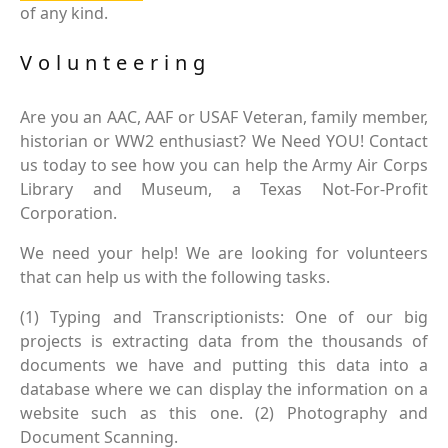
of any kind.
Volunteering
Are you an AAC, AAF or USAF Veteran, family member,
historian or WW2 enthusiast? We Need YOU! Contact
us today to see how you can help the Army Air Corps
Library and Museum, a Texas Not-For-Profit
Corporation.
We need your help! We are looking for volunteers
that can help us with the following tasks.
(1) Typing and Transcriptionists: One of our big
projects is extracting data from the thousands of
documents we have and putting this data into a
database where we can display the information on a
website such as this one. (2) Photography and
Document Scanning.