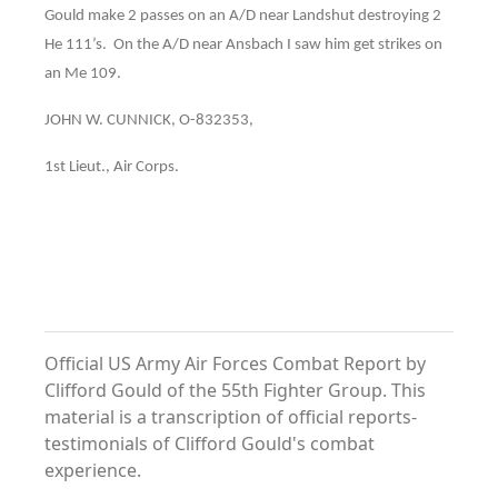
Gould make 2 passes on an A/D near Landshut destroying 2
He 111’s. On the A/D near Ansbach I saw him get strikes on
an Me 109.
JOHN W. CUNNICK, O-832353,
1st Lieut., Air Corps.
Official US Army Air Forces Combat Report by
Clifford Gould of the 55th Fighter Group. This
material is a transcription of official reports-
testimonials of Clifford Gould's combat
experience.