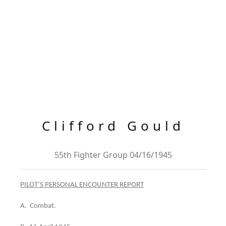
Clifford Gould
55th Fighter Group 04/16/1945
PILOT’S PERSONAL ENCOUNTER REPORT
A. Combat.