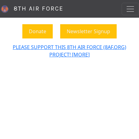
8TH AIR FORCE
Donate
Newsletter Signup
PLEASE SUPPORT THIS 8TH AIR FORCE (8AF.ORG)
PROJECT! [MORE]