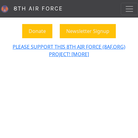
8TH AIR FORCE
Donate
Newsletter Signup
PLEASE SUPPORT THIS 8TH AIR FORCE (8AF.ORG)
PROJECT! [MORE]