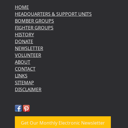
HOME
HEADQUARTERS & SUPPORT UNITS
BOMBER GROUPS
FIGHTER GROUPS
HISTORY
DONATE
NEWSLETTER
VOLUNTEER
ABOUT
CONTACT
LINKS
SITEMAP
DISCLAIMER
Get Our Monthly Electronic Newsletter