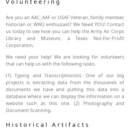
Volunteering
Are you an AAC, AAF or USAF Veteran, family member,
historian or WW2 enthusiast? We Need YOU! Contact
us today to see how you can help the Army Air Corps
Library and Museum, a Texas Not-For-Profit
Corporation.
We need your help! We are looking for volunteers
that can help us with the following tasks.
(1) Typing and Transcriptionists: One of our big
projects is extracting data from the thousands of
documents we have and putting this data into a
database where we can display the information on a
website such as this one. (2) Photography and
Document Scanning.
Historical Artifacts