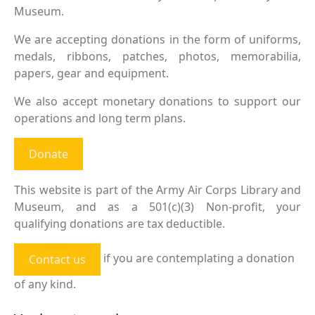
Museum.
We are accepting donations in the form of uniforms,
medals, ribbons, patches, photos, memorabilia,
papers, gear and equipment.
We also accept monetary donations to support our
operations and long term plans.
Donate
This website is part of the Army Air Corps Library and
Museum, and as a 501(c)(3) Non-profit, your
qualifying donations are tax deductible.
if you are contemplating a donation
Contact us
of any kind.