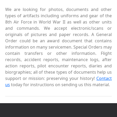
We are looking for photos, documents and other
types of artifacts including uniforms and gear of the
8th Air Force in World War II as well as other units
and commands. We accept electronic/scans or
originals of pictures and paper records. A General
Order could be an award document that contains
information on many servicemen. Special Orders may
contain transfers or other information. Flight
records, accident reports, maintenance logs, after
action reports, pilot encounter reports, diaries and
biorgraphies; all of these types of documents help us
support or mission: preserving your history!
Contact
us
today for instructions on sending us this material.