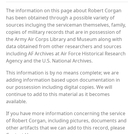
The information on this page about Robert Corgan
has been obtained through a possible variety of
sources incluging the serviceman themselves, family,
copies of military records that are in possession of
the Army Air Corps Library and Museum along with
data obtained from other researchers and sources
including AF Archives at Air Force Historical Research
Agency and the U.S. National Archives.
This information is by no means complete; we are
adding information based upon documentation in
our possession including digital copies. We will
continue to add to this material as it becomes
available.
If you have more information concerning the service
of Robert Corgan, including pictures, documents and
other artifacts that we can add to this record, please