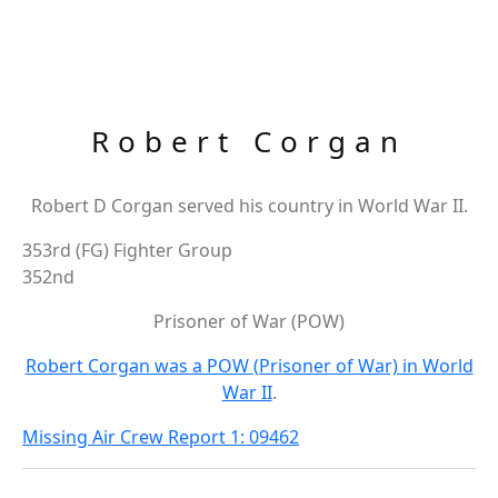
Robert Corgan
Robert D Corgan served his country in World War II.
353rd (FG) Fighter Group
352nd
Prisoner of War (POW)
Robert Corgan was a POW (Prisoner of War) in World
War II
.
Missing Air Crew Report 1: 09462