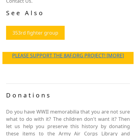
Contact Us.
See Also
353rd fighter group
PLEASE SUPPORT THE 8AF.ORG PROJECT! [MORE]
Donations
Do you have WWII memorabilia that you are not sure
what to do with it? The children don't want it? Then
let us help you preserve this history by donating
these items to the Army Air Corps Library and