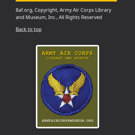
8af.org, Copyright, Army Air Corps Library
and Museum, Inc., All Rights Reserved
Back to top