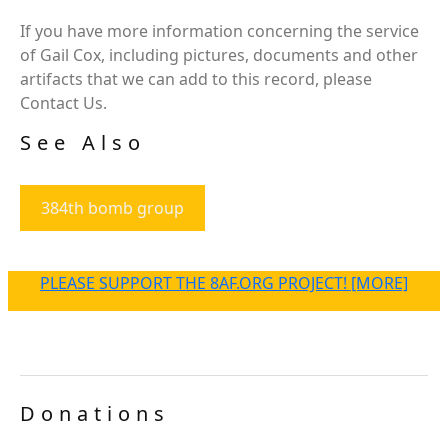
If you have more information concerning the service
of Gail Cox, including pictures, documents and other
artifacts that we can add to this record, please
Contact Us.
See Also
384th bomb group
PLEASE SUPPORT THE 8AF.ORG PROJECT! [MORE]
Donations