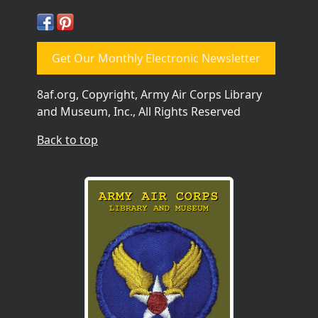
Get Our Monthly Electronic Newsletter
8af.org, Copyright, Army Air Corps Library
and Museum, Inc., All Rights Reserved
Back to top