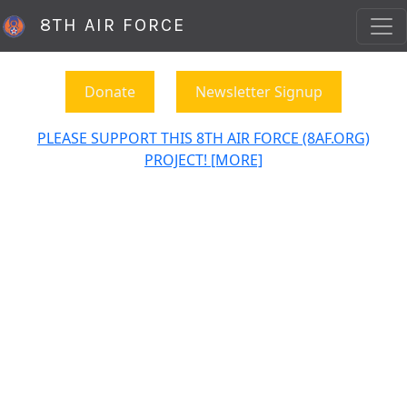
8TH AIR FORCE
Donate
Newsletter Signup
PLEASE SUPPORT THIS 8TH AIR FORCE (8AF.ORG)
PROJECT! [MORE]