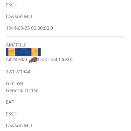
SSGT
Lawson MO
1944-09-23 00:00:00.0
AM/1OLC
Air Medal
Oak Leaf Cluster
12/07/1944
GO: 594
General Order
8AF
SSGT
Lawson MO