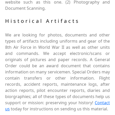
website such as this one. (2) Photography and
Document Scanning.
Historical Artifacts
We are looking for photos, documents and other
types of artifacts including uniforms and gear of the
8th Air Force in World War II as well as other units
and commands. We accept electronic/scans or
originals of pictures and paper records. A General
Order could be an award document that contains
information on many servicemen. Special Orders may
contain transfers or other information. Flight
records, accident reports, maintenance logs, after
action reports, pilot encounter reports, diaries and
biorgraphies; all of these types of documents help us
support or mission: preserving your history!
Contact
us
today for instructions on sending us this material.