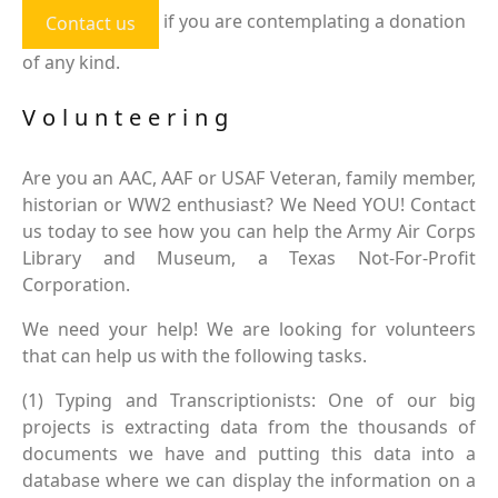
if you are contemplating a donation
Contact us
of any kind.
Volunteering
Are you an AAC, AAF or USAF Veteran, family member,
historian or WW2 enthusiast? We Need YOU! Contact
us today to see how you can help the Army Air Corps
Library and Museum, a Texas Not-For-Profit
Corporation.
We need your help! We are looking for volunteers
that can help us with the following tasks.
(1) Typing and Transcriptionists: One of our big
projects is extracting data from the thousands of
documents we have and putting this data into a
database where we can display the information on a