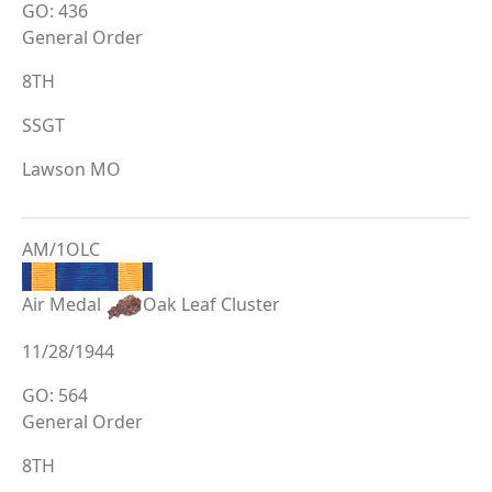
GO: 436
General Order
8TH
SSGT
Lawson MO
AM/1OLC
Air Medal
Oak Leaf Cluster
11/28/1944
GO: 564
General Order
8TH