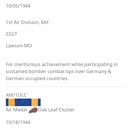
10/05/1944
1st Air Division, 8AF
SSGT
Lawson MO
For meritorious achievement while participating in
sustained bomber combat ops over Germany &
German occupied countries.
AM/1OLC
Air Medal
Oak Leaf Cluster
10/18/1944