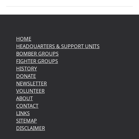
HOME
HEADQUARTERS & SUPPORT UNITS
BOMBER GROUPS
FIGHTER GROUPS
HISTORY
DONATE
NEWSLETTER
VOLUNTEER
ABOUT
CONTACT
LINKS
SITEMAP
DISCLAIMER