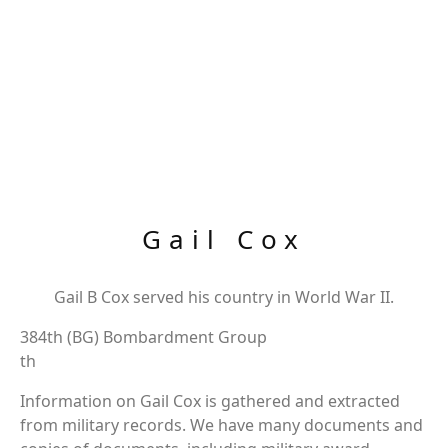
Gail Cox
Gail B Cox served his country in World War II.
384th (BG) Bombardment Group
th
Information on Gail Cox is gathered and extracted
from military records. We have many documents and