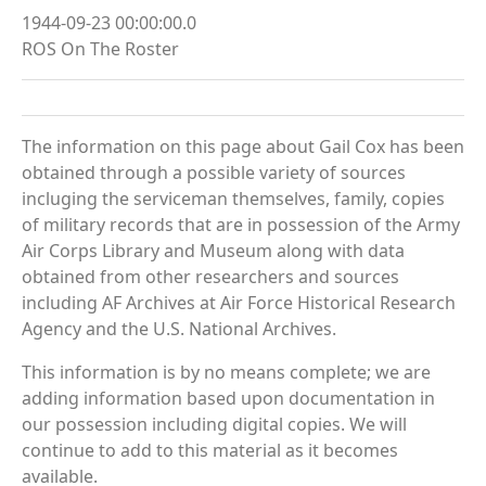
1944-09-23 00:00:00.0
ROS On The Roster
The information on this page about Gail Cox has been
obtained through a possible variety of sources
incluging the serviceman themselves, family, copies
of military records that are in possession of the Army
Air Corps Library and Museum along with data
obtained from other researchers and sources
including AF Archives at Air Force Historical Research
Agency and the U.S. National Archives.
This information is by no means complete; we are
adding information based upon documentation in
our possession including digital copies. We will
continue to add to this material as it becomes
available.