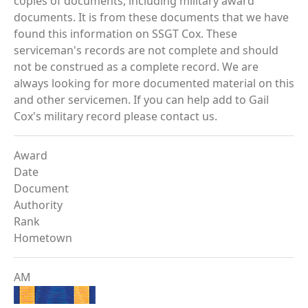
copies of documents, including military award
documents. It is from these documents that we have
found this information on SSGT Cox. These
serviceman's records are not complete and should
not be construed as a complete record. We are
always looking for more documented material on this
and other servicemen. If you can help add to Gail
Cox's military record please contact us.
Award
Date
Document
Authority
Rank
Hometown
AM