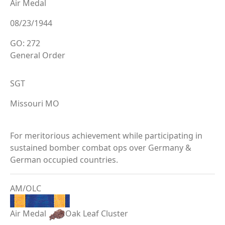
Air Medal
08/23/1944
GO: 272
General Order
SGT
Missouri MO
For meritorious achievement while participating in
sustained bomber combat ops over Germany &
German occupied countries.
AM/OLC
Air Medal
Oak Leaf Cluster