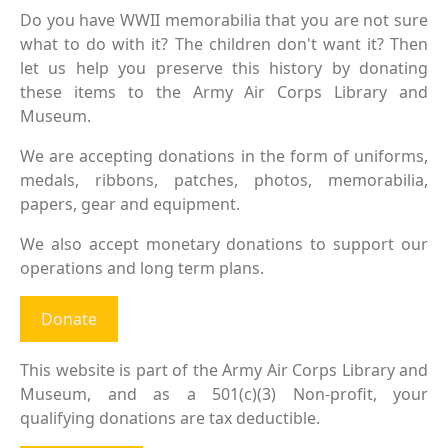
Do you have WWII memorabilia that you are not sure
what to do with it? The children don't want it? Then
let us help you preserve this history by donating
these items to the Army Air Corps Library and
Museum.
We are accepting donations in the form of uniforms,
medals, ribbons, patches, photos, memorabilia,
papers, gear and equipment.
We also accept monetary donations to support our
operations and long term plans.
Donate
This website is part of the Army Air Corps Library and
Museum, and as a 501(c)(3) Non-profit, your
qualifying donations are tax deductible.