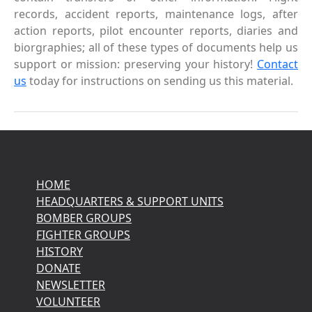
records, accident reports, maintenance logs, after
action reports, pilot encounter reports, diaries and
biorgraphies; all of these types of documents help us
support or mission: preserving your history!
Contact
us
today for instructions on sending us this material.
HOME
HEADQUARTERS & SUPPORT UNITS
BOMBER GROUPS
FIGHTER GROUPS
HISTORY
DONATE
NEWSLETTER
VOLUNTEER