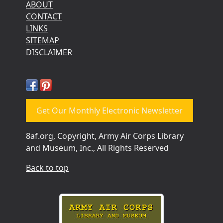
ABOUT
CONTACT
LINKS
SITEMAP
DISCLAIMER
Get Our Monthly Electronic Newsletter
8af.org, Copyright, Army Air Corps Library
and Museum, Inc., All Rights Reserved
Back to top