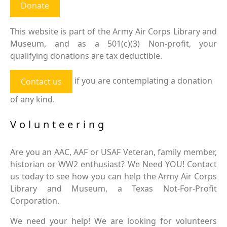
Donate
This website is part of the Army Air Corps Library and
Museum, and as a 501(c)(3) Non-profit, your
qualifying donations are tax deductible.
if you are contemplating a donation
Contact us
of any kind.
Volunteering
Are you an AAC, AAF or USAF Veteran, family member,
historian or WW2 enthusiast? We Need YOU! Contact
us today to see how you can help the Army Air Corps
Library and Museum, a Texas Not-For-Profit
Corporation.
We need your help! We are looking for volunteers