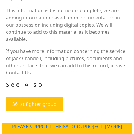
This information is by no means complete; we are
adding information based upon documentation in
our possession including digital copies. We will
continue to add to this material as it becomes
available.
If you have more information concerning the service
of Jack Crandell, including pictures, documents and
other artifacts that we can add to this record, please
Contact Us.
See Also
361st fighter group
PLEASE SUPPORT THE 8AF.ORG PROJECT! [MORE]