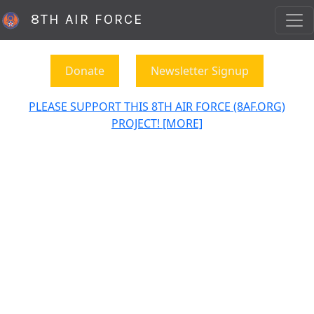
8TH AIR FORCE
Donate
Newsletter Signup
PLEASE SUPPORT THIS 8TH AIR FORCE (8AF.ORG)
PROJECT! [MORE]