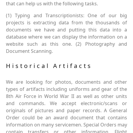
that can help us with the following tasks.
(1) Typing and Transcriptionists: One of our big
projects is extracting data from the thousands of
documents we have and putting this data into a
database where we can display the information on a
website such as this one. (2) Photography and
Document Scanning.
Historical Artifacts
We are looking for photos, documents and other
types of artifacts including uniforms and gear of the
8th Air Force in World War II as well as other units
and commands. We accept electronic/scans or
originals of pictures and paper records. A General
Order could be an award document that contains
information on many servicemen. Special Orders may
contain transfers or other information. Flight