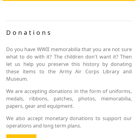
Donations
Do you have WWII memorabilia that you are not sure
what to do with it? The children don't want it? Then
let us help you preserve this history by donating
these items to the Army Air Corps Library and
Museum.
We are accepting donations in the form of uniforms,
medals, ribbons, patches, photos, memorabilia,
papers, gear and equipment.
We also accept monetary donations to support our
operations and long term plans.