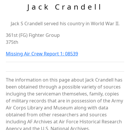
Jack Crandell
Jack S Crandell served his country in World War II.
361st (FG) Fighter Group
375th
Missing Air Crew Report 1: 08539
The information on this page about Jack Crandell has
been obtained through a possible variety of sources
incluging the serviceman themselves, family, copies
of military records that are in possession of the Army
Air Corps Library and Museum along with data
obtained from other researchers and sources
including AF Archives at Air Force Historical Research
Agency and the U.S. National Archives.