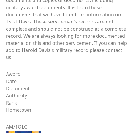
documents and copies of documents, including
military award documents. It is from these
documents that we have found this information on
TSGT Davis. These serviceman's records are not
complete and should not be construed as a complete
record. We are always looking for more documented
material on this and other servicemen. If you can help
add to Harold Davis's military record please contact
us.
Award
Date
Document
Authority
Rank
Hometown
AM/1OLC