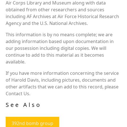
Air Corps Library and Museum along with data
obtained from other researchers and sources
including AF Archives at Air Force Historical Research
Agency and the U.S. National Archives.
This information is by no means complete; we are
adding information based upon documentation in
our possession including digital copies. We will
continue to add to this material as it becomes
available.
If you have more information concerning the service
of Harold Davis, including pictures, documents and
other artifacts that we can add to this record, please
Contact Us.
See Also
392nd bomb group