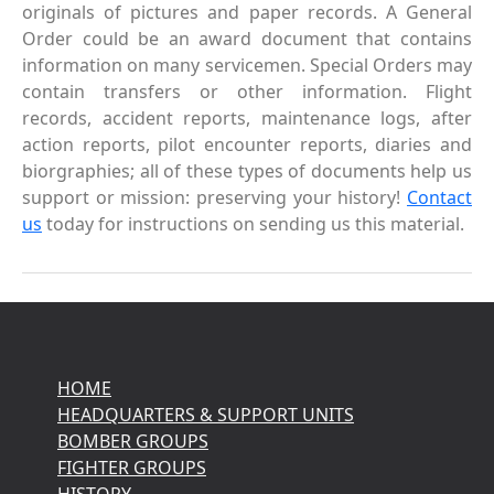
originals of pictures and paper records. A General
Order could be an award document that contains
information on many servicemen. Special Orders may
contain transfers or other information. Flight
records, accident reports, maintenance logs, after
action reports, pilot encounter reports, diaries and
biorgraphies; all of these types of documents help us
support or mission: preserving your history!
Contact
us
today for instructions on sending us this material.
HOME
HEADQUARTERS & SUPPORT UNITS
BOMBER GROUPS
FIGHTER GROUPS
HISTORY