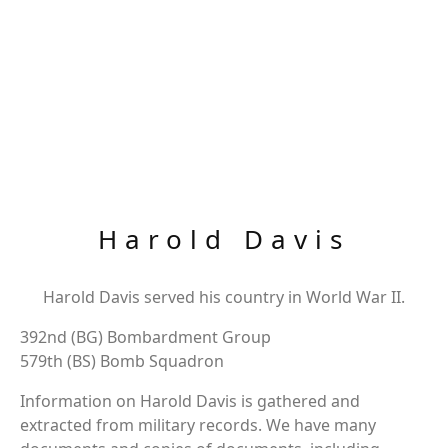
Harold Davis
Harold Davis served his country in World War II.
392nd (BG) Bombardment Group
579th (BS) Bomb Squadron
Information on Harold Davis is gathered and
extracted from military records. We have many