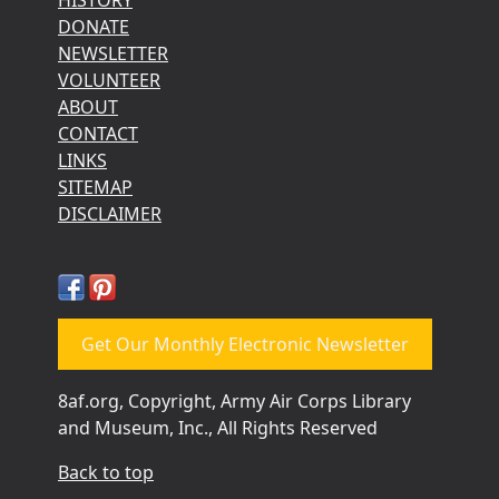
DONATE
NEWSLETTER
VOLUNTEER
ABOUT
CONTACT
LINKS
SITEMAP
DISCLAIMER
Get Our Monthly Electronic Newsletter
8af.org, Copyright, Army Air Corps Library
and Museum, Inc., All Rights Reserved
Back to top