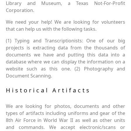
Library and Museum, a Texas Not-For-Profit
Corporation.
We need your help! We are looking for volunteers
that can help us with the following tasks.
(1) Typing and Transcriptionists: One of our big
projects is extracting data from the thousands of
documents we have and putting this data into a
database where we can display the information on a
website such as this one. (2) Photography and
Document Scanning.
Historical Artifacts
We are looking for photos, documents and other
types of artifacts including uniforms and gear of the
8th Air Force in World War II as well as other units
and commands. We accept electronic/scans or