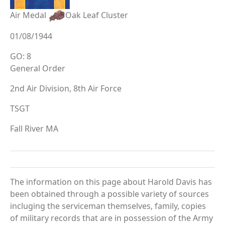
Air Medal
Oak Leaf Cluster
01/08/1944
GO: 8
General Order
2nd Air Division, 8th Air Force
TSGT
Fall River MA
The information on this page about Harold Davis has
been obtained through a possible variety of sources
incluging the serviceman themselves, family, copies
of military records that are in possession of the Army