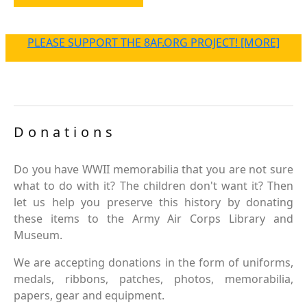
PLEASE SUPPORT THE 8AF.ORG PROJECT! [MORE]
Donations
Do you have WWII memorabilia that you are not sure
what to do with it? The children don't want it? Then
let us help you preserve this history by donating
these items to the Army Air Corps Library and
Museum.
We are accepting donations in the form of uniforms,
medals, ribbons, patches, photos, memorabilia,
papers, gear and equipment.