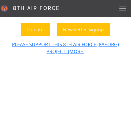
8TH AIR FORCE
Donate
Newsletter Signup
PLEASE SUPPORT THIS 8TH AIR FORCE (8AF.ORG)
PROJECT! [MORE]