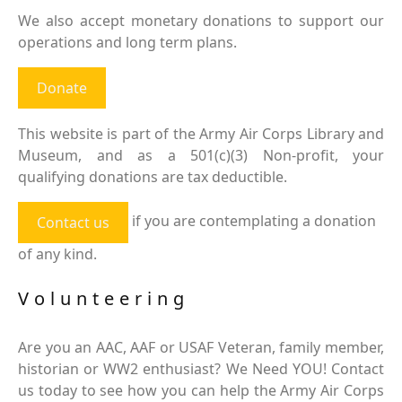
We also accept monetary donations to support our
operations and long term plans.
Donate
This website is part of the Army Air Corps Library and
Museum, and as a 501(c)(3) Non-profit, your
qualifying donations are tax deductible.
if you are contemplating a donation
Contact us
of any kind.
Volunteering
Are you an AAC, AAF or USAF Veteran, family member,
historian or WW2 enthusiast? We Need YOU! Contact
us today to see how you can help the Army Air Corps