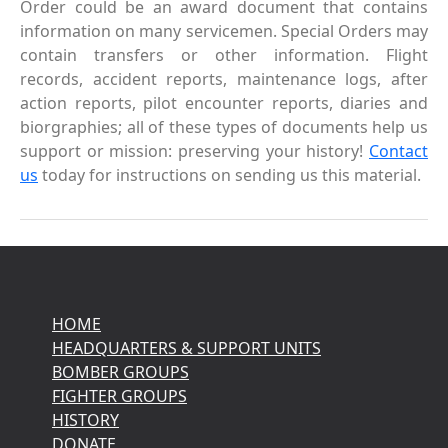
Order could be an award document that contains
information on many servicemen. Special Orders may
contain transfers or other information. Flight
records, accident reports, maintenance logs, after
action reports, pilot encounter reports, diaries and
biorgraphies; all of these types of documents help us
support or mission: preserving your history!
Contact
us
today for instructions on sending us this material.
HOME
HEADQUARTERS & SUPPORT UNITS
BOMBER GROUPS
FIGHTER GROUPS
HISTORY
DONATE