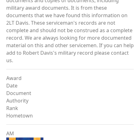
documents and copies of documents, including
military award documents. It is from these
documents that we have found this information on
2LT Davis. These serviceman's records are not
complete and should not be construed as a complete
record. We are always looking for more documented
material on this and other servicemen. If you can help
add to Robert Davis's military record please contact
us.
Award
Date
Document
Authority
Rank
Hometown
AM