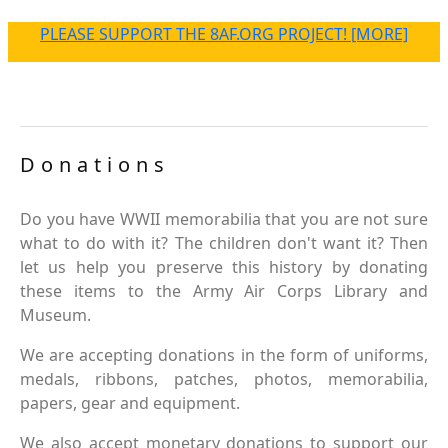
PLEASE SUPPORT THE 8AF.ORG PROJECT! [MORE]
Donations
Do you have WWII memorabilia that you are not sure
what to do with it? The children don't want it? Then
let us help you preserve this history by donating
these items to the Army Air Corps Library and
Museum.
We are accepting donations in the form of uniforms,
medals, ribbons, patches, photos, memorabilia,
papers, gear and equipment.
We also accept monetary donations to support our