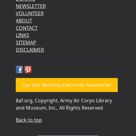
NEWSLETTER
VOLUNTEER
ABOUT
CONTACT
LINKS
SITEMAP
DISCLAIMER
Get Our Monthly Electronic Newsletter
8af.org, Copyright, Army Air Corps Library
and Museum, Inc., All Rights Reserved
Back to top