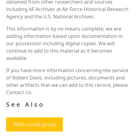
obtained from other researchers and sources
including AF Archives at Air Force Historical Research
Agency and the U.S. National Archives.
This information is by no means complete; we are
adding information based upon documentation in
our possession including digital copies. We will
continue to add to this material as it becomes
available.
If you have more information concerning the service
of Robert Davis, including pictures, documents and
other artifacts that we can add to this record, please
Contact Us.
See Also
398th bomb group