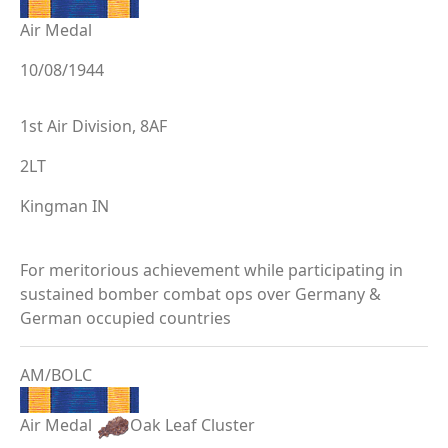
Air Medal
10/08/1944
1st Air Division, 8AF
2LT
Kingman IN
For meritorious achievement while participating in
sustained bomber combat ops over Germany &
German occupied countries
AM/BOLC
Air Medal
Oak Leaf Cluster