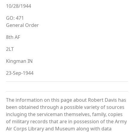
10/28/1944
GO: 471
General Order
8th AF
2LT
Kingman IN
23-Sep-1944
The information on this page about Robert Davis has
been obtained through a possible variety of sources
incluging the serviceman themselves, family, copies
of military records that are in possession of the Army
Air Corps Library and Museum along with data