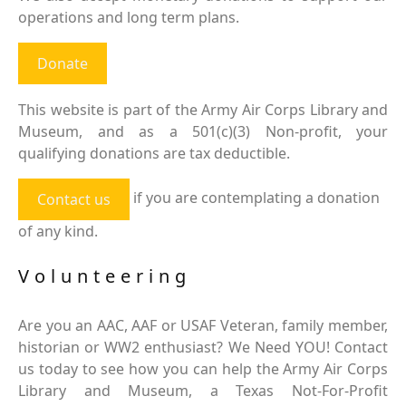
operations and long term plans.
Donate
This website is part of the Army Air Corps Library and
Museum, and as a 501(c)(3) Non-profit, your
qualifying donations are tax deductible.
if you are contemplating a donation
Contact us
of any kind.
Volunteering
Are you an AAC, AAF or USAF Veteran, family member,
historian or WW2 enthusiast? We Need YOU! Contact
us today to see how you can help the Army Air Corps
Library and Museum, a Texas Not-For-Profit