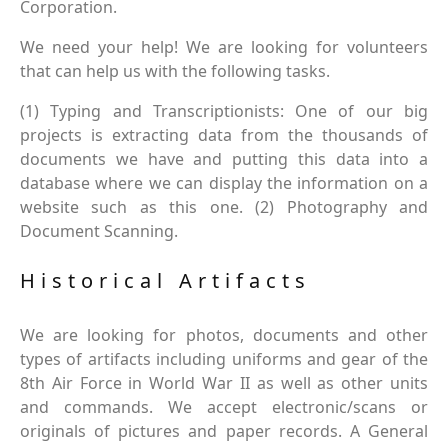
Corporation.
We need your help! We are looking for volunteers
that can help us with the following tasks.
(1) Typing and Transcriptionists: One of our big
projects is extracting data from the thousands of
documents we have and putting this data into a
database where we can display the information on a
website such as this one. (2) Photography and
Document Scanning.
Historical Artifacts
We are looking for photos, documents and other
types of artifacts including uniforms and gear of the
8th Air Force in World War II as well as other units
and commands. We accept electronic/scans or
originals of pictures and paper records. A General