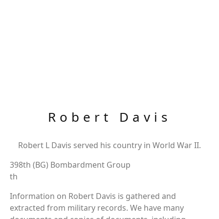
Robert Davis
Robert L Davis served his country in World War II.
398th (BG) Bombardment Group
th
Information on Robert Davis is gathered and
extracted from military records. We have many