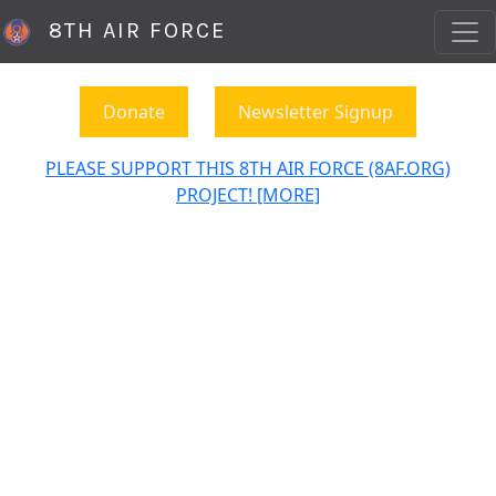
8TH AIR FORCE
Donate
Newsletter Signup
PLEASE SUPPORT THIS 8TH AIR FORCE (8AF.ORG)
PROJECT! [MORE]