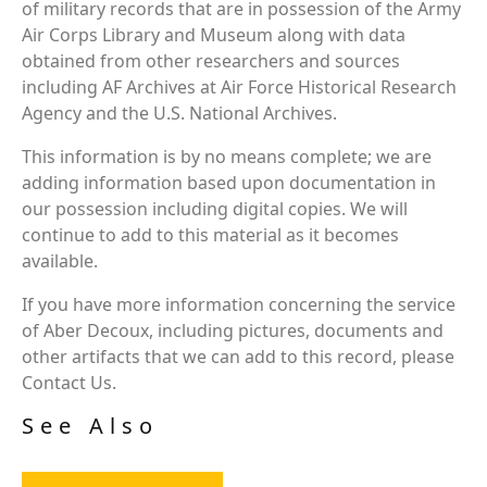
of military records that are in possession of the Army
Air Corps Library and Museum along with data
obtained from other researchers and sources
including AF Archives at Air Force Historical Research
Agency and the U.S. National Archives.
This information is by no means complete; we are
adding information based upon documentation in
our possession including digital copies. We will
continue to add to this material as it becomes
available.
If you have more information concerning the service
of Aber Decoux, including pictures, documents and
other artifacts that we can add to this record, please
Contact Us.
See Also