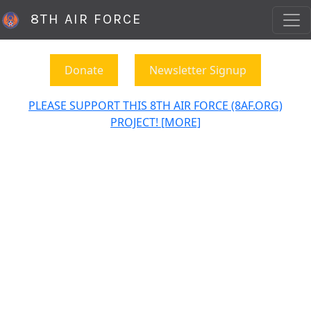
8TH AIR FORCE
Donate
Newsletter Signup
PLEASE SUPPORT THIS 8TH AIR FORCE (8AF.ORG)
PROJECT! [MORE]