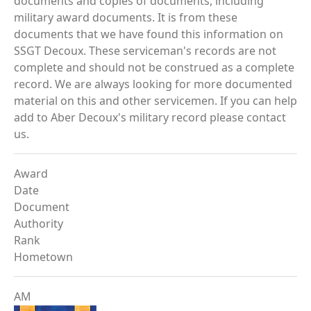
documents and copies of documents, including
military award documents. It is from these
documents that we have found this information on
SSGT Decoux. These serviceman's records are not
complete and should not be construed as a complete
record. We are always looking for more documented
material on this and other servicemen. If you can help
add to Aber Decoux's military record please contact
us.
Award
Date
Document
Authority
Rank
Hometown
AM