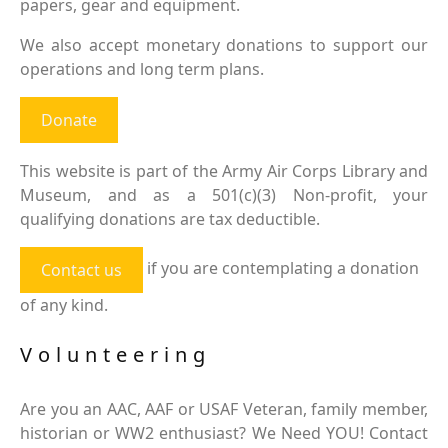
papers, gear and equipment.
We also accept monetary donations to support our
operations and long term plans.
Donate
This website is part of the Army Air Corps Library and
Museum, and as a 501(c)(3) Non-profit, your
qualifying donations are tax deductible.
if you are contemplating a donation
Contact us
of any kind.
Volunteering
Are you an AAC, AAF or USAF Veteran, family member,
historian or WW2 enthusiast? We Need YOU! Contact