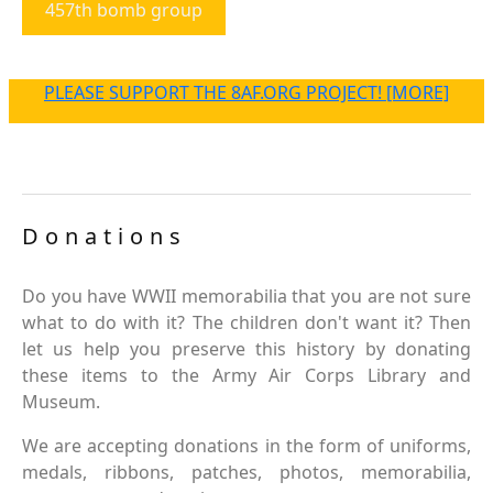
457th bomb group
PLEASE SUPPORT THE 8AF.ORG PROJECT! [MORE]
Donations
Do you have WWII memorabilia that you are not sure
what to do with it? The children don't want it? Then
let us help you preserve this history by donating
these items to the Army Air Corps Library and
Museum.
We are accepting donations in the form of uniforms,
medals, ribbons, patches, photos, memorabilia,