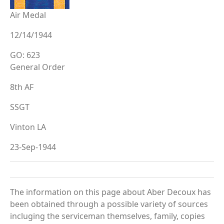
Air Medal
12/14/1944
GO: 623
General Order
8th AF
SSGT
Vinton LA
23-Sep-1944
The information on this page about Aber Decoux has
been obtained through a possible variety of sources
incluging the serviceman themselves, family, copies