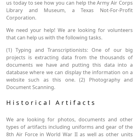
us today to see how you can help the Army Air Corps
Library and Museum, a Texas Not-For-Profit
Corporation.
We need your help! We are looking for volunteers
that can help us with the following tasks.
(1) Typing and Transcriptionists: One of our big
projects is extracting data from the thousands of
documents we have and putting this data into a
database where we can display the information on a
website such as this one. (2) Photography and
Document Scanning.
Historical Artifacts
We are looking for photos, documents and other
types of artifacts including uniforms and gear of the
8th Air Force in World War II as well as other units