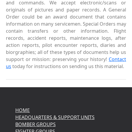
and commands. We accept electronic/scans or
originals of pictures and paper records. A General
Order could be an award document that contains
information on many servicemen. Special Orders may
contain transfers or other information. Flight
records, accident reports, maintenance logs, after
action reports, pilot encounter reports, diaries and
biorgraphies; all of these types of documents help us
support or mission: preserving your history!
Contact
us
today for instructions on sending us this material.
HOME
HEADQUARTERS & SUPPORT UNITS
BOMBER GROUPS
FIGHTER GROUPS