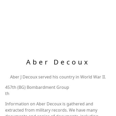
Aber Decoux
Aber J Decoux served his country in World War II.
457th (BG) Bombardment Group
th
Information on Aber Decoux is gathered and
extracted from military records. We have many