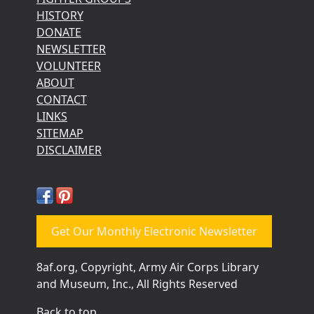
HISTORY
DONATE
NEWSLETTER
VOLUNTEER
ABOUT
CONTACT
LINKS
SITEMAP
DISCLAIMER
Get Our Monthly Electronic Newsletter
8af.org, Copyright, Army Air Corps Library
and Museum, Inc., All Rights Reserved
Back to top