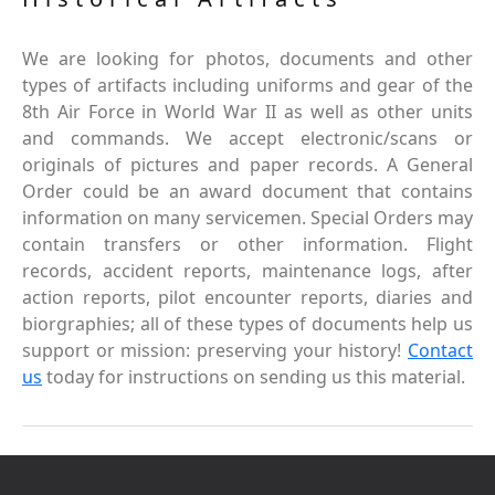
We are looking for photos, documents and other
types of artifacts including uniforms and gear of the
8th Air Force in World War II as well as other units
and commands. We accept electronic/scans or
originals of pictures and paper records. A General
Order could be an award document that contains
information on many servicemen. Special Orders may
contain transfers or other information. Flight
records, accident reports, maintenance logs, after
action reports, pilot encounter reports, diaries and
biorgraphies; all of these types of documents help us
support or mission: preserving your history!
Contact
us
today for instructions on sending us this material.