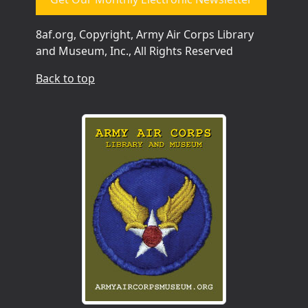
8af.org, Copyright, Army Air Corps Library
and Museum, Inc., All Rights Reserved
Back to top