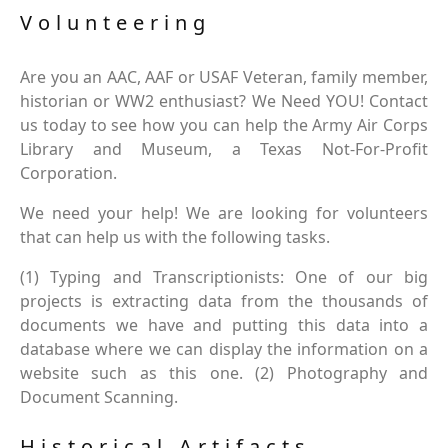
Volunteering
Are you an AAC, AAF or USAF Veteran, family member,
historian or WW2 enthusiast? We Need YOU! Contact
us today to see how you can help the Army Air Corps
Library and Museum, a Texas Not-For-Profit
Corporation.
We need your help! We are looking for volunteers
that can help us with the following tasks.
(1) Typing and Transcriptionists: One of our big
projects is extracting data from the thousands of
documents we have and putting this data into a
database where we can display the information on a
website such as this one. (2) Photography and
Document Scanning.
Historical Artifacts