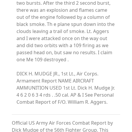
two bursts. After the third 2 second burst,
there was an explosion and flames came
out of the engine followed by a column of
black smoke. Th e plane spun down into the
clouds leaving a trail of smoke. Lt. Aggers
and I were attacked once on the way out
and did two orbits with a 109 firing as we
passed head on, but saw no results. I claim
one Me 109 destroyed .
DICK H. MUDGE JR., 1st Lt., Air Corps.
Armament Report NAME AIRCRAFT
AMMUNITION USED 1st Lt. Dick H. Mudge Jr.
4 6 2 0 6 3 4 rds . .50 cal. AP & I See Personal
Combat Report of F/O. William R. Aggers.
Official US Army Air Forces Combat Report by
Dick Mudge of the 56th Fighter Group. This