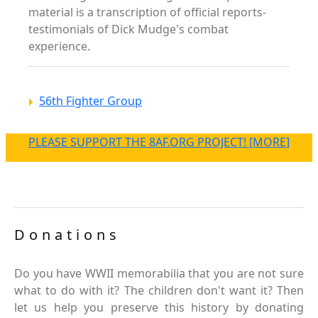
material is a transcription of official reports-
testimonials of Dick Mudge's combat
experience.
56th Fighter Group
PLEASE SUPPORT THE 8AF.ORG PROJECT! [MORE]
Donations
Do you have WWII memorabilia that you are not sure
what to do with it? The children don't want it? Then
let us help you preserve this history by donating