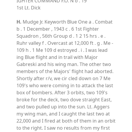
IGHTER COMMAND F.O. N o . 19
1st Lt. Dick
H.
Mudge Jr. Keyworth Blue One a . Combat
b . 1 December , 1943 c . 6 1st Fighter
Squadron , 56th Group d . 1 2 15 hrs . e .
Ruhr valley f . Overcast at 12,000 ft . g . Me -
109 h . 1 Me 109 d estroyed . i . I was lead
ing Blue flight and in trail with Major
Gabreski and his wing man. The other two
members of the Majors' flight had aborted.
Shortly after r/v, we cir cled down on 7 Me
109's who were coming in to attack the last
box of bombers. After 3 orbits, two 109's
broke for the deck, two dove straight East,
and two pulled up into the sun. Lt. Aggers
my wing man, and I caught the last two at
22,000 and I fired at both of them in an orbit
to the right. I saw no results from my first