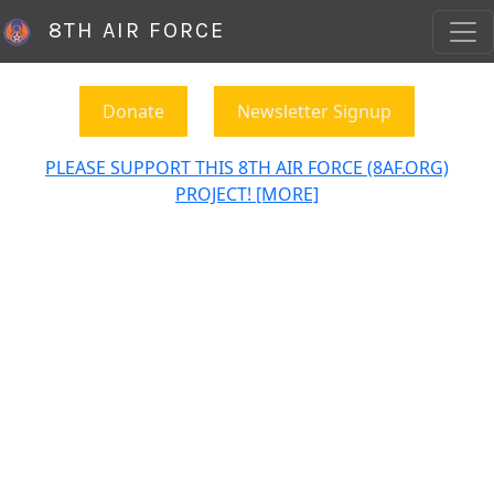
8TH AIR FORCE
Donate
Newsletter Signup
PLEASE SUPPORT THIS 8TH AIR FORCE (8AF.ORG)
PROJECT! [MORE]