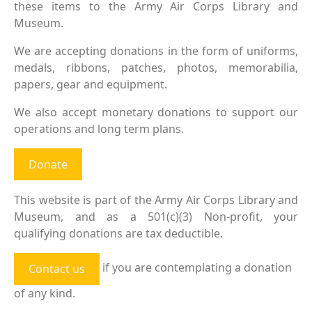
these items to the Army Air Corps Library and
Museum.
We are accepting donations in the form of uniforms,
medals, ribbons, patches, photos, memorabilia,
papers, gear and equipment.
We also accept monetary donations to support our
operations and long term plans.
Donate
This website is part of the Army Air Corps Library and
Museum, and as a 501(c)(3) Non-profit, your
qualifying donations are tax deductible.
if you are contemplating a donation
Contact us
of any kind.