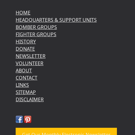
HOME
HEADQUARTERS & SUPPORT UNITS
BOMBER GROUPS
FIGHTER GROUPS
HISTORY
DONATE
NEWSLETTER
VOLUNTEER
ABOUT
CONTACT
LINKS
SITEMAP
DISCLAIMER
Get Our Monthly Electronic Newsletter