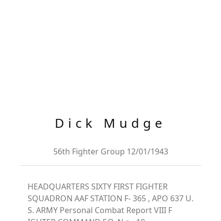
Dick Mudge
56th Fighter Group 12/01/1943
HEADQUARTERS SIXTY FIRST FIGHTER
SQUADRON AAF STATION F- 365 , APO 637 U.
S. ARMY Personal Combat Report VIII F