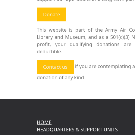
Donate
This website is part of the Army Air Co
Library and Museum, and as a 501(c)(3) 
profit, your qualifying donations are 
deductible.
if you are contemplating a
Contact us
donation of any kind.
HOME
HEADQUARTERS & SUPPORT UNITS