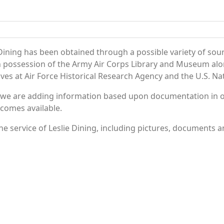
Dining has been obtained through a possible variety of sou
e in possession of the Army Air Corps Library and Museum a
es at Air Force Historical Research Agency and the U.S. Nat
 we are adding information based upon documentation in ou
becomes available.
 service of Leslie Dining, including pictures, documents an