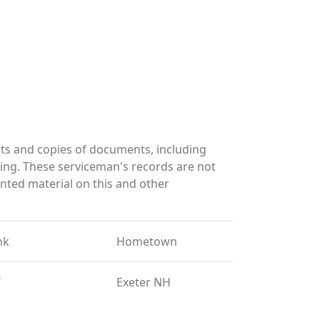
ts and copies of documents, including
ing. These serviceman's records are not
ted material on this and other
nk
Hometown
T
Exeter NH