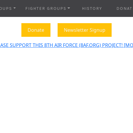
OUPS
FIGHTER GROUPS
HISTORY
DONAT
Donate
Newsletter Signup
ASE SUPPORT THIS 8TH AIR FORCE (8AF.ORG) PROJECT! [M