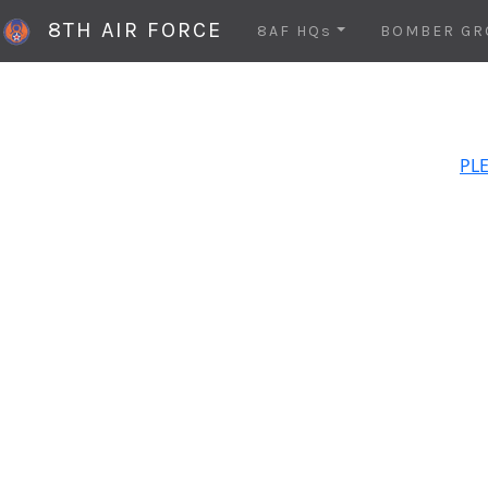
8TH AIR FORCE
8AF HQs
BOMBER GR
PLE