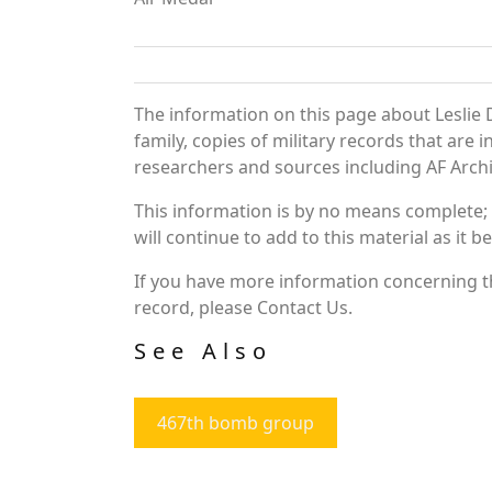
The information on this page about Leslie 
family, copies of military records that ar
researchers and sources including AF Archiv
This information is by no means complete;
will continue to add to this material as it 
If you have more information concerning the
record, please Contact Us.
See Also
467th bomb group