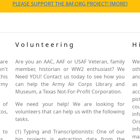
PLEASE SUPPORT THE 8AF.ORG PROJECT! [MORE]
Volunteering
H
are
Are you an AAC, AAF or USAF Veteran, family
We
on't
member, historian or WW2 enthusiast? We
oth
this
Need YOU! Contact us today to see how you
and
Army
can help the Army Air Corps Library and
as
Museum, a Texas Not-For-Profit Corporation.
ac
pic
 of
We need your help! We are looking for
co
tos,
volunteers that can help us with the following
in
tasks.
Or
inf
 to
(1) Typing and Transcriptionists: One of our
mai
s.
big projects is extracting data from the