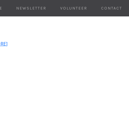
E
NEWSLETTER
VOLUNTEER
CONTACT
ORE]