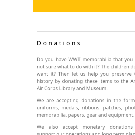
Donations
Do you have WWII memorabilia that you 
not sure what to do with it? The children d
want it? Then let us help you preserve 
history by donating these items to the 
Air Corps Library and Museum.
We are accepting donations in the form
uniforms, medals, ribbons, patches, pho
memorabilia, papers, gear and equipment.
We also accept monetary donations
support our operations and long term plan