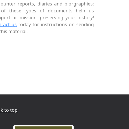
ounter reports, diaries and biorgraphies;
l of these types of documents help us
port or mission: preserving your history!
ntact us
today for instructions on sending
this material.
k to top