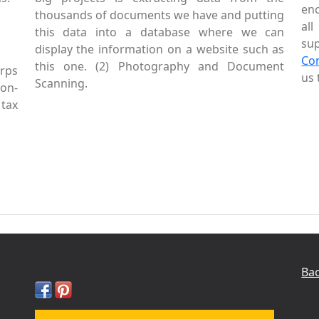
enc
thousands of documents we have and putting
al
this data into a database where we can
sup
display the information on a website such as
Co
this one. (2) Photography and Document
rps
us 
Scanning.
Non-
tax
Bac