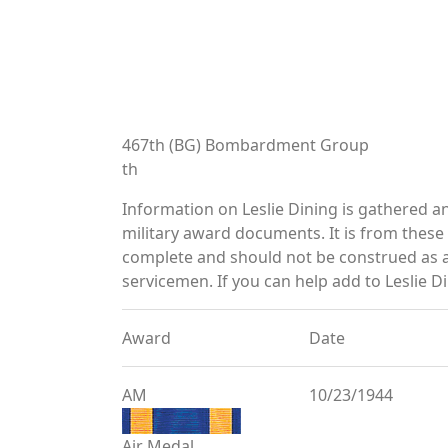
467th (BG) Bombardment Group
th
Information on Leslie Dining is gathered 
military award documents. It is from thes
complete and should not be construed as 
servicemen. If you can help add to Leslie Di
Award
Date
AM
10/23/1944
Air Medal