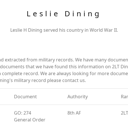
Leslie Dining
Leslie H Dining served his country in World War II.
and extracted from military records. We have many documen
e documents that we have found this information on 2LT Din
a complete record. We are always looking for more documen
ning's military record please contact us.
Document
Authority
Ra
GO: 274
8th AF
2L
General Order