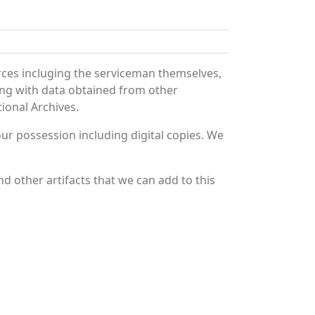
rces incluging the serviceman themselves,
long with data obtained from other
ional Archives.
r possession including digital copies. We
d other artifacts that we can add to this