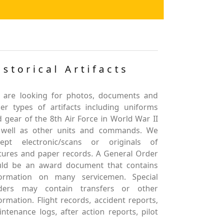
istorical Artifacts
 are looking for photos, documents and
er types of artifacts including uniforms
 gear of the 8th Air Force in World War II
 well as other units and commands. We
cept electronic/scans or originals of
tures and paper records. A General Order
uld be an award document that contains
formation on many servicemen. Special
ders may contain transfers or other
ormation. Flight records, accident reports,
ntenance logs, after action reports, pilot