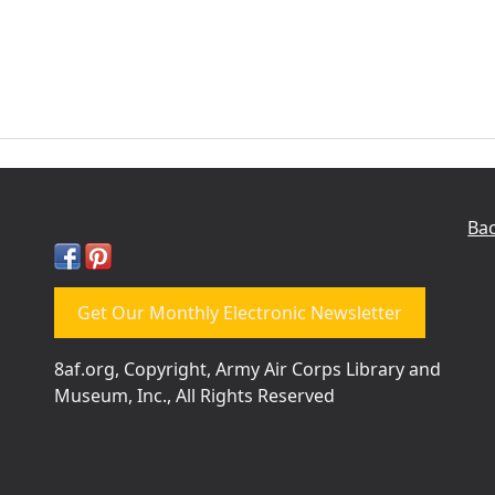
Bac
Get Our Monthly Electronic Newsletter
8af.org, Copyright, Army Air Corps Library and
Museum, Inc., All Rights Reserved