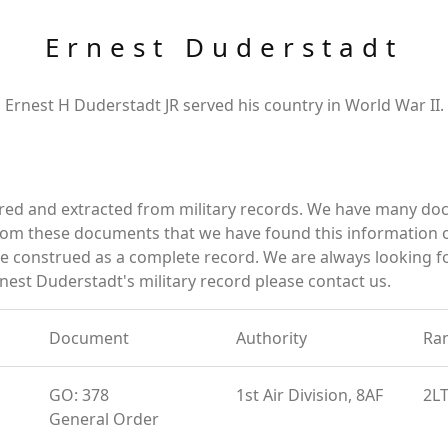
Ernest Duderstadt
Ernest H Duderstadt JR served his country in World War II.
ered and extracted from military records. We have many d
 from these documents that we have found this information
e construed as a complete record. We are always looking 
nest Duderstadt's military record please contact us.
Document
Authority
Ra
GO: 378
1st Air Division, 8AF
2L
General Order