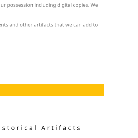
r possession including digital copies. We
nts and other artifacts that we can add to
istorical Artifacts