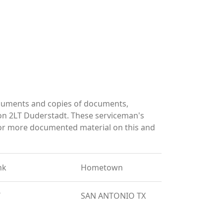
ocuments and copies of documents,
 on 2LT Duderstadt. These serviceman's
for more documented material on this and
nk
Hometown
T
SAN ANTONIO TX