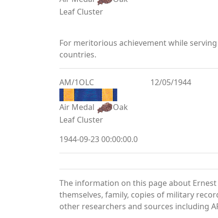
Leaf Cluster
For meritorious achievement while serving
countries.
AM/1OLC
12/05/1944
Air Medal
Oak
Leaf Cluster
1944-09-23 00:00:00.0
The information on this page about Ernest
themselves, family, copies of military rec
other researchers and sources including AF 