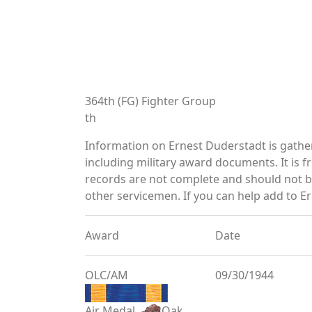
364th (FG) Fighter Group
th
Information on Ernest Duderstadt is gath
including military award documents. It is
records are not complete and should not b
other servicemen. If you can help add to Er
Award
Date
OLC/AM
09/30/1944
Air Medal
Oak