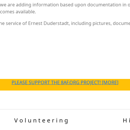
 we are adding information based upon documentation in ou
becomes available.
e service of Ernest Duderstadt, including pictures, docume
PLEASE SUPPORT THE 8AF.ORG PROJECT! [MORE]
Volunteering
H