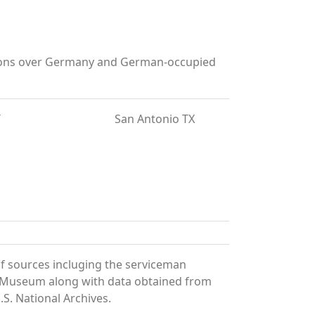
rations over Germany and German-occupied
T
San Antonio TX
f sources incluging the serviceman
and Museum along with data obtained from
S. National Archives.