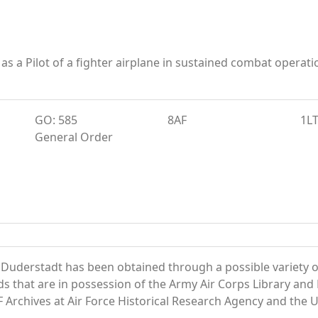
 as a Pilot of a fighter airplane in sustained combat ope
GO: 585
8AF
1L
General Order
 Duderstadt has been obtained through a possible variety o
ords that are in possession of the Army Air Corps Library 
Archives at Air Force Historical Research Agency and the U.