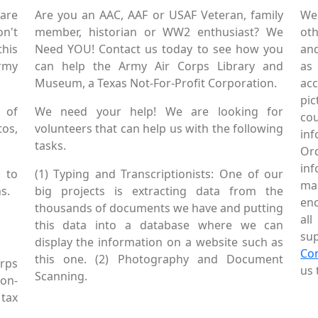
are
Are you an AAC, AAF or USAF Veteran, family
We
on't
member, historian or WW2 enthusiast? We
oth
this
Need YOU! Contact us today to see how you
and
Army
can help the Army Air Corps Library and
as
Museum, a Texas Not-For-Profit Corporation.
ac
pic
 of
We need your help! We are looking for
co
tos,
volunteers that can help us with the following
in
tasks.
Or
inf
 to
(1) Typing and Transcriptionists: One of our
mai
s.
big projects is extracting data from the
enc
thousands of documents we have and putting
al
this data into a database where we can
sup
display the information on a website such as
Co
this one. (2) Photography and Document
rps
us 
Scanning.
Non-
tax