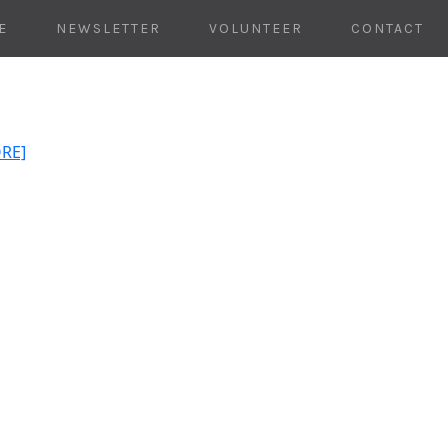
E
NEWSLETTER
VOLUNTEER
CONTACT
ORE]