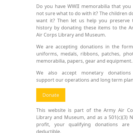
Do you have WWII memorabilia that you 
not sure what to do with it? The children d
want it? Then let us help you preserve 
history by donating these items to the 
Air Corps Library and Museum.
We are accepting donations in the form
uniforms, medals, ribbons, patches, pho
memorabilia, papers, gear and equipment.
We also accept monetary donations
support our operations and long term plan
Donate
This website is part of the Army Air Co
Library and Museum, and as a 501(c)(3) 
profit, your qualifying donations are 
deductible.