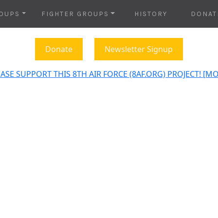
OUPS
FIGHTER GROUPS
HISTORY
DONAT
Donate
Newsletter Signup
ASE SUPPORT THIS 8TH AIR FORCE (8AF.ORG) PROJECT! [M