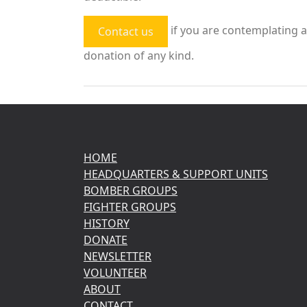
if you are contemplating a
Contact us
donation of any kind.
HOME
HEADQUARTERS & SUPPORT UNITS
BOMBER GROUPS
FIGHTER GROUPS
HISTORY
DONATE
NEWSLETTER
VOLUNTEER
ABOUT
CONTACT