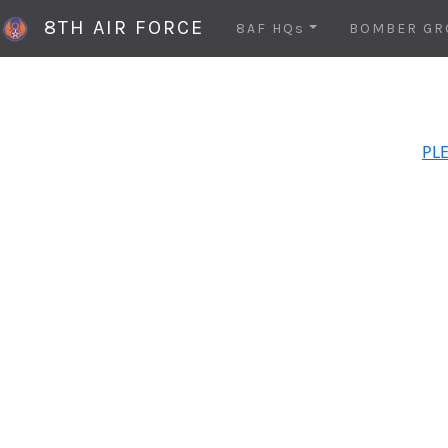
8TH AIR FORCE
8AF HQs
BOMBER GR
PLE