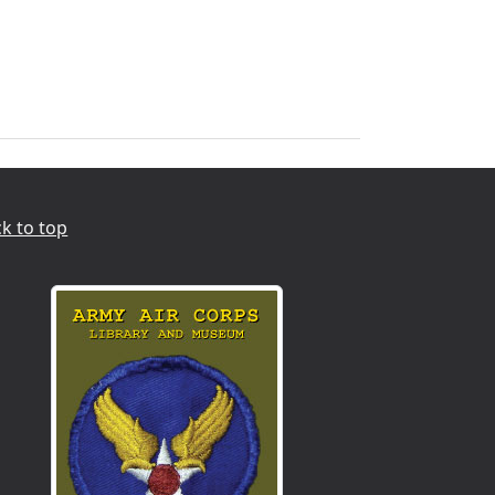
k to top