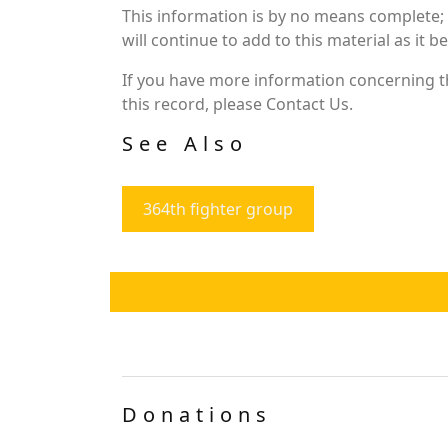
This information is by no means complete;
will continue to add to this material as it 
If you have more information concerning th
this record, please Contact Us.
See Also
364th fighter group
Donations