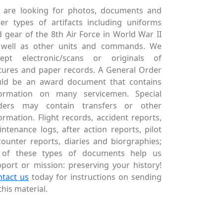
 are looking for photos, documents and
er types of artifacts including uniforms
 gear of the 8th Air Force in World War II
 well as other units and commands. We
cept electronic/scans or originals of
tures and paper records. A General Order
uld be an award document that contains
formation on many servicemen. Special
ders may contain transfers or other
ormation. Flight records, accident reports,
ntenance logs, after action reports, pilot
ounter reports, diaries and biorgraphies;
l of these types of documents help us
port or mission: preserving your history!
ntact us
today for instructions on sending
this material.