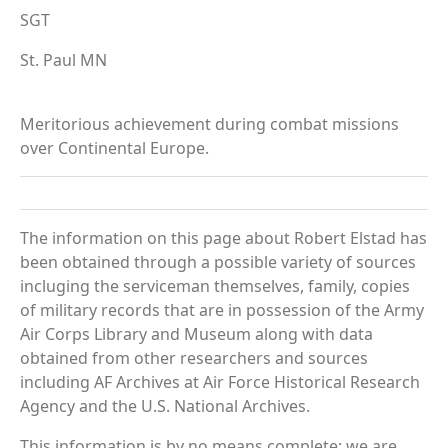
SGT
St. Paul MN
Meritorious achievement during combat missions
over Continental Europe.
The information on this page about Robert Elstad has
been obtained through a possible variety of sources
incluging the serviceman themselves, family, copies
of military records that are in possession of the Army
Air Corps Library and Museum along with data
obtained from other researchers and sources
including AF Archives at Air Force Historical Research
Agency and the U.S. National Archives.
This information is by no means complete; we are