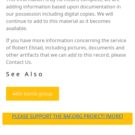
adding information based upon documentation in
our possession including digital copies. We will
continue to add to this material as it becomes
available.
If you have more information concerning the service
of Robert Elstad, including pictures, documents and
other artifacts that we can add to this record, please
Contact Us.
See Also
44th bomb group
PLEASE SUPPORT THE 8AF.ORG PROJECT! [MORE]