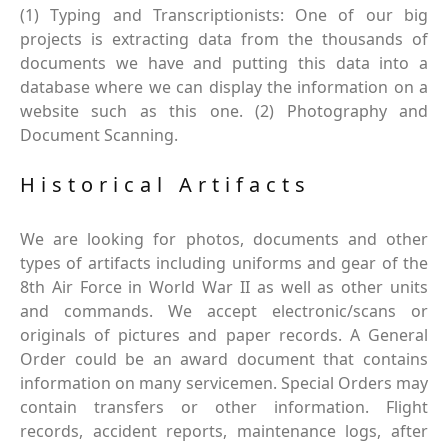
(1) Typing and Transcriptionists: One of our big
projects is extracting data from the thousands of
documents we have and putting this data into a
database where we can display the information on a
website such as this one. (2) Photography and
Document Scanning.
Historical Artifacts
We are looking for photos, documents and other
types of artifacts including uniforms and gear of the
8th Air Force in World War II as well as other units
and commands. We accept electronic/scans or
originals of pictures and paper records. A General
Order could be an award document that contains
information on many servicemen. Special Orders may
contain transfers or other information. Flight
records, accident reports, maintenance logs, after