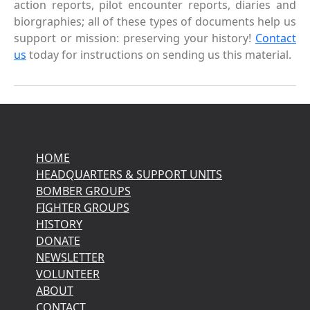
action reports, pilot encounter reports, diaries and
biorgraphies; all of these types of documents help us
support or mission: preserving your history!
Contact
us
today for instructions on sending us this material.
HOME
HEADQUARTERS & SUPPORT UNITS
BOMBER GROUPS
FIGHTER GROUPS
HISTORY
DONATE
NEWSLETTER
VOLUNTEER
ABOUT
CONTACT