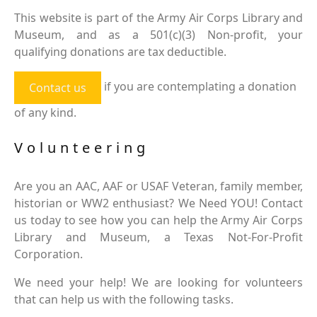
This website is part of the Army Air Corps Library and
Museum, and as a 501(c)(3) Non-profit, your
qualifying donations are tax deductible.
if you are contemplating a donation
Contact us
of any kind.
Volunteering
Are you an AAC, AAF or USAF Veteran, family member,
historian or WW2 enthusiast? We Need YOU! Contact
us today to see how you can help the Army Air Corps
Library and Museum, a Texas Not-For-Profit
Corporation.
We need your help! We are looking for volunteers
that can help us with the following tasks.