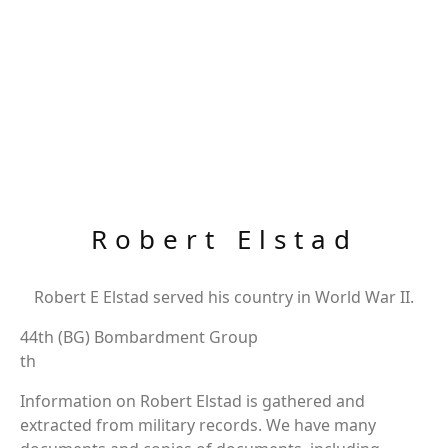
Robert Elstad
Robert E Elstad served his country in World War II.
44th (BG) Bombardment Group
th
Information on Robert Elstad is gathered and
extracted from military records. We have many