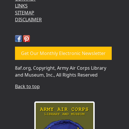
LINKS
SITEMAP
DISCLAIMER
Get Our Monthly Electronic Newsletter
8af.org, Copyright, Army Air Corps Library
and Museum, Inc., All Rights Reserved
Back to top