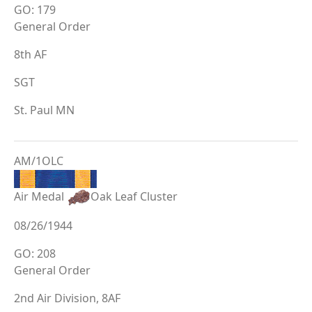
GO: 179
General Order
8th AF
SGT
St. Paul MN
AM/1OLC
Air Medal
Oak Leaf Cluster
08/26/1944
GO: 208
General Order
2nd Air Division, 8AF