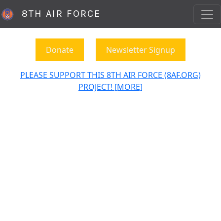
8TH AIR FORCE
Donate
Newsletter Signup
PLEASE SUPPORT THIS 8TH AIR FORCE (8AF.ORG)
PROJECT! [MORE]