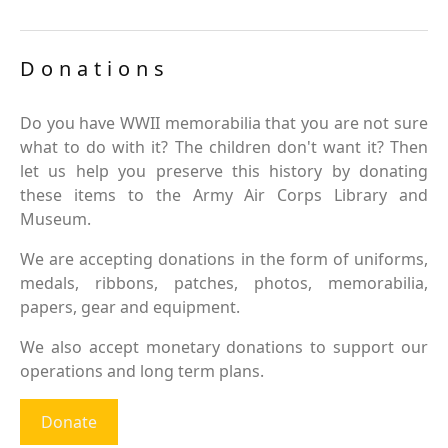
Donations
Do you have WWII memorabilia that you are not sure
what to do with it? The children don't want it? Then
let us help you preserve this history by donating
these items to the Army Air Corps Library and
Museum.
We are accepting donations in the form of uniforms,
medals, ribbons, patches, photos, memorabilia,
papers, gear and equipment.
We also accept monetary donations to support our
operations and long term plans.
Donate