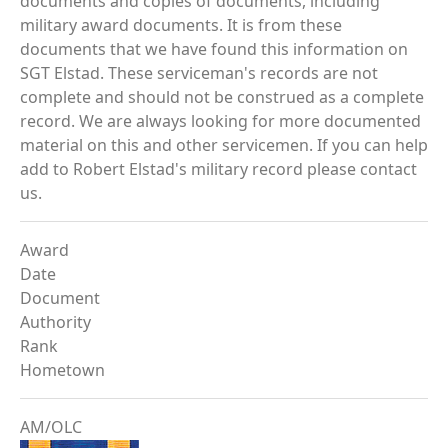
documents and copies of documents, including
military award documents. It is from these
documents that we have found this information on
SGT Elstad. These serviceman's records are not
complete and should not be construed as a complete
record. We are always looking for more documented
material on this and other servicemen. If you can help
add to Robert Elstad's military record please contact
us.
Award
Date
Document
Authority
Rank
Hometown
AM/OLC