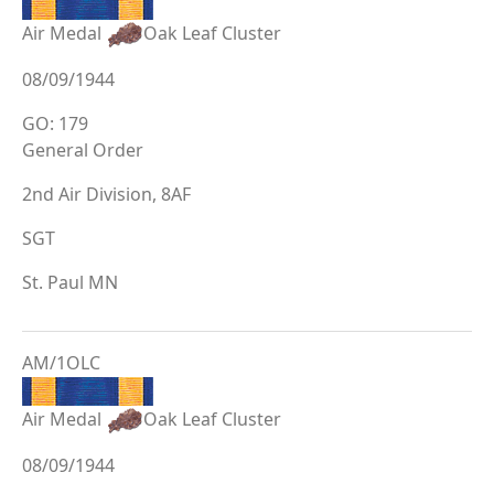
Air Medal
Oak Leaf Cluster
08/09/1944
GO: 179
General Order
2nd Air Division, 8AF
SGT
St. Paul MN
AM/1OLC
Air Medal
Oak Leaf Cluster
08/09/1944