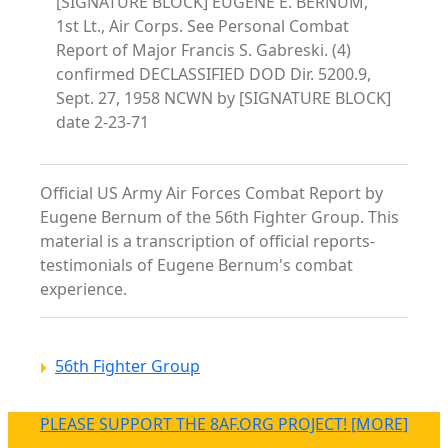
[SIGNATURE BLOCK] EUGENE E. BERNUM,
1st Lt., Air Corps. See Personal Combat
Report of Major Francis S. Gabreski. (4)
confirmed DECLASSIFIED DOD Dir. 5200.9,
Sept. 27, 1958 NCWN by [SIGNATURE BLOCK]
date 2-23-71
Official US Army Air Forces Combat Report by
Eugene Bernum of the 56th Fighter Group. This
material is a transcription of official reports-
testimonials of Eugene Bernum's combat
experience.
56th Fighter Group
PLEASE SUPPORT THE 8AF.ORG PROJECT! [MORE]