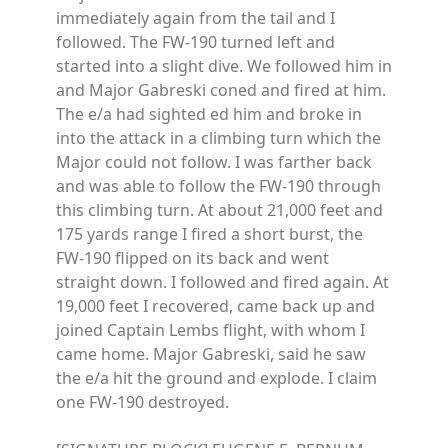
immediately again from the tail and I
followed. The FW-190 turned left and
started into a slight dive. We followed him in
and Major Gabreski coned and fired at him.
The e/a had sighted ed him and broke in
into the attack in a climbing turn which the
Major could not follow. I was farther back
and was able to follow the FW-190 through
this climbing turn. At about 21,000 feet and
175 yards range I fired a short burst, the
FW-190 flipped on its back and went
straight down. I followed and fired again. At
19,000 feet I recovered, came back up and
joined Captain Lembs flight, with whom I
came home. Major Gabreski, said he saw
the e/a hit the ground and explode. I claim
one FW-190 destroyed.