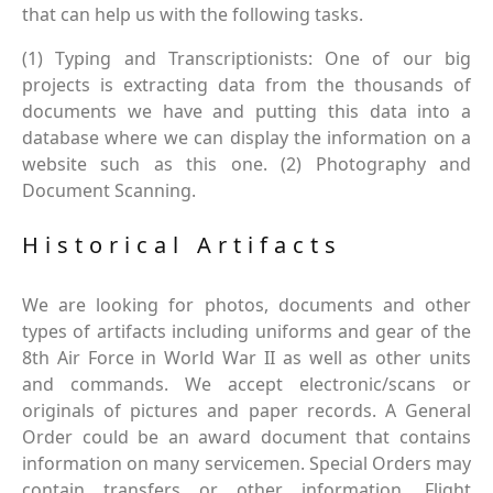
that can help us with the following tasks.
(1) Typing and Transcriptionists: One of our big
projects is extracting data from the thousands of
documents we have and putting this data into a
database where we can display the information on a
website such as this one. (2) Photography and
Document Scanning.
Historical Artifacts
We are looking for photos, documents and other
types of artifacts including uniforms and gear of the
8th Air Force in World War II as well as other units
and commands. We accept electronic/scans or
originals of pictures and paper records. A General
Order could be an award document that contains
information on many servicemen. Special Orders may
contain transfers or other information. Flight