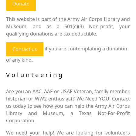
Donate
This website is part of the Army Air Corps Library and
Museum, and as a 501(c)(3) Non-profit, your
qualifying donations are tax deductible.
if you are contemplating a donation
Contact us
of any kind.
Volunteering
Are you an AAC, AAF or USAF Veteran, family member,
historian or WW2 enthusiast? We Need YOU! Contact
us today to see how you can help the Army Air Corps
Library and Museum, a Texas Not-For-Profit
Corporation.
We need your help! We are looking for volunteers