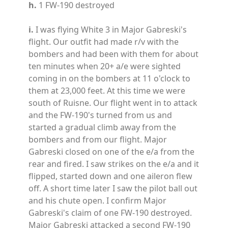
h.
1 FW-190 destroyed
i.
I was flying White 3 in Major Gabreski's
flight. Our outfit had made r/v with the
bombers and had been with them for about
ten minutes when 20+ a/e were sighted
coming in on the bombers at 11 o'clock to
them at 23,000 feet. At this time we were
south of Ruisne. Our flight went in to attack
and the FW-190's turned from us and
started a gradual climb away from the
bombers and from our flight. Major
Gabreski closed on one of the e/a from the
rear and fired. I saw strikes on the e/a and it
flipped, started down and one aileron flew
off. A short time later I saw the pilot ball out
and his chute open. I confirm Major
Gabreski's claim of one FW-190 destroyed.
Major Gabreski attacked a second FW-190