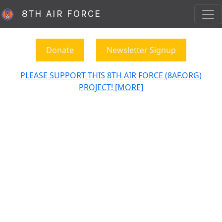
8TH AIR FORCE
Donate
Newsletter Signup
PLEASE SUPPORT THIS 8TH AIR FORCE (8AF.ORG)
PROJECT! [MORE]