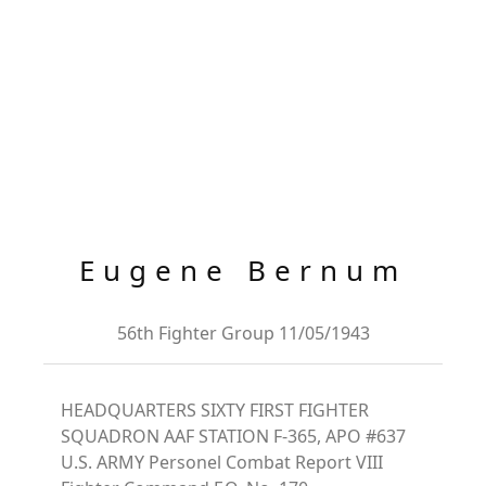
Eugene Bernum
56th Fighter Group 11/05/1943
HEADQUARTERS SIXTY FIRST FIGHTER
SQUADRON AAF STATION F-365, APO #637
U.S. ARMY Personel Combat Report VIII