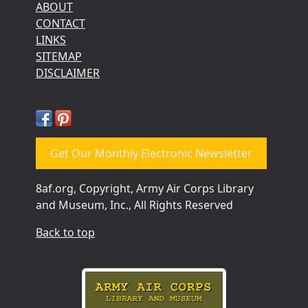
ABOUT
CONTACT
LINKS
SITEMAP
DISCLAIMER
Get Our Monthly Electronic Newsletter
8af.org, Copyright, Army Air Corps Library
and Museum, Inc., All Rights Reserved
Back to top