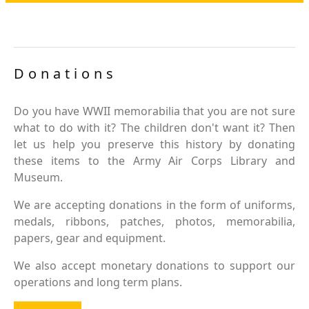
Donations
Do you have WWII memorabilia that you are not sure
what to do with it? The children don't want it? Then
let us help you preserve this history by donating
these items to the Army Air Corps Library and
Museum.
We are accepting donations in the form of uniforms,
medals, ribbons, patches, photos, memorabilia,
papers, gear and equipment.
We also accept monetary donations to support our
operations and long term plans.