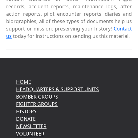
records, accident reports, maintenance logs, after
action reports, pilot encounter reports, diaries and
biorgraphies; all of these types of documents help us
support or mission: preserving your history!
Contact
us
today for instructions on sending us this material.
HOME
HEADQUARTERS & SUPPORT UNITS
BOMBER GROUPS
FIGHTER GROUPS
HISTORY
DONATE
NEWSLETTER
VOLUNTEER