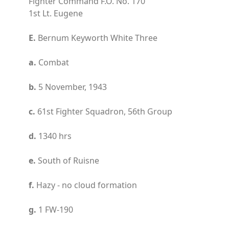
Fighter Command F.O. No. 170
1st Lt. Eugene
E.
Bernum Keyworth White Three
a.
Combat
b.
5 November, 1943
c.
61st Fighter Squadron, 56th Group
d.
1340 hrs
e.
South of Ruisne
f.
Hazy - no cloud formation
g.
1 FW-190