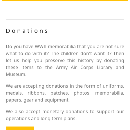
Donations
Do you have WWII memorabilia that you are not sure
what to do with it? The children don't want it? Then
let us help you preserve this history by donating
these items to the Army Air Corps Library and
Museum.
We are accepting donations in the form of uniforms,
medals, ribbons, patches, photos, memorabilia,
papers, gear and equipment.
We also accept monetary donations to support our
operations and long term plans.