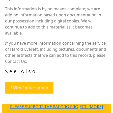
This information is by no means complete; we are
adding information based upon documentation in
our possession including digital copies. We will
continue to add to this material as it becomes
available.
If you have more information concerning the service
of Harold Everett, including pictures, documents and
other artifacts that we can add to this record, please
Contact Us.
See Also
339th fighter group
PLEASE SUPPORT THE 8AF.ORG PROJECT! [MORE]