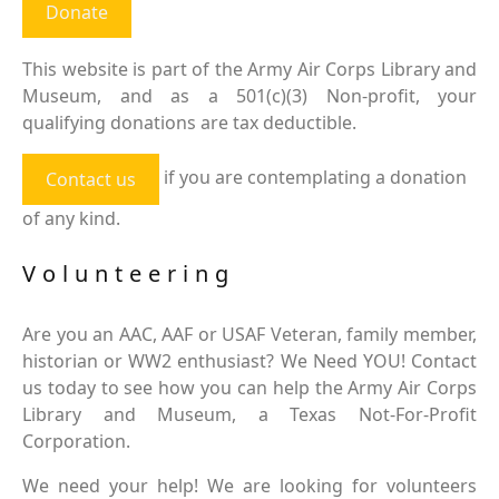
Donate
This website is part of the Army Air Corps Library and
Museum, and as a 501(c)(3) Non-profit, your
qualifying donations are tax deductible.
if you are contemplating a donation
Contact us
of any kind.
Volunteering
Are you an AAC, AAF or USAF Veteran, family member,
historian or WW2 enthusiast? We Need YOU! Contact
us today to see how you can help the Army Air Corps
Library and Museum, a Texas Not-For-Profit
Corporation.
We need your help! We are looking for volunteers