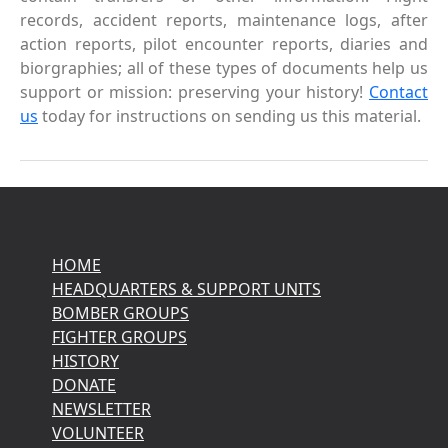
records, accident reports, maintenance logs, after
action reports, pilot encounter reports, diaries and
biorgraphies; all of these types of documents help us
support or mission: preserving your history!
Contact
us
today for instructions on sending us this material.
HOME
HEADQUARTERS & SUPPORT UNITS
BOMBER GROUPS
FIGHTER GROUPS
HISTORY
DONATE
NEWSLETTER
VOLUNTEER