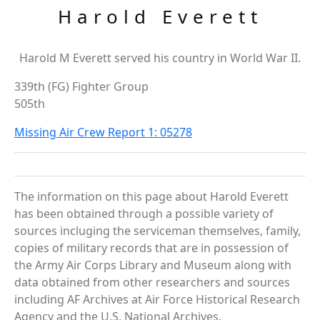
Harold Everett
Harold M Everett served his country in World War II.
339th (FG) Fighter Group
505th
Missing Air Crew Report 1: 05278
The information on this page about Harold Everett
has been obtained through a possible variety of
sources incluging the serviceman themselves, family,
copies of military records that are in possession of
the Army Air Corps Library and Museum along with
data obtained from other researchers and sources
including AF Archives at Air Force Historical Research
Agency and the U.S. National Archives.