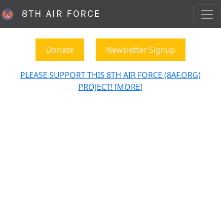
8TH AIR FORCE
Donate
Newsletter Signup
PLEASE SUPPORT THIS 8TH AIR FORCE (8AF.ORG)
PROJECT! [MORE]