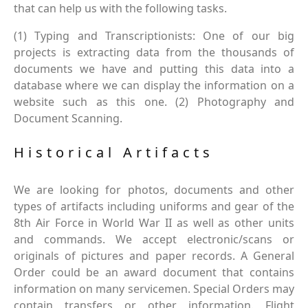
that can help us with the following tasks.
(1) Typing and Transcriptionists: One of our big
projects is extracting data from the thousands of
documents we have and putting this data into a
database where we can display the information on a
website such as this one. (2) Photography and
Document Scanning.
Historical Artifacts
We are looking for photos, documents and other
types of artifacts including uniforms and gear of the
8th Air Force in World War II as well as other units
and commands. We accept electronic/scans or
originals of pictures and paper records. A General
Order could be an award document that contains
information on many servicemen. Special Orders may
contain transfers or other information. Flight