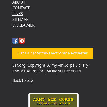
ABOUT
CONTACT
LINKS
SITEMAP
DISCLAIMER
Get Our Monthly Electronic Newsletter
8af.org, Copyright, Army Air Corps Library
and Museum, Inc., All Rights Reserved
Back to top