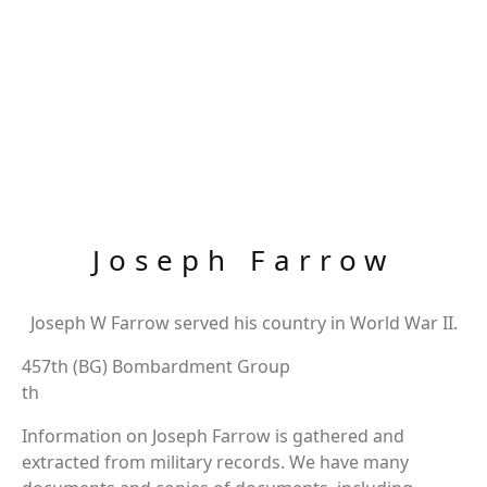
Joseph Farrow
Joseph W Farrow served his country in World War II.
457th (BG) Bombardment Group
th
Information on Joseph Farrow is gathered and
extracted from military records. We have many