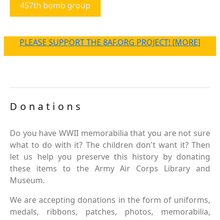
457th bomb group
PLEASE SUPPORT THE 8AF.ORG PROJECT! [MORE]
Donations
Do you have WWII memorabilia that you are not sure
what to do with it? The children don't want it? Then
let us help you preserve this history by donating
these items to the Army Air Corps Library and
Museum.
We are accepting donations in the form of uniforms,
medals, ribbons, patches, photos, memorabilia,