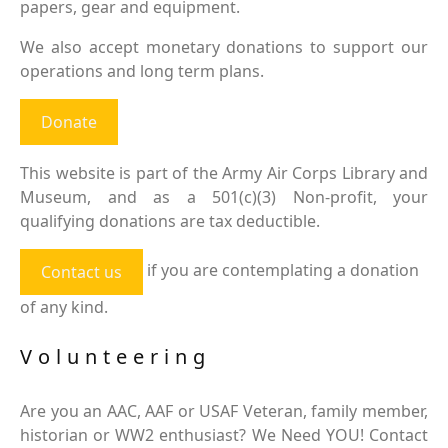
papers, gear and equipment.
We also accept monetary donations to support our
operations and long term plans.
Donate
This website is part of the Army Air Corps Library and
Museum, and as a 501(c)(3) Non-profit, your
qualifying donations are tax deductible.
if you are contemplating a donation
Contact us
of any kind.
Volunteering
Are you an AAC, AAF or USAF Veteran, family member,
historian or WW2 enthusiast? We Need YOU! Contact