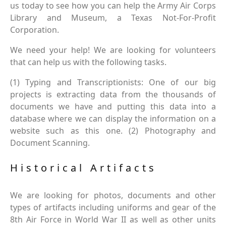
us today to see how you can help the Army Air Corps
Library and Museum, a Texas Not-For-Profit
Corporation.
We need your help! We are looking for volunteers
that can help us with the following tasks.
(1) Typing and Transcriptionists: One of our big
projects is extracting data from the thousands of
documents we have and putting this data into a
database where we can display the information on a
website such as this one. (2) Photography and
Document Scanning.
Historical Artifacts
We are looking for photos, documents and other
types of artifacts including uniforms and gear of the
8th Air Force in World War II as well as other units