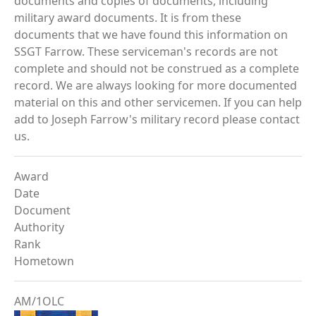
documents and copies of documents, including
military award documents. It is from these
documents that we have found this information on
SSGT Farrow. These serviceman's records are not
complete and should not be construed as a complete
record. We are always looking for more documented
material on this and other servicemen. If you can help
add to Joseph Farrow's military record please contact
us.
Award
Date
Document
Authority
Rank
Hometown
AM/1OLC