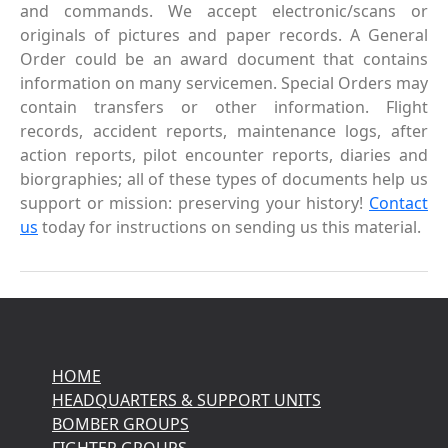
and commands. We accept electronic/scans or
originals of pictures and paper records. A General
Order could be an award document that contains
information on many servicemen. Special Orders may
contain transfers or other information. Flight
records, accident reports, maintenance logs, after
action reports, pilot encounter reports, diaries and
biorgraphies; all of these types of documents help us
support or mission: preserving your history!
Contact
us
today for instructions on sending us this material.
HOME
HEADQUARTERS & SUPPORT UNITS
BOMBER GROUPS
FIGHTER GROUPS