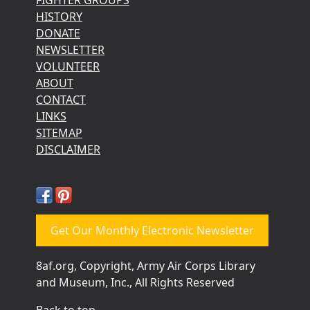
HISTORY
DONATE
NEWSLETTER
VOLUNTEER
ABOUT
CONTACT
LINKS
SITEMAP
DISCLAIMER
Get Our Monthly Electronic Newsletter
8af.org, Copyright, Army Air Corps Library
and Museum, Inc., All Rights Reserved
Back to top