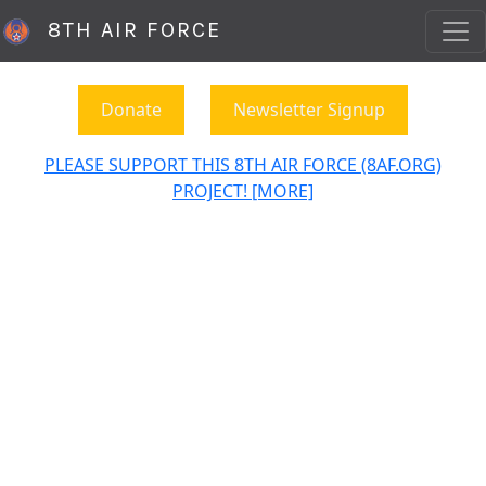
8TH AIR FORCE
Donate
Newsletter Signup
PLEASE SUPPORT THIS 8TH AIR FORCE (8AF.ORG)
PROJECT! [MORE]