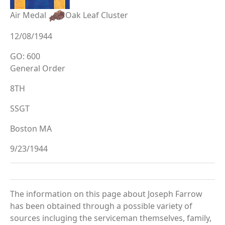
Air Medal
Oak Leaf Cluster
12/08/1944
GO: 600
General Order
8TH
SSGT
Boston MA
9/23/1944
The information on this page about Joseph Farrow
has been obtained through a possible variety of
sources incluging the serviceman themselves, family,