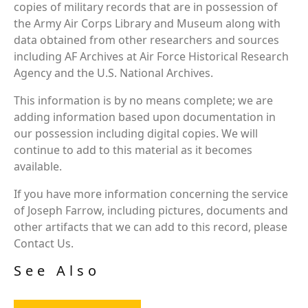
copies of military records that are in possession of
the Army Air Corps Library and Museum along with
data obtained from other researchers and sources
including AF Archives at Air Force Historical Research
Agency and the U.S. National Archives.
This information is by no means complete; we are
adding information based upon documentation in
our possession including digital copies. We will
continue to add to this material as it becomes
available.
If you have more information concerning the service
of Joseph Farrow, including pictures, documents and
other artifacts that we can add to this record, please
Contact Us.
See Also