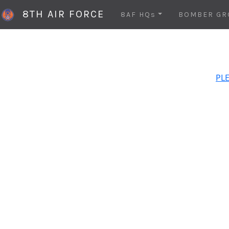
8TH AIR FORCE
8AF HQs
BOMBER GR
PLE