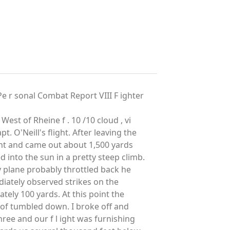
 sonal Combat Report VIII F ighter
West of Rheine f . 10 /10 cloud , vi
pt. O'Neill's flight. After leaving the
ght and came out about 1,500 yards
d into the sun in a pretty steep climb.
y plane probably throttled back he
diately observed strikes on the
ately 100 yards. At this point the
t of tumbled down. I broke off and
hree and our f l ight was furnishing