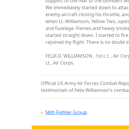
support to the rear of the bombers wh
We immediately started down to attack.
enemy aircraft closing his throttle, a
when Lt. Williamson, Yellow Two, opened
and fuselage. Flames and heavy smoke 
started straight down. I started to fi
rejoined my flight. There is no doubt 
FELIX D. WILLIAMSON , 1st L t. , Air 
Lt., Air Corps.
Official US Army Air Forces Combat Report
testimonials of Felix Williamson's comba
56th Fighter Group