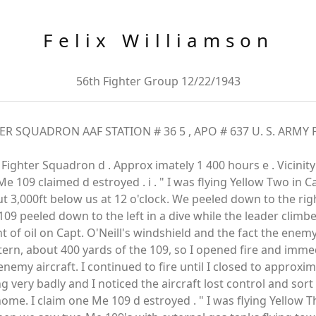
Felix Williamson
56th Fighter Group 12/22/1943
QUADRON AAF STATION # 36 5 , APO # 637 U. S. ARMY Pe r
nd Fighter Squadron d . Approx imately 1 400 hours e . Vicinity 
e Me 109 claimed d estroyed . i . " I was flying Yellow Two in Ca
 3,000ft below us at 12 o'clock. We peeled down to the ri
 109 peeled down to the left in a dive while the leader climbe
t of oil on Capt. O'Neill's windshield and the fact the enem
tern, about 400 yards of the 109, so I opened fire and imme
nemy aircraft. I continued to fire until I closed to approxim
 very badly and I noticed the aircraft lost control and sor
home. I claim one Me 109 d estroyed . " I was flying Yellow T