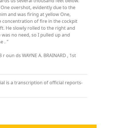
ards us several thousand feet below.
 One overshot, evidently due to the
 him and was firing at yellow One,
 concentration of fire in the cockpit
 He slowly rolled to the right and
e was no need, so I pulled up and
 . "
83 r oun ds WAYNE A. BRAINARD , 1st
 is a transcription of official reports-