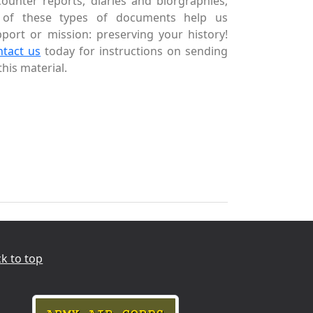
ounter reports, diaries and biorgraphies;
l of these types of documents help us
port or mission: preserving your history!
ntact us
today for instructions on sending
this material.
k to top