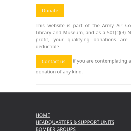
Donate
This website is part of the Army Air Co
Library and Museum, and as a 501(c)(3) 
profit, your qualifying donations are 
deductible.
if you are contemplating a
Contact us
donation of any kind.
HOME
HEADQUARTERS & SUPPORT UNITS
BOMBER GROUPS