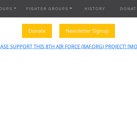
OUPS
FIGHTER GROUPS
HISTORY
DONAT
Donate
Newsletter Signup
ASE SUPPORT THIS 8TH AIR FORCE (8AF.ORG) PROJECT! [M