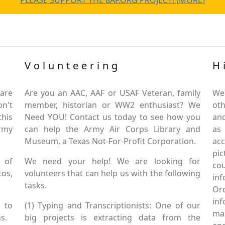
PLEASE SUPPORT THE 8AF.ORG PROJECT! [MORE]
Volunteering
H
are
Are you an AAC, AAF or USAF Veteran, family
We
on't
member, historian or WW2 enthusiast? We
oth
this
Need YOU! Contact us today to see how you
and
Army
can help the Army Air Corps Library and
as
Museum, a Texas Not-For-Profit Corporation.
ac
pic
 of
We need your help! We are looking for
co
tos,
volunteers that can help us with the following
in
tasks.
Or
inf
 to
(1) Typing and Transcriptionists: One of our
mai
s.
big projects is extracting data from the