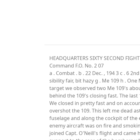
HEADQUARTERS SIXTY SECOND FIGHTER S
Command F.O. No. 2 07
a . Combat . b . 22 Dec. , 194 3 c . 6 2
sibility fair, bit hazy g . Me 109 h . On
target we observed two Me 109's about
behind the 109's closing fast. The last
We closed in pretty fast and on accoun
overshot the 109. This left me dead as
fuselage and along the cockpit of the e
enemy aircraft was on fire and smoking
joined Capt. O'Neill's flight and came 