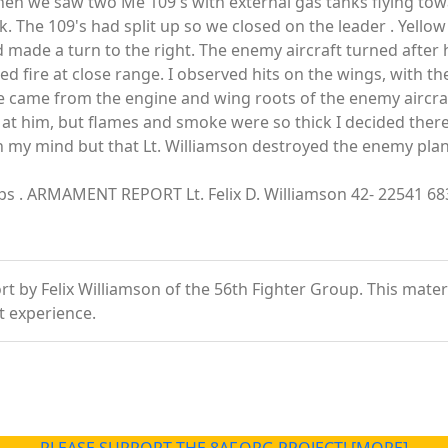
en we saw two Me 109's with external gas tanks flying tow
 The 109's had split up so we closed on the leader . Yellow
nd made a turn to the right. The enemy aircraft turned after
 fire at close range. I observed hits on the wings, with the
came from the engine and wing roots of the enemy aircraft.
re at him, but flames and smoke were so thick I decided ther
in my mind but that Lt. Williamson destroyed the enemy plane
Corps . ARMAMENT REPORT Lt. Felix D. Williamson 42- 22541 6
 by Felix Williamson of the 56th Fighter Group. This material
t experience.