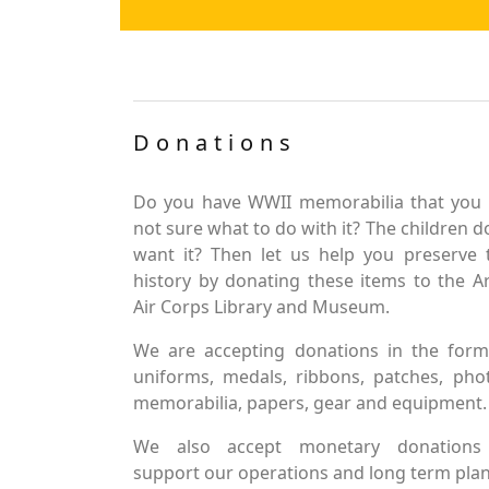
Donations
Do you have WWII memorabilia that you 
not sure what to do with it? The children d
want it? Then let us help you preserve 
history by donating these items to the 
Air Corps Library and Museum.
We are accepting donations in the form
uniforms, medals, ribbons, patches, pho
memorabilia, papers, gear and equipment.
We also accept monetary donations
support our operations and long term plan