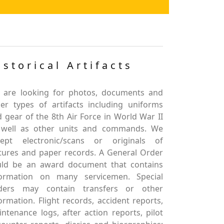
istorical Artifacts
 are looking for photos, documents and
er types of artifacts including uniforms
 gear of the 8th Air Force in World War II
 well as other units and commands. We
cept electronic/scans or originals of
tures and paper records. A General Order
uld be an award document that contains
formation on many servicemen. Special
ders may contain transfers or other
ormation. Flight records, accident reports,
ntenance logs, after action reports, pilot