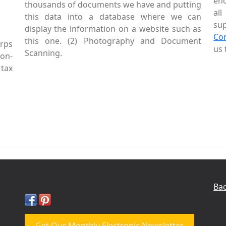
enc
thousands of documents we have and putting
al
this data into a database where we can
sup
display the information on a website such as
Co
this one. (2) Photography and Document
rps
us 
Scanning.
Non-
tax
Bac
Get Our Monthly Electronic Newsletter