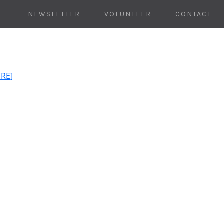
E
NEWSLETTER
VOLUNTEER
CONTACT
ORE]