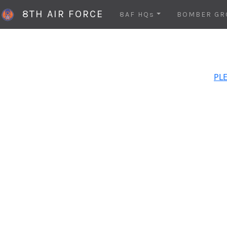
8TH AIR FORCE
8AF HQs
BOMBER GR
PLE