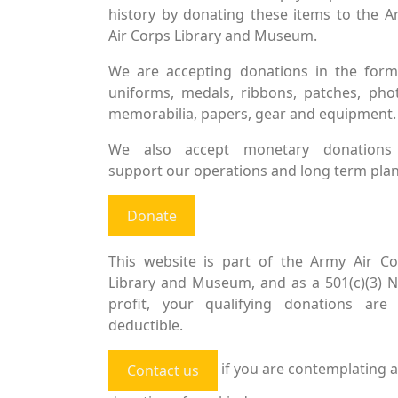
history by donating these items to the 
Air Corps Library and Museum.
We are accepting donations in the form
uniforms, medals, ribbons, patches, pho
memorabilia, papers, gear and equipment.
We also accept monetary donations
support our operations and long term plan
Donate
This website is part of the Army Air Co
Library and Museum, and as a 501(c)(3) 
profit, your qualifying donations are 
deductible.
if you are contemplating a
Contact us