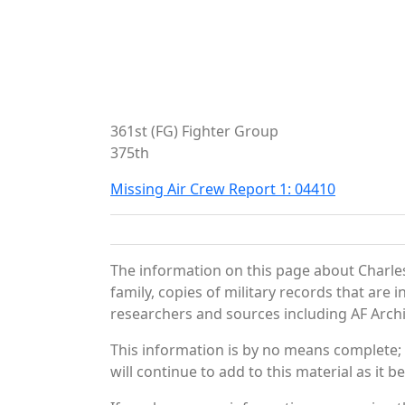
361st (FG) Fighter Group
375th
Missing Air Crew Report 1: 04410
The information on this page about Charles
family, copies of military records that ar
researchers and sources including AF Archiv
This information is by no means complete;
will continue to add to this material as it 