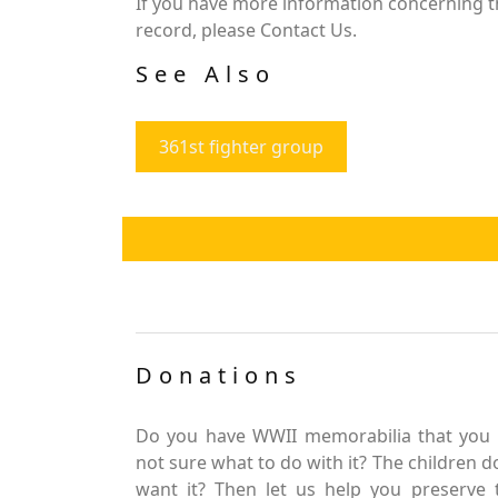
If you have more information concerning the
record, please Contact Us.
See Also
361st fighter group
Donations
Do you have WWII memorabilia that you 
not sure what to do with it? The children d
want it? Then let us help you preserve 