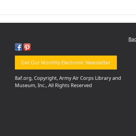
Bac
Get Our Monthly Electronic Newsletter
8af.org, Copyright, Army Air Corps Library and
Museum, Inc., All Rights Reserved