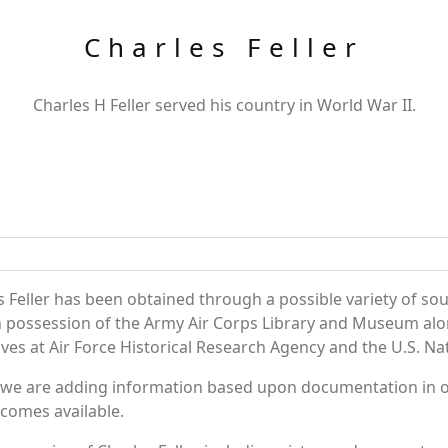
Charles Feller
Charles H Feller served his country in World War II.
 Feller has been obtained through a possible variety of so
e in possession of the Army Air Corps Library and Museum a
es at Air Force Historical Research Agency and the U.S. Nat
 we are adding information based upon documentation in ou
becomes available.