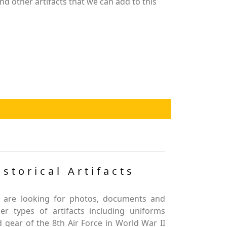
nd other artifacts that we can add to this
istorical Artifacts
 are looking for photos, documents and
er types of artifacts including uniforms
 gear of the 8th Air Force in World War II