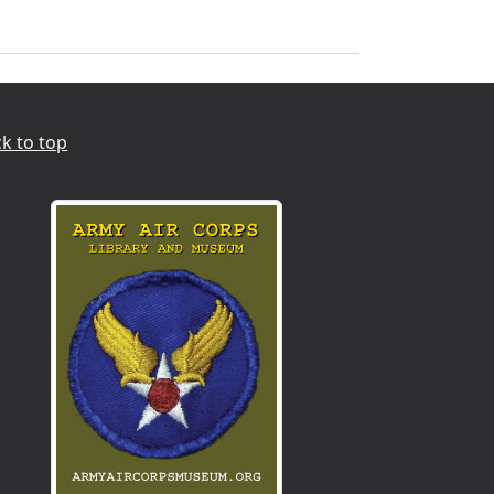
k to top