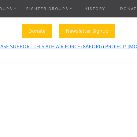
OUPS
FIGHTER GROUPS
HISTORY
DONAT
Donate
Newsletter Signup
ASE SUPPORT THIS 8TH AIR FORCE (8AF.ORG) PROJECT! [M