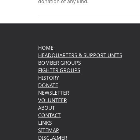
donation of any kind.
HOME
HEADQUARTERS & SUPPORT UNITS
BOMBER GROUPS
FIGHTER GROUPS
HISTORY
DONATE
NEWSLETTER
VOLUNTEER
ABOUT
CONTACT
LINKS
SITEMAP
DISCLAIMER