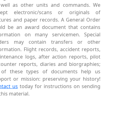
 well as other units and commands. We
cept electronic/scans or originals of
tures and paper records. A General Order
uld be an award document that contains
formation on many servicemen. Special
ders may contain transfers or other
ormation. Flight records, accident reports,
ntenance logs, after action reports, pilot
ounter reports, diaries and biorgraphies;
l of these types of documents help us
port or mission: preserving your history!
ntact us
today for instructions on sending
this material.