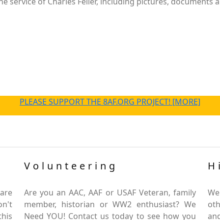
 service of Charles Feller, including pictures, documents a
PLEASE SUPPORT THE 8AF.ORG PROJECT! [MORE]
Volunteering
H
are
Are you an AAC, AAF or USAF Veteran, family
We
on't
member, historian or WW2 enthusiast? We
oth
this
Need YOU! Contact us today to see how you
and