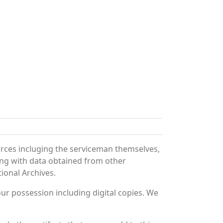
urces incluging the serviceman themselves,
long with data obtained from other
ional Archives.
r possession including digital copies. We