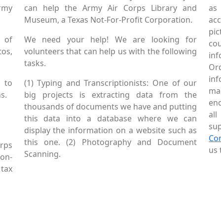
Army
can help the Army Air Corps Library and
as
Museum, a Texas Not-For-Profit Corporation.
ac
pic
 of
We need your help! We are looking for
co
tos,
volunteers that can help us with the following
in
tasks.
Or
inf
 to
(1) Typing and Transcriptionists: One of our
mai
s.
big projects is extracting data from the
enc
thousands of documents we have and putting
al
this data into a database where we can
sup
display the information on a website such as
Co
this one. (2) Photography and Document
rps
us 
Scanning.
Non-
tax