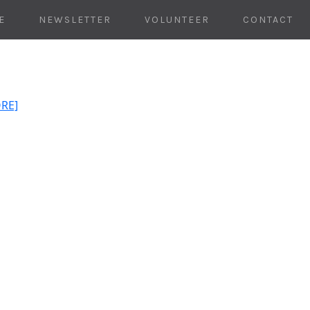
E
NEWSLETTER
VOLUNTEER
CONTACT
ORE]