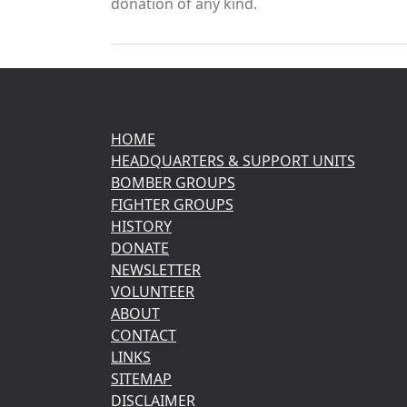
donation of any kind.
HOME
HEADQUARTERS & SUPPORT UNITS
BOMBER GROUPS
FIGHTER GROUPS
HISTORY
DONATE
NEWSLETTER
VOLUNTEER
ABOUT
CONTACT
LINKS
SITEMAP
DISCLAIMER