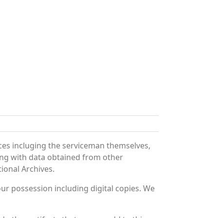
ces incluging the serviceman themselves,
long with data obtained from other
ional Archives.
r possession including digital copies. We