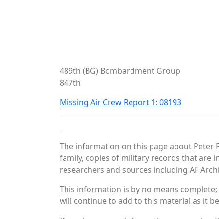
489th (BG) Bombardment Group
847th
Missing Air Crew Report 1: 08193
The information on this page about Peter F
family, copies of military records that ar
researchers and sources including AF Archiv
This information is by no means complete;
will continue to add to this material as it 