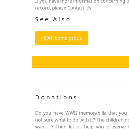
If you have more information concerning the
record, please Contact Us.
See Also
489th bomb group
Donations
Do you have WWII memorabilia that you 
not sure what to do with it? The children d
want it? Then let us help you preserve 