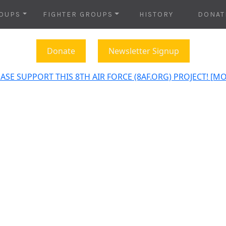
OUPS
FIGHTER GROUPS
HISTORY
DONAT
Donate
Newsletter Signup
ASE SUPPORT THIS 8TH AIR FORCE (8AF.ORG) PROJECT! [M