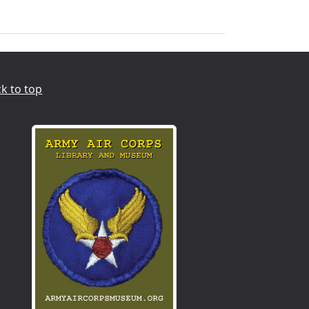
k to top