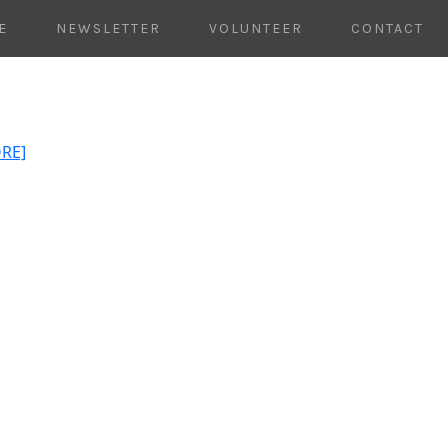
E
NEWSLETTER
VOLUNTEER
CONTACT
ORE]