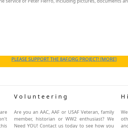
 service of Peter Fierro, including pictures, documents and
PLEASE SUPPORT THE 8AF.ORG PROJECT! [MORE]
Volunteering
H
are
Are you an AAC, AAF or USAF Veteran, family
We
on't
member, historian or WW2 enthusiast? We
oth
this
Need YOU! Contact us today to see how you
and