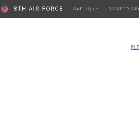
8TH AIR FORCE
8AF HQs
BOMBER GR
PLE