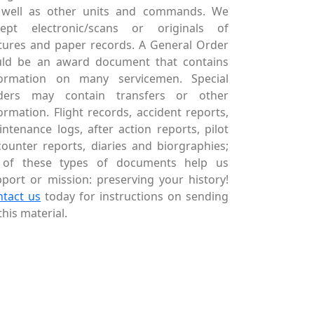
 well as other units and commands. We
cept electronic/scans or originals of
tures and paper records. A General Order
uld be an award document that contains
formation on many servicemen. Special
ders may contain transfers or other
ormation. Flight records, accident reports,
ntenance logs, after action reports, pilot
ounter reports, diaries and biorgraphies;
l of these types of documents help us
port or mission: preserving your history!
ntact us
today for instructions on sending
this material.