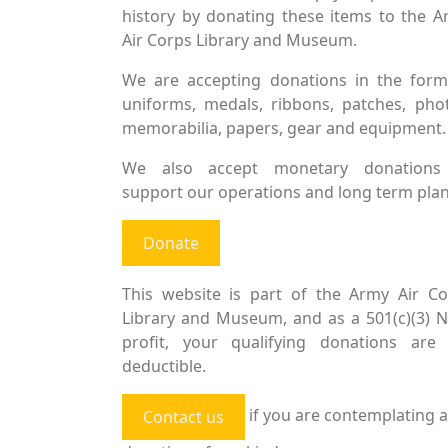
history by donating these items to the 
Air Corps Library and Museum.
We are accepting donations in the form
uniforms, medals, ribbons, patches, pho
memorabilia, papers, gear and equipment.
We also accept monetary donations
support our operations and long term plan
Donate
This website is part of the Army Air Co
Library and Museum, and as a 501(c)(3) 
profit, your qualifying donations are 
deductible.
if you are contemplating a
Contact us