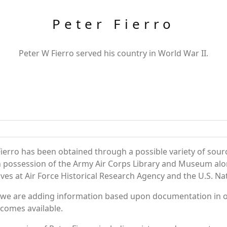
Peter Fierro
Peter W Fierro served his country in World War II.
ierro has been obtained through a possible variety of sour
e in possession of the Army Air Corps Library and Museum a
es at Air Force Historical Research Agency and the U.S. Nat
 we are adding information based upon documentation in ou
becomes available.