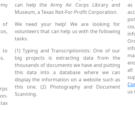
Army
can help the Army Air Corps Library and
as
Museum, a Texas Not-For-Profit Corporation.
ac
pic
 of
We need your help! We are looking for
co
tos,
volunteers that can help us with the following
in
tasks.
Or
inf
 to
(1) Typing and Transcriptionists: One of our
mai
s.
big projects is extracting data from the
enc
thousands of documents we have and putting
al
this data into a database where we can
sup
display the information on a website such as
Co
this one. (2) Photography and Document
rps
us 
Scanning.
Non-
tax