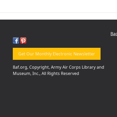
Bac
Get Our Monthly Electronic Newsletter
8af.org, Copyright, Army Air Corps Library and
Museum, Inc., All Rights Reserved