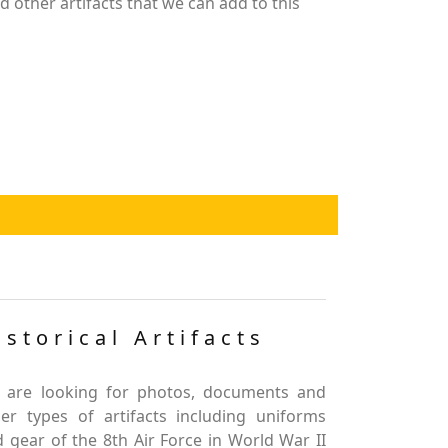
 other artifacts that we can add to this
istorical Artifacts
 are looking for photos, documents and
er types of artifacts including uniforms
 gear of the 8th Air Force in World War II