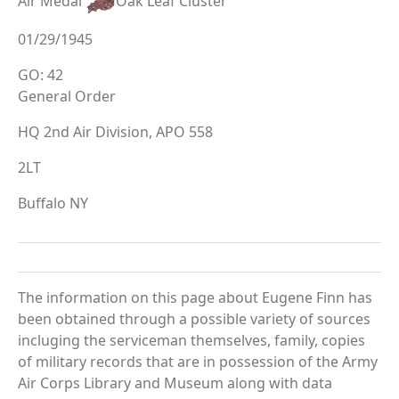
Air Medal
Oak Leaf Cluster
01/29/1945
GO: 42
General Order
HQ 2nd Air Division, APO 558
2LT
Buffalo NY
The information on this page about Eugene Finn has
been obtained through a possible variety of sources
incluging the serviceman themselves, family, copies
of military records that are in possession of the Army
Air Corps Library and Museum along with data