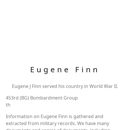
Eugene Finn
Eugene J Finn served his country in World War II.
453rd (BG) Bombardment Group
th
Information on Eugene Finn is gathered and
extracted from military records. We have many