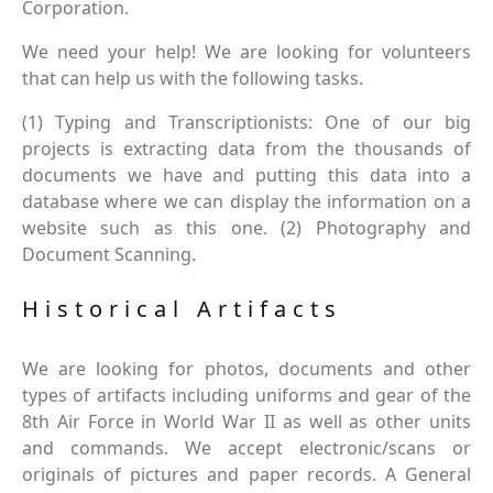
Corporation.
We need your help! We are looking for volunteers
that can help us with the following tasks.
(1) Typing and Transcriptionists: One of our big
projects is extracting data from the thousands of
documents we have and putting this data into a
database where we can display the information on a
website such as this one. (2) Photography and
Document Scanning.
Historical Artifacts
We are looking for photos, documents and other
types of artifacts including uniforms and gear of the
8th Air Force in World War II as well as other units
and commands. We accept electronic/scans or
originals of pictures and paper records. A General