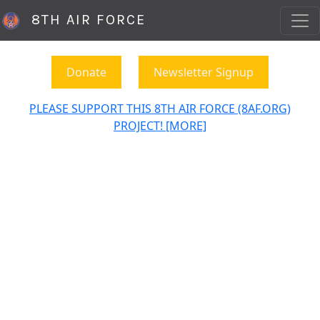
8TH AIR FORCE
Donate
Newsletter Signup
PLEASE SUPPORT THIS 8TH AIR FORCE (8AF.ORG)
PROJECT! [MORE]