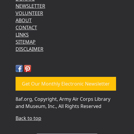
NEWSLETTER
VOLUNTEER
ABOUT
CONTACT
LINKS
SITEMAP
DISCLAIMER
Get Our Monthly Electronic Newsletter
8af.org, Copyright, Army Air Corps Library
and Museum, Inc., All Rights Reserved
Back to top