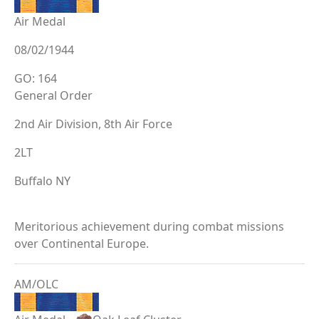
Air Medal
08/02/1944
GO: 164
General Order
2nd Air Division, 8th Air Force
2LT
Buffalo NY
Meritorious achievement during combat missions
over Continental Europe.
AM/OLC