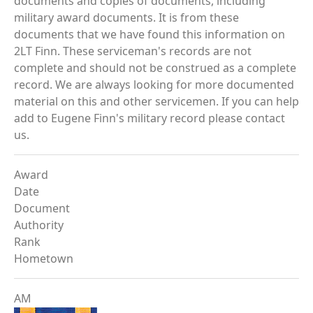
documents and copies of documents, including
military award documents. It is from these
documents that we have found this information on
2LT Finn. These serviceman's records are not
complete and should not be construed as a complete
record. We are always looking for more documented
material on this and other servicemen. If you can help
add to Eugene Finn's military record please contact
us.
Award
Date
Document
Authority
Rank
Hometown
AM