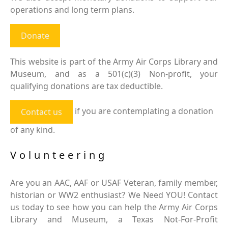
operations and long term plans.
Donate
This website is part of the Army Air Corps Library and
Museum, and as a 501(c)(3) Non-profit, your
qualifying donations are tax deductible.
if you are contemplating a donation
Contact us
of any kind.
Volunteering
Are you an AAC, AAF or USAF Veteran, family member,
historian or WW2 enthusiast? We Need YOU! Contact
us today to see how you can help the Army Air Corps
Library and Museum, a Texas Not-For-Profit