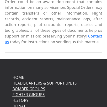
Order could be an award document that contains
information on many servicemen. Special Orders may
contain transfers or other information. Flight
records, accident reports, maintenance logs, after
action reports, pilot encounter reports, diaries and
biorgraphies; all of these types of documents help us
support or mission: preserving your history!
Contact
us
today for instructions on sending us this material.
HOME
HEADQUARTERS & SUPPORT UNITS
BOMBER GROUPS
FIGHTER GROUPS
HISTORY
DONATE