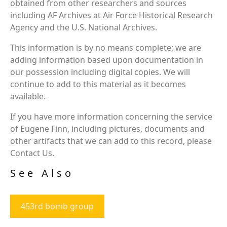
obtained from other researchers and sources
including AF Archives at Air Force Historical Research
Agency and the U.S. National Archives.
This information is by no means complete; we are
adding information based upon documentation in
our possession including digital copies. We will
continue to add to this material as it becomes
available.
If you have more information concerning the service
of Eugene Finn, including pictures, documents and
other artifacts that we can add to this record, please
Contact Us.
See Also
453rd bomb group