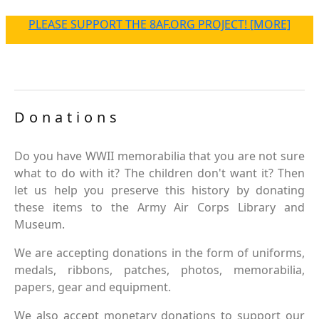
PLEASE SUPPORT THE 8AF.ORG PROJECT! [MORE]
Donations
Do you have WWII memorabilia that you are not sure
what to do with it? The children don't want it? Then
let us help you preserve this history by donating
these items to the Army Air Corps Library and
Museum.
We are accepting donations in the form of uniforms,
medals, ribbons, patches, photos, memorabilia,
papers, gear and equipment.
We also accept monetary donations to support our