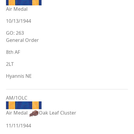
Air Medal
10/13/1944
GO: 263
General Order
8th AF
2LT
Hyannis NE
AM/1OLC
Air Medal
Oak Leaf Cluster
11/11/1944