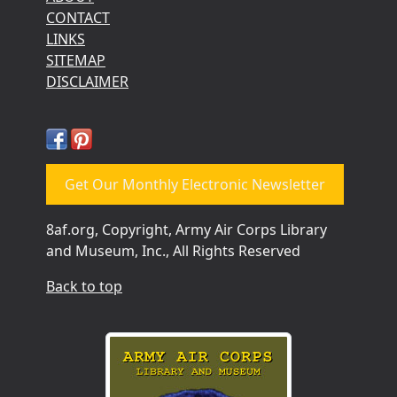
CONTACT
LINKS
SITEMAP
DISCLAIMER
Get Our Monthly Electronic Newsletter
8af.org, Copyright, Army Air Corps Library
and Museum, Inc., All Rights Reserved
Back to top