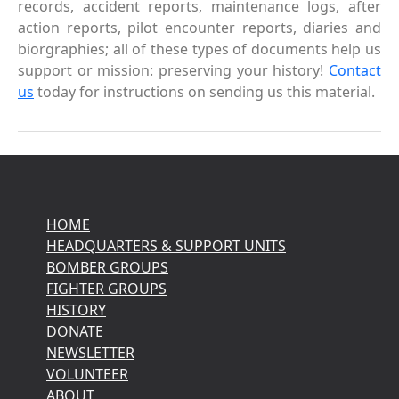
records, accident reports, maintenance logs, after
action reports, pilot encounter reports, diaries and
biorgraphies; all of these types of documents help us
support or mission: preserving your history!
Contact
us
today for instructions on sending us this material.
HOME
HEADQUARTERS & SUPPORT UNITS
BOMBER GROUPS
FIGHTER GROUPS
HISTORY
DONATE
NEWSLETTER
VOLUNTEER
ABOUT