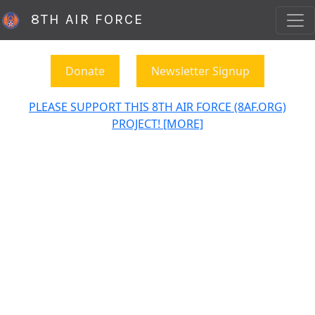
8TH AIR FORCE
Donate
Newsletter Signup
PLEASE SUPPORT THIS 8TH AIR FORCE (8AF.ORG)
PROJECT! [MORE]