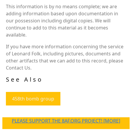
This information is by no means complete; we are
adding information based upon documentation in
our possession including digital copies. We will
continue to add to this material as it becomes
available.
If you have more information concerning the service
of Leonard Folk, including pictures, documents and
other artifacts that we can add to this record, please
Contact Us.
See Also
458th bomb group
PLEASE SUPPORT THE 8AF.ORG PROJECT! [MORE]