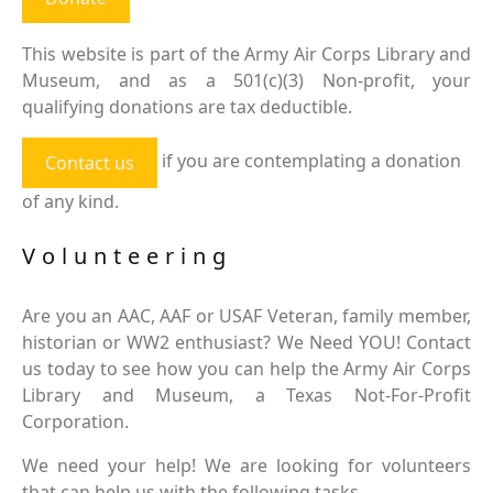
This website is part of the Army Air Corps Library and
Museum, and as a 501(c)(3) Non-profit, your
qualifying donations are tax deductible.
if you are contemplating a donation
Contact us
of any kind.
Volunteering
Are you an AAC, AAF or USAF Veteran, family member,
historian or WW2 enthusiast? We Need YOU! Contact
us today to see how you can help the Army Air Corps
Library and Museum, a Texas Not-For-Profit
Corporation.
We need your help! We are looking for volunteers
that can help us with the following tasks.