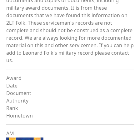
documents and copies of documents, including
military award documents. It is from these
documents that we have found this information on
2LT Folk. These serviceman's records are not
complete and should not be construed as a complete
record. We are always looking for more documented
material on this and other servicemen. If you can help
add to Leonard Folk's military record please contact
us.
Award
Date
Document
Authority
Rank
Hometown
AM