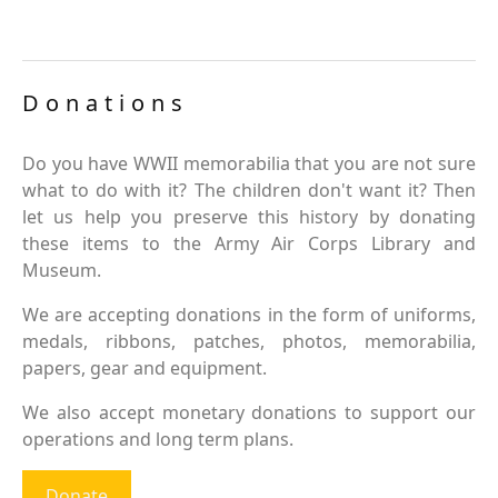
Donations
Do you have WWII memorabilia that you are not sure
what to do with it? The children don't want it? Then
let us help you preserve this history by donating
these items to the Army Air Corps Library and
Museum.
We are accepting donations in the form of uniforms,
medals, ribbons, patches, photos, memorabilia,
papers, gear and equipment.
We also accept monetary donations to support our
operations and long term plans.
Donate