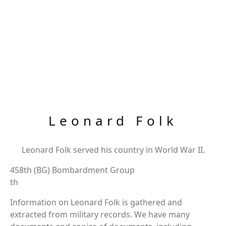
Leonard Folk
Leonard Folk served his country in World War II.
458th (BG) Bombardment Group
th
Information on Leonard Folk is gathered and
extracted from military records. We have many