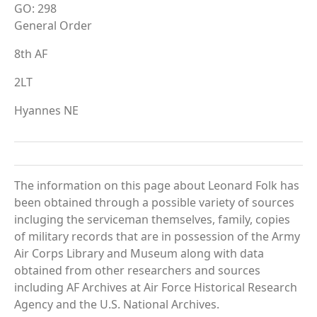
GO: 298
General Order
8th AF
2LT
Hyannes NE
The information on this page about Leonard Folk has
been obtained through a possible variety of sources
incluging the serviceman themselves, family, copies
of military records that are in possession of the Army
Air Corps Library and Museum along with data
obtained from other researchers and sources
including AF Archives at Air Force Historical Research
Agency and the U.S. National Archives.