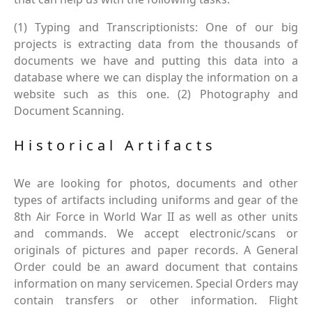
(1) Typing and Transcriptionists: One of our big
projects is extracting data from the thousands of
documents we have and putting this data into a
database where we can display the information on a
website such as this one. (2) Photography and
Document Scanning.
Historical Artifacts
We are looking for photos, documents and other
types of artifacts including uniforms and gear of the
8th Air Force in World War II as well as other units
and commands. We accept electronic/scans or
originals of pictures and paper records. A General
Order could be an award document that contains
information on many servicemen. Special Orders may
contain transfers or other information. Flight