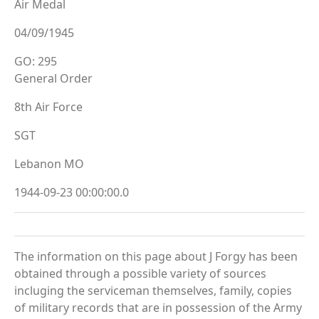
Air Medal
04/09/1945
GO: 295
General Order
8th Air Force
SGT
Lebanon MO
1944-09-23 00:00:00.0
The information on this page about J Forgy has been
obtained through a possible variety of sources
incluging the serviceman themselves, family, copies
of military records that are in possession of the Army