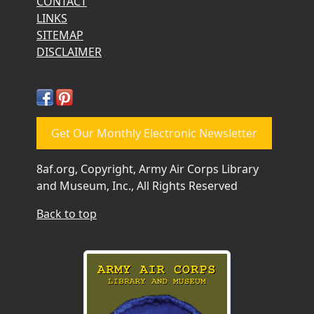
CONTACT
LINKS
SITEMAP
DISCLAIMER
Get Our Monthly Electronic Newsletter
8af.org, Copyright, Army Air Corps Library
and Museum, Inc., All Rights Reserved
Back to top