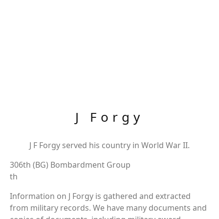
J Forgy
J F Forgy served his country in World War II.
306th (BG) Bombardment Group
th
Information on J Forgy is gathered and extracted
from military records. We have many documents and