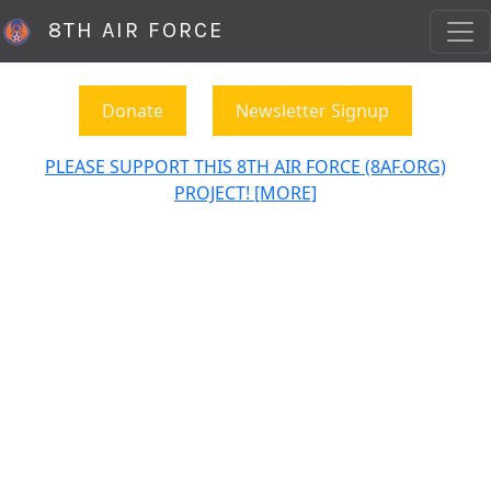
8TH AIR FORCE
Donate
Newsletter Signup
PLEASE SUPPORT THIS 8TH AIR FORCE (8AF.ORG)
PROJECT! [MORE]