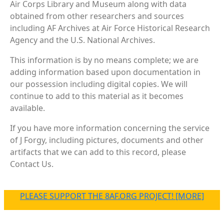
Air Corps Library and Museum along with data
obtained from other researchers and sources
including AF Archives at Air Force Historical Research
Agency and the U.S. National Archives.
This information is by no means complete; we are
adding information based upon documentation in
our possession including digital copies. We will
continue to add to this material as it becomes
available.
If you have more information concerning the service
of J Forgy, including pictures, documents and other
artifacts that we can add to this record, please
Contact Us.
PLEASE SUPPORT THE 8AF.ORG PROJECT! [MORE]