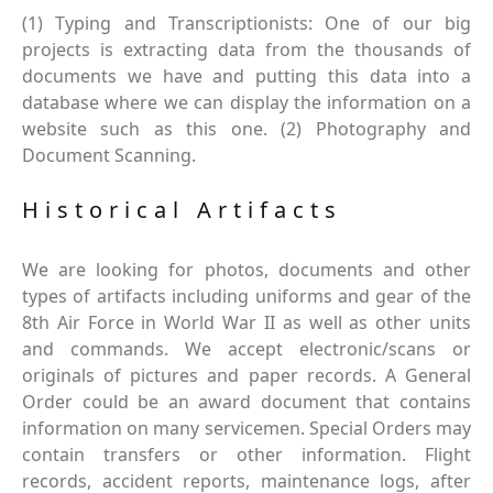
(1) Typing and Transcriptionists: One of our big
projects is extracting data from the thousands of
documents we have and putting this data into a
database where we can display the information on a
website such as this one. (2) Photography and
Document Scanning.
Historical Artifacts
We are looking for photos, documents and other
types of artifacts including uniforms and gear of the
8th Air Force in World War II as well as other units
and commands. We accept electronic/scans or
originals of pictures and paper records. A General
Order could be an award document that contains
information on many servicemen. Special Orders may
contain transfers or other information. Flight
records, accident reports, maintenance logs, after