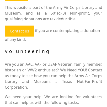
This website is part of the Army Air Corps Library and
Museum, and as a 501(c)(3) Non-profit, your
qualifying donations are tax deductible.
if you are contemplating a donation
Contact us
of any kind.
Volunteering
Are you an AAC, AAF or USAF Veteran, family member,
historian or WW2 enthusiast? We Need YOU! Contact
us today to see how you can help the Army Air Corps
Library and Museum, a Texas Not-For-Profit
Corporation.
We need your help! We are looking for volunteers
that can help us with the following tasks.