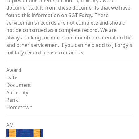
copies of documents, including military award
documents. It is from these documents that we have
found this information on SGT Forgy. These
serviceman's records are not complete and should
not be construed as a complete record. We are
always looking for more documented material on this
and other servicemen. If you can help add to J Forgy's
military record please contact us.
Award
Date
Document
Authority
Rank
Hometown
AM