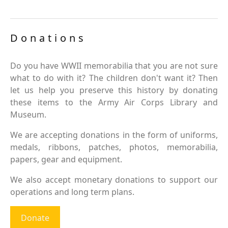
Donations
Do you have WWII memorabilia that you are not sure
what to do with it? The children don't want it? Then
let us help you preserve this history by donating
these items to the Army Air Corps Library and
Museum.
We are accepting donations in the form of uniforms,
medals, ribbons, patches, photos, memorabilia,
papers, gear and equipment.
We also accept monetary donations to support our
operations and long term plans.
Donate