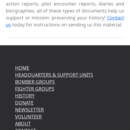
action reports, pilot encounter reports, diaries and
biorgraphies; all of these types of documents help us
support or mission: preserving your history!
Contact
us
today for instructions on sending us this material.
HOME
HEADQUARTERS & SUPPORT UNITS
BOMBER GROUPS
FIGHTER GROUPS
HISTORY
DONATE
NEWSLETTER
VOLUNTEER
ABOUT