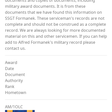
documents and copies of documents, including
military award documents. It is from these
documents that we have found this information on
SSGT Formanek. These serviceman's records are not
complete and should not be construed as a complete
record. We are always looking for more documented
material on this and other servicemen. If you can help
add to Alfred Formanek's military record please
contact us.
Award
Date
Document
Authority
Rank
Hometown
AM/1OLC