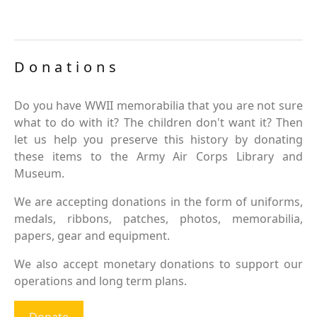
Donations
Do you have WWII memorabilia that you are not sure
what to do with it? The children don't want it? Then
let us help you preserve this history by donating
these items to the Army Air Corps Library and
Museum.
We are accepting donations in the form of uniforms,
medals, ribbons, patches, photos, memorabilia,
papers, gear and equipment.
We also accept monetary donations to support our
operations and long term plans.
Donate