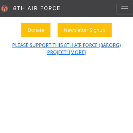
8TH AIR FORCE
Donate
Newsletter Signup
PLEASE SUPPORT THIS 8TH AIR FORCE (8AF.ORG)
PROJECT! [MORE]