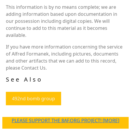
This information is by no means complete; we are
adding information based upon documentation in
our possession including digital copies. We will
continue to add to this material as it becomes
available.
If you have more information concerning the service
of Alfred Formanek, including pictures, documents
and other artifacts that we can add to this record,
please Contact Us.
See Also
492nd bomb group
PLEASE SUPPORT THE 8AF.ORG PROJECT! [MORE]