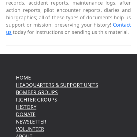
records, accident reports, maintenance logs, after
action reports, pilot encounter reports, diaries and
biorgraphies; all of these types of documents help us
support or mission: preserving your history!
Contact
us
today for instructions on sending us this material.
HOME
HEADQUARTERS & SUPPORT UNITS
BOMBER GROUPS
FIGHTER GROUPS
HISTORY
DONATE
NEWSLETTER
VOLUNTEER
ABOUT