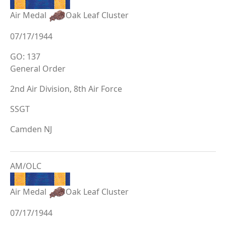
Air Medal
Oak Leaf Cluster
07/17/1944
GO: 137
General Order
2nd Air Division, 8th Air Force
SSGT
Camden NJ
AM/OLC
Air Medal
Oak Leaf Cluster
07/17/1944