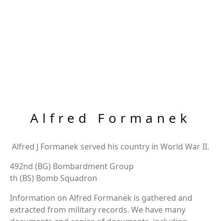
Alfred Formanek
Alfred J Formanek served his country in World War II.
492nd (BG) Bombardment Group
th (BS) Bomb Squadron
Information on Alfred Formanek is gathered and
extracted from military records. We have many