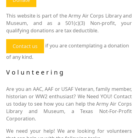
This website is part of the Army Air Corps Library and
Museum, and as a 501(c)(3) Non-profit, your
qualifying donations are tax deductible.
if you are contemplating a donation
Contact us
of any kind.
Volunteering
Are you an AAC, AAF or USAF Veteran, family member,
historian or WW2 enthusiast? We Need YOU! Contact
us today to see how you can help the Army Air Corps
Library and Museum, a Texas Not-For-Profit
Corporation.
We need your help! We are looking for volunteers