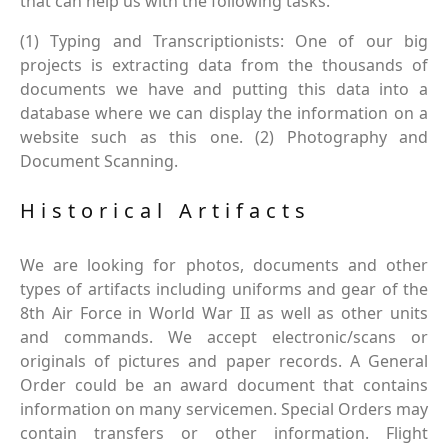
that can help us with the following tasks.
(1) Typing and Transcriptionists: One of our big
projects is extracting data from the thousands of
documents we have and putting this data into a
database where we can display the information on a
website such as this one. (2) Photography and
Document Scanning.
Historical Artifacts
We are looking for photos, documents and other
types of artifacts including uniforms and gear of the
8th Air Force in World War II as well as other units
and commands. We accept electronic/scans or
originals of pictures and paper records. A General
Order could be an award document that contains
information on many servicemen. Special Orders may
contain transfers or other information. Flight