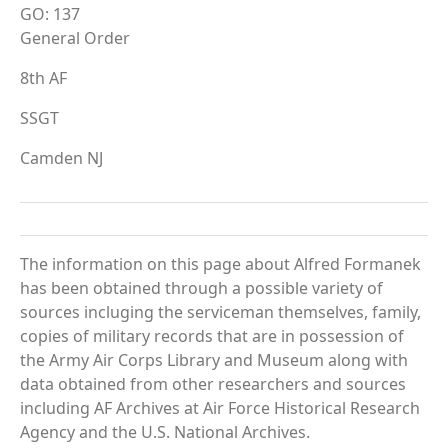
GO: 137
General Order
8th AF
SSGT
Camden NJ
The information on this page about Alfred Formanek
has been obtained through a possible variety of
sources incluging the serviceman themselves, family,
copies of military records that are in possession of
the Army Air Corps Library and Museum along with
data obtained from other researchers and sources
including AF Archives at Air Force Historical Research
Agency and the U.S. National Archives.