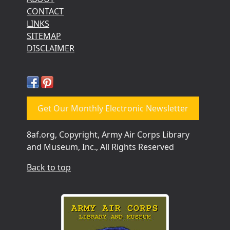
CONTACT
LINKS
SITEMAP
DISCLAIMER
Get Our Monthly Electronic Newsletter
8af.org, Copyright, Army Air Corps Library
and Museum, Inc., All Rights Reserved
Back to top