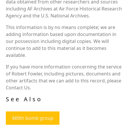
data obtained from other researchers and sources
including AF Archives at Air Force Historical Research
Agency and the U.S. National Archives.
This information is by no means complete; we are
adding information based upon documentation in
our possession including digital copies. We will
continue to add to this material as it becomes
available.
If you have more information concerning the service
of Robert Fowler, including pictures, documents and
other artifacts that we can add to this record, please
Contact Us.
See Also
489th bomb group