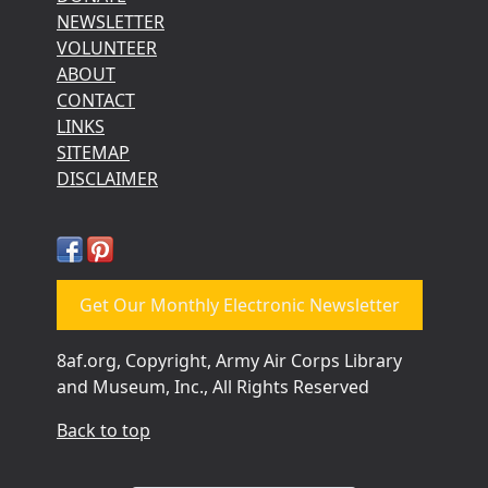
NEWSLETTER
VOLUNTEER
ABOUT
CONTACT
LINKS
SITEMAP
DISCLAIMER
Get Our Monthly Electronic Newsletter
8af.org, Copyright, Army Air Corps Library
and Museum, Inc., All Rights Reserved
Back to top