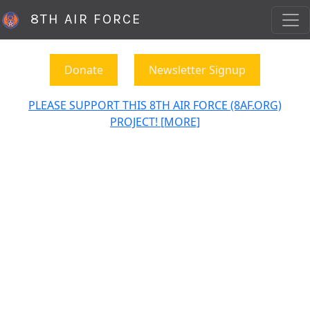
8TH AIR FORCE
Donate
Newsletter Signup
PLEASE SUPPORT THIS 8TH AIR FORCE (8AF.ORG)
PROJECT! [MORE]