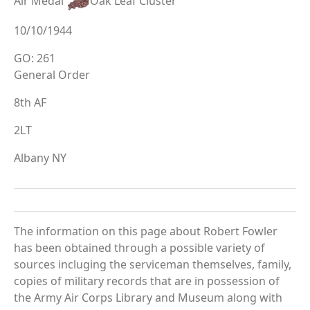
Air Medal
Oak Leaf Cluster
10/10/1944
GO: 261
General Order
8th AF
2LT
Albany NY
The information on this page about Robert Fowler
has been obtained through a possible variety of
sources incluging the serviceman themselves, family,
copies of military records that are in possession of
the Army Air Corps Library and Museum along with