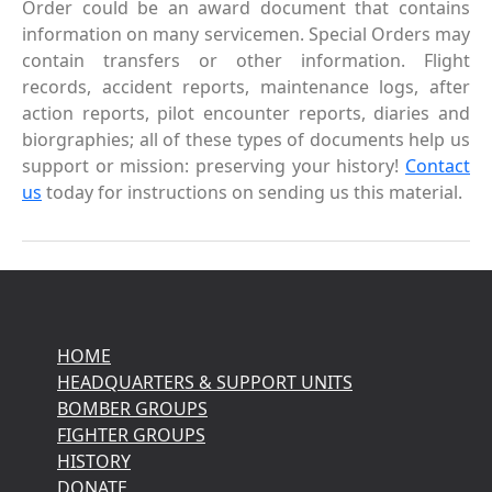
Order could be an award document that contains
information on many servicemen. Special Orders may
contain transfers or other information. Flight
records, accident reports, maintenance logs, after
action reports, pilot encounter reports, diaries and
biorgraphies; all of these types of documents help us
support or mission: preserving your history!
Contact
us
today for instructions on sending us this material.
HOME
HEADQUARTERS & SUPPORT UNITS
BOMBER GROUPS
FIGHTER GROUPS
HISTORY
DONATE