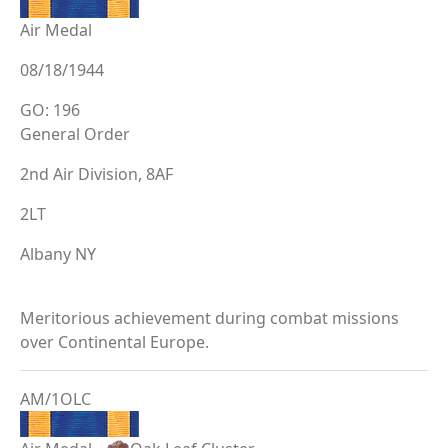
Air Medal
08/18/1944
GO: 196
General Order
2nd Air Division, 8AF
2LT
Albany NY
Meritorious achievement during combat missions
over Continental Europe.
AM/1OLC