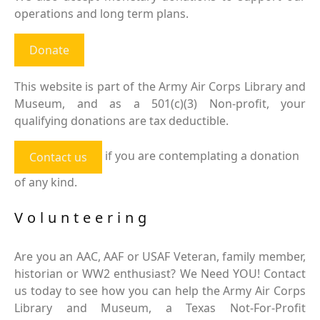
operations and long term plans.
Donate
This website is part of the Army Air Corps Library and
Museum, and as a 501(c)(3) Non-profit, your
qualifying donations are tax deductible.
if you are contemplating a donation
Contact us
of any kind.
Volunteering
Are you an AAC, AAF or USAF Veteran, family member,
historian or WW2 enthusiast? We Need YOU! Contact
us today to see how you can help the Army Air Corps
Library and Museum, a Texas Not-For-Profit