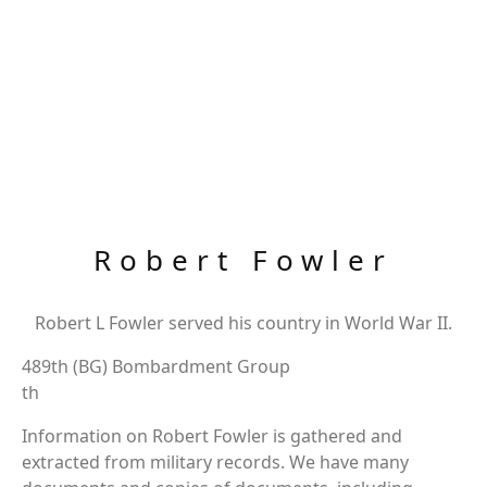
Robert Fowler
Robert L Fowler served his country in World War II.
489th (BG) Bombardment Group
th
Information on Robert Fowler is gathered and
extracted from military records. We have many