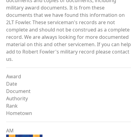
documents and copies of documents, including
military award documents. It is from these
documents that we have found this information on
2LT Fowler. These serviceman's records are not
complete and should not be construed as a complete
record. We are always looking for more documented
material on this and other servicemen. If you can help
add to Robert Fowler's military record please contact
us.
Award
Date
Document
Authority
Rank
Hometown
AM