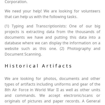
Corporation.
We need your help! We are looking for volunteers
that can help us with the following tasks.
(1) Typing and Transcriptionists: One of our big
projects is extracting data from the thousands of
documents we have and putting this data into a
database where we can display the information on a
website such as this one. (2) Photography and
Document Scanning.
Historical Artifacts
We are looking for photos, documents and other
types of artifacts including uniforms and gear of the
8th Air Force in World War II as well as other units
and commands. We accept electronic/scans or
originals of pictures and paper records. A General