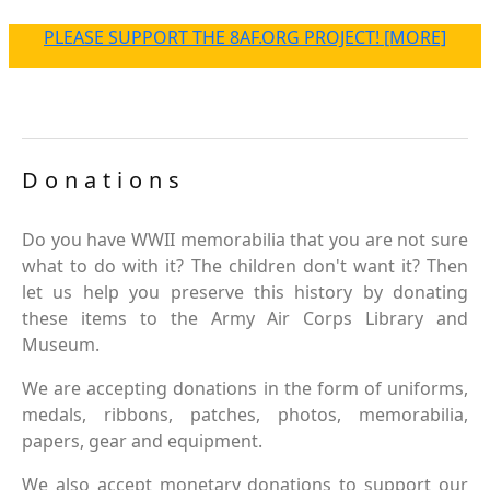
PLEASE SUPPORT THE 8AF.ORG PROJECT! [MORE]
Donations
Do you have WWII memorabilia that you are not sure
what to do with it? The children don't want it? Then
let us help you preserve this history by donating
these items to the Army Air Corps Library and
Museum.
We are accepting donations in the form of uniforms,
medals, ribbons, patches, photos, memorabilia,
papers, gear and equipment.
We also accept monetary donations to support our