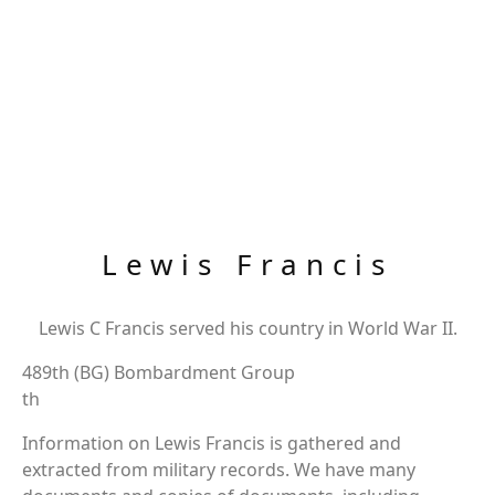
Lewis Francis
Lewis C Francis served his country in World War II.
489th (BG) Bombardment Group
th
Information on Lewis Francis is gathered and
extracted from military records. We have many