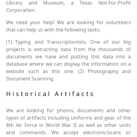
Library and Museum, a Texas Not-For-Profit
Corporation.
We need your help! We are looking for volunteers
that can help us with the following tasks.
(1) Typing and Transcriptionists: One of our big
projects is extracting data from the thousands of
documents we have and putting this data into a
database where we can display the information on a
website such as this one. (2) Photography and
Document Scanning.
Historical Artifacts
We are looking for photos, documents and other
types of artifacts including uniforms and gear of the
8th Air Force in World War II as well as other units
and commands. We accept electronic/scans or