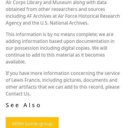
Air Corps Library and Museum along with data
obtained from other researchers and sources
including AF Archives at Air Force Historical Research
Agency and the U.S. National Archives.
This information is by no means complete; we are
adding information based upon documentation in
our possession including digital copies. We will
continue to add to this material as it becomes
available.
If you have more information concerning the service
of Lewis Francis, including pictures, documents and
other artifacts that we can add to this record, please
Contact Us.
See Also
489th bomb group