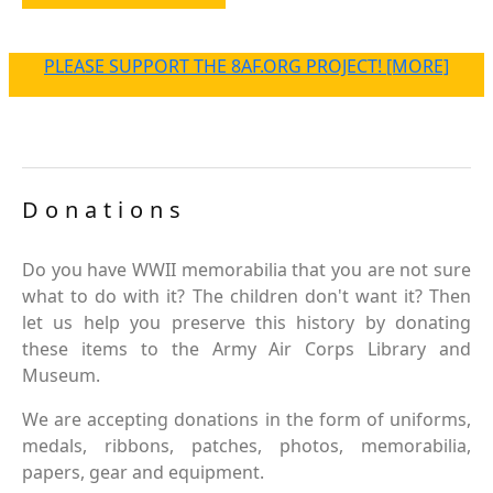
PLEASE SUPPORT THE 8AF.ORG PROJECT! [MORE]
Donations
Do you have WWII memorabilia that you are not sure
what to do with it? The children don't want it? Then
let us help you preserve this history by donating
these items to the Army Air Corps Library and
Museum.
We are accepting donations in the form of uniforms,
medals, ribbons, patches, photos, memorabilia,
papers, gear and equipment.