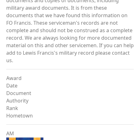
documents and copies of documents, including
military award documents. It is from these
documents that we have found this information on
FO Francis. These serviceman's records are not
complete and should not be construed as a complete
record. We are always looking for more documented
material on this and other servicemen. If you can help
add to Lewis Francis's military record please contact
us.
Award
Date
Document
Authority
Rank
Hometown
AM