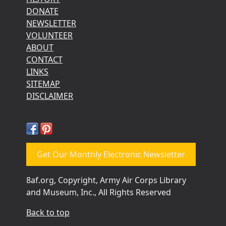
DONATE
NEWSLETTER
VOLUNTEER
ABOUT
CONTACT
LINKS
SITEMAP
DISCLAIMER
Get Our Monthly Electronic Newsletter
8af.org, Copyright, Army Air Corps Library
and Museum, Inc., All Rights Reserved
Back to top