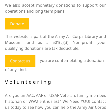
We also accept monetary donations to support our
operations and long term plans.
Donate
This website is part of the Army Air Corps Library and
Museum, and as a 501(c)(3) Non-profit, your
qualifying donations are tax deductible.
if you are contemplating a donation
Contact us
of any kind.
Volunteering
Are you an AAC, AAF or USAF Veteran, family member,
historian or WW2 enthusiast? We Need YOU! Contact
us today to see how you can help the Army Air Corps