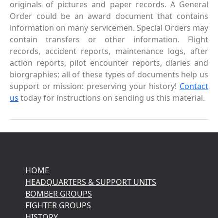
originals of pictures and paper records. A General
Order could be an award document that contains
information on many servicemen. Special Orders may
contain transfers or other information. Flight
records, accident reports, maintenance logs, after
action reports, pilot encounter reports, diaries and
biorgraphies; all of these types of documents help us
support or mission: preserving your history!
Contact
us
today for instructions on sending us this material.
HOME
HEADQUARTERS & SUPPORT UNITS
BOMBER GROUPS
FIGHTER GROUPS
HISTORY