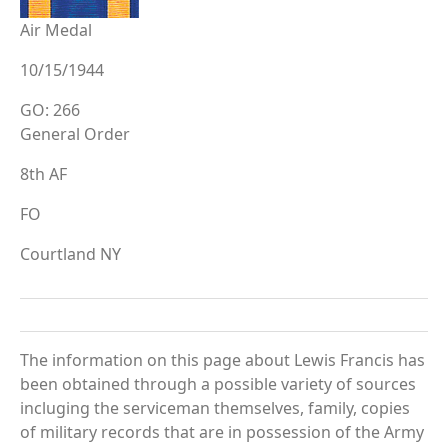
Air Medal
10/15/1944
GO: 266
General Order
8th AF
FO
Courtland NY
The information on this page about Lewis Francis has
been obtained through a possible variety of sources
incluging the serviceman themselves, family, copies
of military records that are in possession of the Army