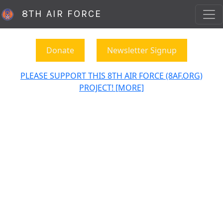
8TH AIR FORCE
Donate
Newsletter Signup
PLEASE SUPPORT THIS 8TH AIR FORCE (8AF.ORG)
PROJECT! [MORE]