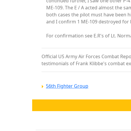
continued further, I saw one other P-4
ME-109. The E / A acted almost the sam
both cases the pilot must have been hi
and I confirm 1 ME-109 destroyed for F/
For confirmation see E.R's of Lt. Norm
Official US Army Air Forces Combat Report
testimonials of Frank Klibbe's combat e
56th Fighter Group