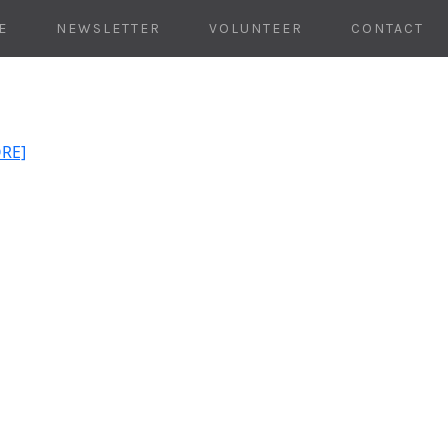
E
NEWSLETTER
VOLUNTEER
CONTACT
ORE]