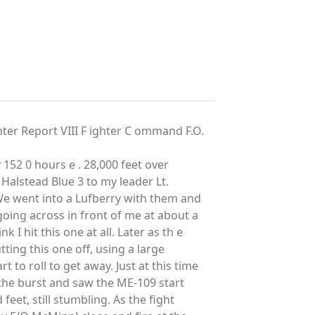
 Report VIII F ighter C ommand F.O.
 152 0 hours e . 28,000 feet over
ng Halstead Blue 3 to my leader Lt.
We went into a Lufberry with them and
oing across in front of me at about a
k I hit this one at all. Later as th e
ting this one off, using a large
t to roll to get away. Just at this time
d the burst and saw the ME-109 start
eet, still stumbling. As the fight