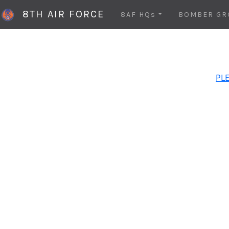
8TH AIR FORCE
8AF HQs
BOMBER GR
PLE