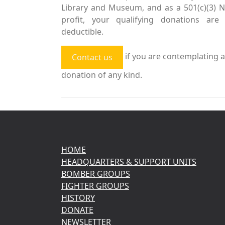
Library and Museum, and as a 501(c)(3) 
profit, your qualifying donations are 
deductible.
if you are contemplating a
Contact us
donation of any kind.
HOME
HEADQUARTERS & SUPPORT UNITS
BOMBER GROUPS
FIGHTER GROUPS
HISTORY
DONATE
NEWSLETTER