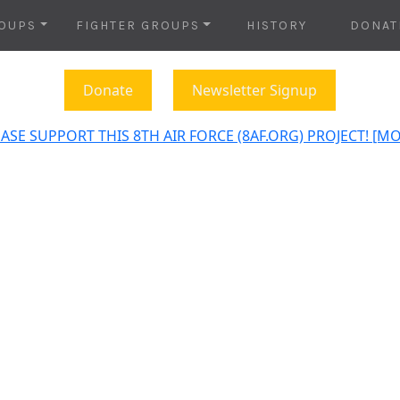
OUPS
FIGHTER GROUPS
HISTORY
DONAT
Donate
Newsletter Signup
ASE SUPPORT THIS 8TH AIR FORCE (8AF.ORG) PROJECT! [M