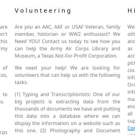
Volunteering
H
are
Are you an AAC, AAF or USAF Veteran, family
We
on't
member, historian or WW2 enthusiast? We
oth
this
Need YOU! Contact us today to see how you
and
Army
can help the Army Air Corps Library and
as
Museum, a Texas Not-For-Profit Corporation.
ac
pic
 of
We need your help! We are looking for
co
tos,
volunteers that can help us with the following
in
tasks.
Or
inf
 to
(1) Typing and Transcriptionists: One of our
mai
s.
big projects is extracting data from the
enc
thousands of documents we have and putting
al
this data into a database where we can
sup
display the information on a website such as
Co
this one. (2) Photography and Document
rps