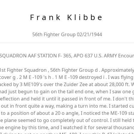
Frank Klibbe
56th Fighter Group 02/21/1944
QUADRON AAF STATION F- 365, APO 637 U.S. ARMY Encounter
6 1st Fighter Squadron , 56th Fighter Group d . Approximately
cover g . 2 M E -109 's h . 1 M E -109 destroyed i . I was flyi
cked by 3 ME109's over the Zuider Zee at about 28,000 ft. 
ad just begun to gain on the tail end one, when I saw one g
flection and held it until it passed in front of me. I don't thin
ut in front quite a way, making a turn into me. I started cut
to a position of about a 20 o angle, I noticed the ME-109 star
he plane seemed to go completely out of control. I still hel
engine by this time, and I watched it for several thousand f