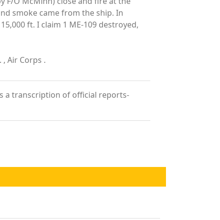
by F/O McMinn) close and fire at the
g and smoke came from the ship. In
15,000 ft. I claim 1 ME-109 destroyed,
, Air Corps .
a transcription of official reports-