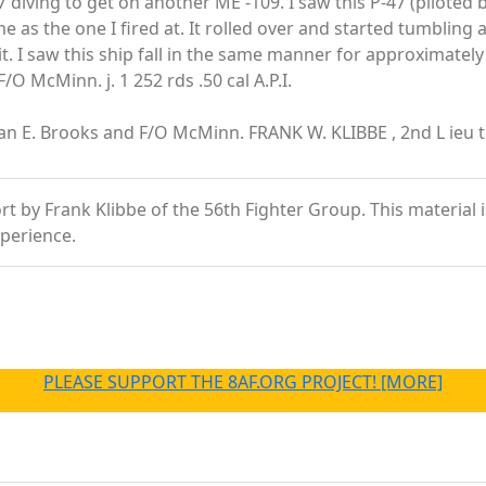
7 diving to get on another ME -109. I saw this P-47 (piloted 
e as the one I fired at. It rolled over and started tumblin
t. I saw this ship fall in the same manner for approximately 
O McMinn. j. 1 252 rds .50 cal A.P.I.
an E. Brooks and F/O McMinn. FRANK W. KLIBBE , 2nd L ieu t. 
 by Frank Klibbe of the 56th Fighter Group. This material is 
xperience.
PLEASE SUPPORT THE 8AF.ORG PROJECT! [MORE]