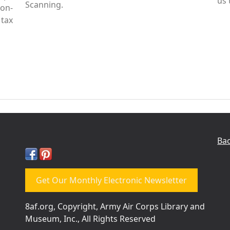
us 
Scanning.
Non-
tax
Bac
Get Our Monthly Electronic Newsletter
8af.org, Copyright, Army Air Corps Library and
Museum, Inc., All Rights Reserved