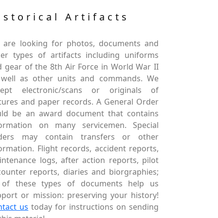
istorical Artifacts
 are looking for photos, documents and
er types of artifacts including uniforms
 gear of the 8th Air Force in World War II
 well as other units and commands. We
cept electronic/scans or originals of
tures and paper records. A General Order
uld be an award document that contains
formation on many servicemen. Special
ders may contain transfers or other
ormation. Flight records, accident reports,
ntenance logs, after action reports, pilot
ounter reports, diaries and biorgraphies;
l of these types of documents help us
port or mission: preserving your history!
ntact us
today for instructions on sending