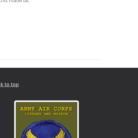
this material.
k to top