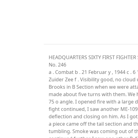
HEADQUARTERS SIXTY FIRST FIGHTER S
No. 246
a . Combat b . 21 Februar y , 1944 c . 
Zuider Zee f . Visibility good, no cloud 
Brooks in B Section when we were atta
made about five turns with them. We h
75 o angle. I opened fire with a large de
fight continued, I saw another ME-109 o
deflection and closing on him. As I got 
a piece came off the tail section and t
tumbling. Smoke was coming out of the 