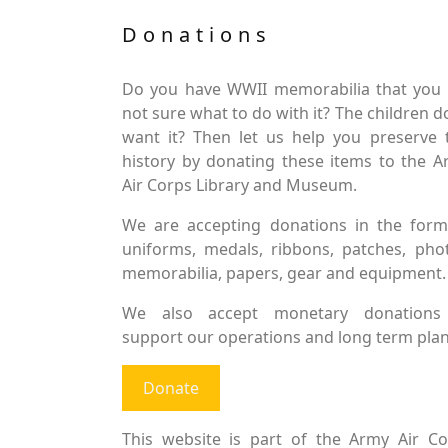
Donations
Do you have WWII memorabilia that you 
not sure what to do with it? The children d
want it? Then let us help you preserve 
history by donating these items to the 
Air Corps Library and Museum.
We are accepting donations in the form
uniforms, medals, ribbons, patches, pho
memorabilia, papers, gear and equipment.
We also accept monetary donations
support our operations and long term plan
Donate
This website is part of the Army Air Co