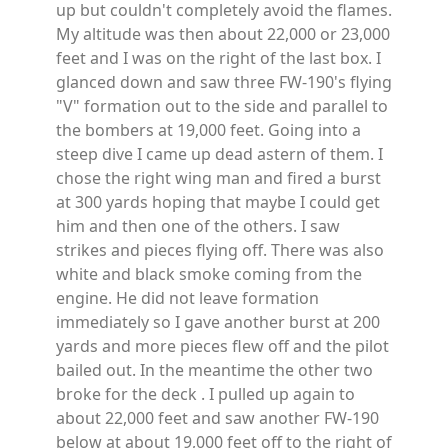
up but couldn't completely avoid the flames.
My altitude was then about 22,000 or 23,000
feet and I was on the right of the last box. I
glanced down and saw three FW-190's flying
"V" formation out to the side and parallel to
the bombers at 19,000 feet. Going into a
steep dive I came up dead astern of them. I
chose the right wing man and fired a burst
at 300 yards hoping that maybe I could get
him and then one of the others. I saw
strikes and pieces flying off. There was also
white and black smoke coming from the
engine. He did not leave formation
immediately so I gave another burst at 200
yards and more pieces flew off and the pilot
bailed out. In the meantime the other two
broke for the deck . I pulled up again to
about 22,000 feet and saw another FW-190
below at about 19,000 feet off to the right of