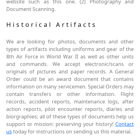
website such as this one. (2) Photography and
Document Scanning.
Historical Artifacts
We are looking for photos, documents and other
types of artifacts including uniforms and gear of the
8th Air Force in World War II as well as other units
and commands. We accept electronic/scans or
originals of pictures and paper records. A General
Order could be an award document that contains
information on many servicemen. Special Orders may
contain transfers or other information. Flight
records, accident reports, maintenance logs, after
action reports, pilot encounter reports, diaries and
biorgraphies; all of these types of documents help us
support or mission: preserving your history!
Contact
us
today for instructions on sending us this material.