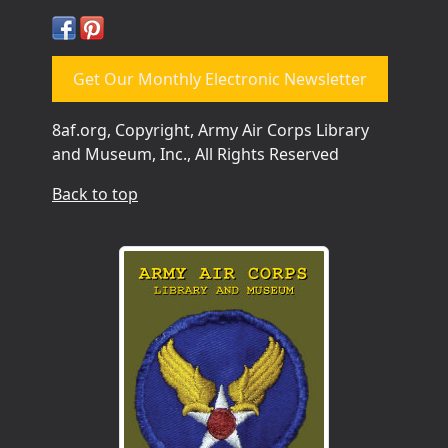
Get Our Monthly Electronic Newsletter
8af.org, Copyright, Army Air Corps Library
and Museum, Inc., All Rights Reserved
Back to top