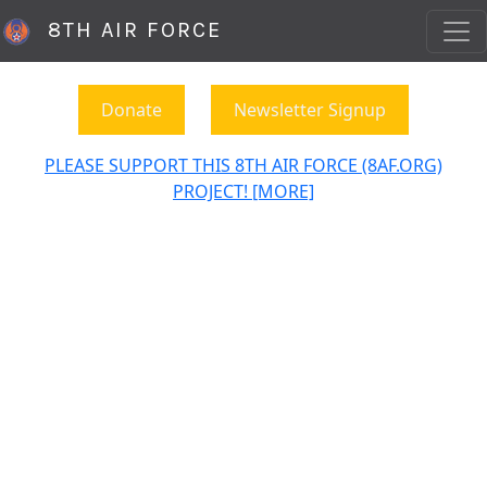
8TH AIR FORCE
Donate
Newsletter Signup
PLEASE SUPPORT THIS 8TH AIR FORCE (8AF.ORG)
PROJECT! [MORE]