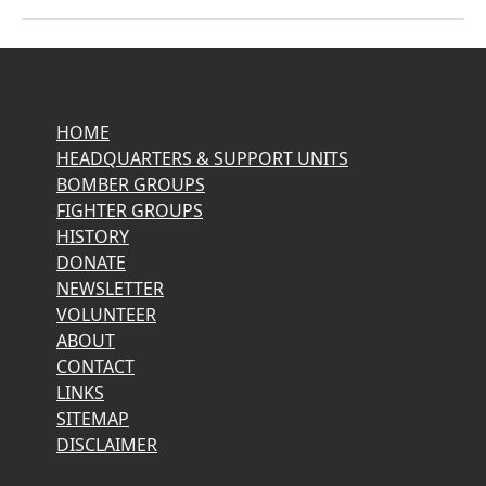
HOME
HEADQUARTERS & SUPPORT UNITS
BOMBER GROUPS
FIGHTER GROUPS
HISTORY
DONATE
NEWSLETTER
VOLUNTEER
ABOUT
CONTACT
LINKS
SITEMAP
DISCLAIMER