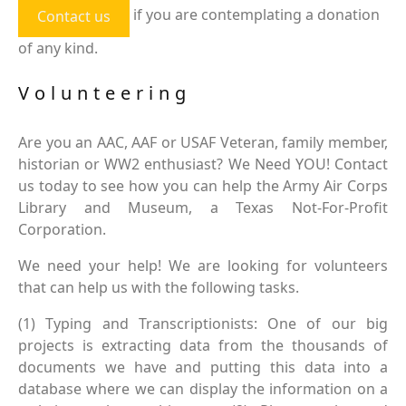
if you are contemplating a donation
Contact us
of any kind.
Volunteering
Are you an AAC, AAF or USAF Veteran, family member,
historian or WW2 enthusiast? We Need YOU! Contact
us today to see how you can help the Army Air Corps
Library and Museum, a Texas Not-For-Profit
Corporation.
We need your help! We are looking for volunteers
that can help us with the following tasks.
(1) Typing and Transcriptionists: One of our big
projects is extracting data from the thousands of
documents we have and putting this data into a
database where we can display the information on a