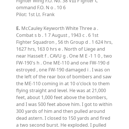
Fighter Wing F.O. No. 38 VIII F ighter C
ommand F.O. N o . 10 6
Pilot: 1st Lt. Frank
E.
McCauley Keyworth White Three a .
Combat s b . 1 7 August , 1943 c . 6 1st
Fighter Squadron , 56 th Group d . 1 624 hrs,
1627 hrs, 163 0 hrs e . North of Liege and
near Hasselt f . CAVU g . One M E -1 1 0 , two
FW-190's h . One ME-110 and one FW-190 d
estroyed , one FW-190 damaged i . I was on
the left of the rear box of bombers and saw
the ME-110 coming in at 10 o'clock to them
flying straight and level. He was at 21,000
feet, about 1,000 feet above the bombers,
and I was 500 feet above him. I got to within
300 yards of him and then pulled around
dead astern. I closed to 150 yards and fired
a two second burst. He exploded. I pulled