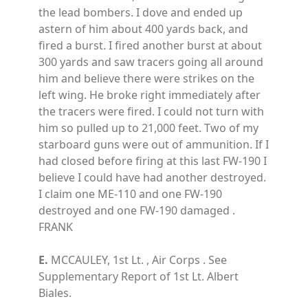
the lead bombers. I dove and ended up
astern of him about 400 yards back, and
fired a burst. I fired another burst at about
300 yards and saw tracers going all around
him and believe there were strikes on the
left wing. He broke right immediately after
the tracers were fired. I could not turn with
him so pulled up to 21,000 feet. Two of my
starboard guns were out of ammunition. If I
had closed before firing at this last FW-190 I
believe I could have had another destroyed.
I claim one ME-110 and one FW-190
destroyed and one FW-190 damaged .
FRANK
E.
MCCAULEY, 1st Lt. , Air Corps . See
Supplementary Report of 1st Lt. Albert
Biales.