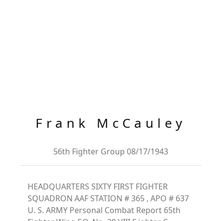
Frank McCauley
56th Fighter Group 08/17/1943
HEADQUARTERS SIXTY FIRST FIGHTER
SQUADRON AAF STATION # 365 , APO # 637
U. S. ARMY Personal Combat Report 65th