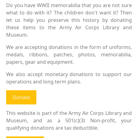
Do you have WWII memorabilia that you are not sure
what to do with it? The children don't want it? Then
let us help you preserve this history by donating
these items to the Army Air Corps Library and
Museum.
We are accepting donations in the form of uniforms,
medals, ribbons, patches, photos, memorabilia,
papers, gear and equipment.
We also accept monetary donations to support our
operations and long term plans.
Donate
This website is part of the Army Air Corps Library and
Museum, and as a 501(c)(3) Non-profit, your
qualifying donations are tax deductible.