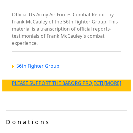
Official US Army Air Forces Combat Report by
Frank McCauley of the 56th Fighter Group. This
material is a transcription of official reports-
testimonials of Frank McCauley's combat
experience.
56th Fighter Group
PLEASE SUPPORT THE 8AF.ORG PROJECT! [MORE]
Donations