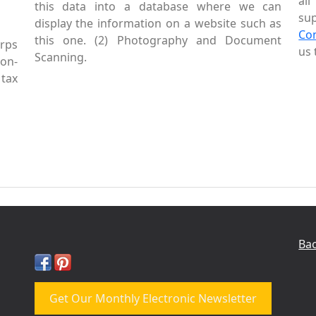
al
this data into a database where we can
sup
display the information on a website such as
Co
this one. (2) Photography and Document
rps
us 
Scanning.
Non-
tax
Bac
Get Our Monthly Electronic Newsletter