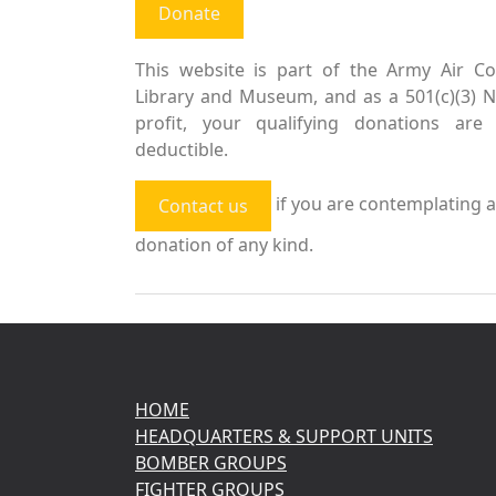
Donate
This website is part of the Army Air Co
Library and Museum, and as a 501(c)(3) 
profit, your qualifying donations are 
deductible.
if you are contemplating a
Contact us
donation of any kind.
HOME
HEADQUARTERS & SUPPORT UNITS
BOMBER GROUPS
FIGHTER GROUPS