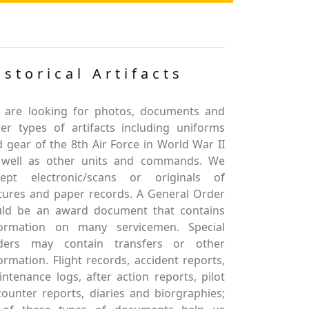
istorical Artifacts
 are looking for photos, documents and
er types of artifacts including uniforms
 gear of the 8th Air Force in World War II
 well as other units and commands. We
cept electronic/scans or originals of
tures and paper records. A General Order
uld be an award document that contains
formation on many servicemen. Special
ders may contain transfers or other
ormation. Flight records, accident reports,
ntenance logs, after action reports, pilot
ounter reports, diaries and biorgraphies;