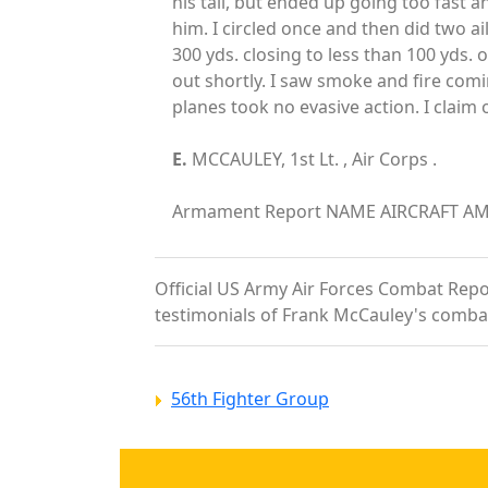
his tail, but ended up going too fast 
him. I circled once and then did two a
300 yds. closing to less than 100 yds. 
out shortly. I saw smoke and fire comi
planes took no evasive action. I clai
E.
MCCAULEY, 1st Lt. , Air Corps .
Armament Report NAME AIRCRAFT AMMUN
Official US Army Air Forces Combat Report
testimonials of Frank McCauley's comba
56th Fighter Group