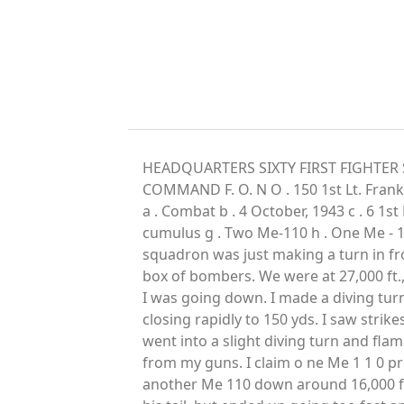
HEADQUARTERS SIXTY FIRST FIGHTER S
COMMAND F. O. N O . 150 1st Lt. Fran
a . Combat b . 4 October, 1943 c . 6 1st 
cumulus g . Two Me-110 h . One Me - 1 
squadron was just making a turn in fro
box of bombers. We were at 27,000 ft.,
I was going down. I made a diving turn
closing rapidly to 150 yds. I saw stri
went into a slight diving turn and fla
from my guns. I claim o ne Me 1 1 0 pr
another Me 110 down around 16,000 ft. 