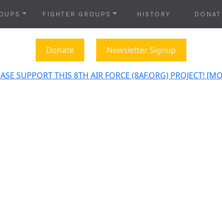
OUPS
FIGHTER GROUPS
HISTORY
DONAT
Donate
Newsletter Signup
ASE SUPPORT THIS 8TH AIR FORCE (8AF.ORG) PROJECT! [M