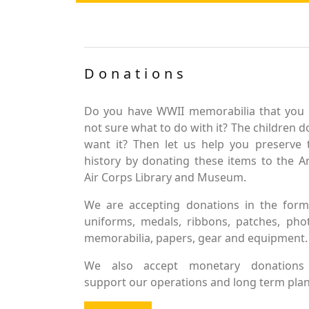
Donations
Do you have WWII memorabilia that you 
not sure what to do with it? The children d
want it? Then let us help you preserve 
history by donating these items to the 
Air Corps Library and Museum.
We are accepting donations in the form
uniforms, medals, ribbons, patches, pho
memorabilia, papers, gear and equipment.
We also accept monetary donations
support our operations and long term plan