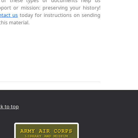
l of these types of documents help us
port or mission: preserving your history!
ntact us
today for instructions on sending
this material.
k to top