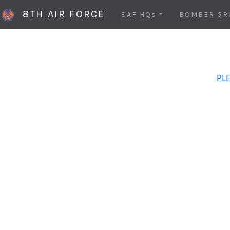
8TH AIR FORCE
8AF HQs
BOMBER GR
PLE