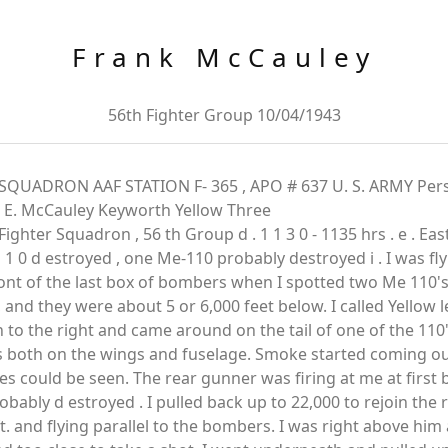
Frank McCauley
56th Fighter Group 10/04/1943
QUADRON AAF STATION F- 365 , APO # 637 U. S. ARMY Pers
k E. McCauley Keyworth Yellow Three
Fighter Squadron , 56 th Group d . 1 1 3 0 - 1135 hrs . e . Eas
1 0 d estroyed , one Me-110 probably destroyed i . I was fl
nt of the last box of bombers when I spotted two Me 110's to
 and they were about 5 or 6,000 feet below. I called Yellow 
 to the right and came around on the tail of one of the 110'
kes both on the wings and fuselage. Smoke started coming o
mes could be seen. The rear gunner was firing at me at first 
obably d estroyed . I pulled back up to 22,000 to rejoin the
and flying parallel to the bombers. I was right above him 