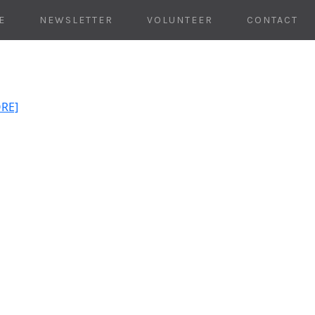
E
NEWSLETTER
VOLUNTEER
CONTACT
ORE]