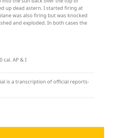
p into the sun back over the top of
 up dead astern. I started firing at
s plane was also firing but was knocked
rashed and exploded. In both cases the
cal. AP & I
is a transcription of official reports-