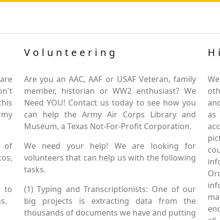
Volunteering
H
are
Are you an AAC, AAF or USAF Veteran, family
We
on't
member, historian or WW2 enthusiast? We
oth
this
Need YOU! Contact us today to see how you
and
Army
can help the Army Air Corps Library and
as
Museum, a Texas Not-For-Profit Corporation.
ac
pic
 of
We need your help! We are looking for
co
tos,
volunteers that can help us with the following
in
tasks.
Or
inf
 to
(1) Typing and Transcriptionists: One of our
mai
s.
big projects is extracting data from the
enc
thousands of documents we have and putting