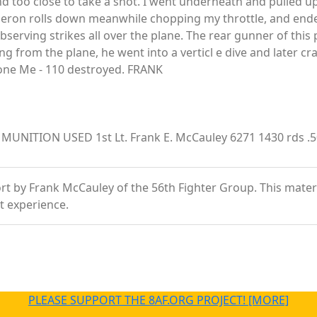
and too close to take a shot. I went underneath and pulled u
ileron rolls down meanwhile chopping my throttle, and ended
observing strikes all over the plane. The rear gunner of thi
ng from the plane, he went into a verticl e dive and later c
m one Me - 110 destroyed. FRANK
ITION USED 1st Lt. Frank E. McCauley 6271 1430 rds .50 
 by Frank McCauley of the 56th Fighter Group. This material 
t experience.
PLEASE SUPPORT THE 8AF.ORG PROJECT! [MORE]