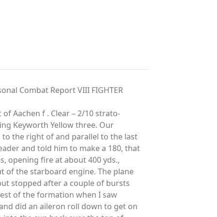
onal Combat Report VIII FIGHTER
t of Aachen f . Clear – 2/10 strato-
ying Keyworth Yellow three. Our
 the right of and parallel to the last
leader and told him to make a 180, that
s, opening fire at about 400 yds.,
ut of the starboard engine. The plane
but stopped after a couple of bursts
 rest of the formation when I saw
and did an aileron roll down to get on