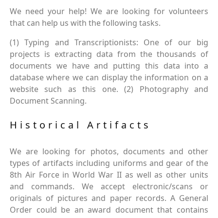
We need your help! We are looking for volunteers
that can help us with the following tasks.
(1) Typing and Transcriptionists: One of our big
projects is extracting data from the thousands of
documents we have and putting this data into a
database where we can display the information on a
website such as this one. (2) Photography and
Document Scanning.
Historical Artifacts
We are looking for photos, documents and other
types of artifacts including uniforms and gear of the
8th Air Force in World War II as well as other units
and commands. We accept electronic/scans or
originals of pictures and paper records. A General
Order could be an award document that contains