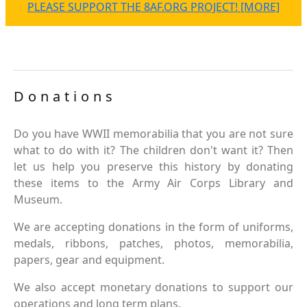
PLEASE SUPPORT THE 8AF.ORG PROJECT! [MORE]
Donations
Do you have WWII memorabilia that you are not sure
what to do with it? The children don't want it? Then
let us help you preserve this history by donating
these items to the Army Air Corps Library and
Museum.
We are accepting donations in the form of uniforms,
medals, ribbons, patches, photos, memorabilia,
papers, gear and equipment.
We also accept monetary donations to support our
operations and long term plans.