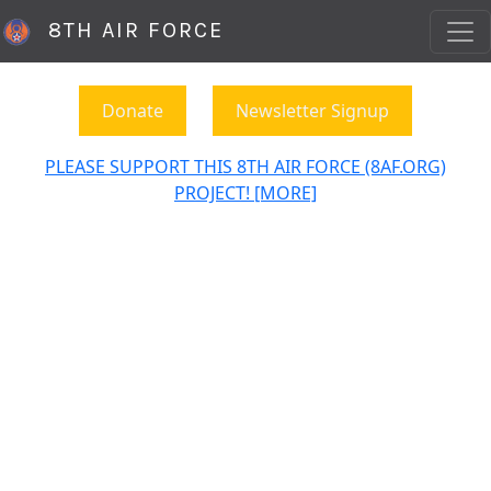
8TH AIR FORCE
Donate
Newsletter Signup
PLEASE SUPPORT THIS 8TH AIR FORCE (8AF.ORG)
PROJECT! [MORE]