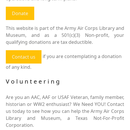
Donate
This website is part of the Army Air Corps Library and
Museum, and as a 501(c)(3) Non-profit, your
qualifying donations are tax deductible.
if you are contemplating a donation
Contact us
of any kind.
Volunteering
Are you an AAC, AAF or USAF Veteran, family member,
historian or WW2 enthusiast? We Need YOU! Contact
us today to see how you can help the Army Air Corps
Library and Museum, a Texas Not-For-Profit
Corporation.