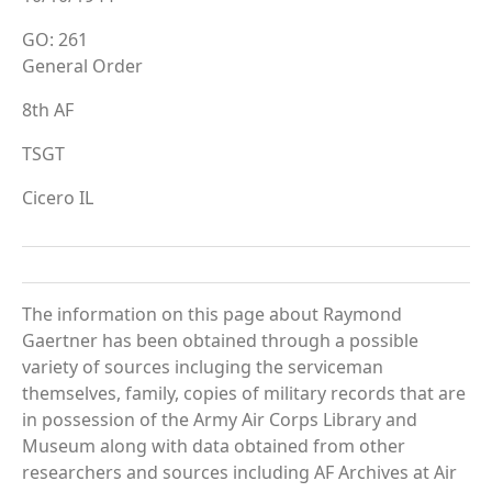
GO: 261
General Order
8th AF
TSGT
Cicero IL
The information on this page about Raymond
Gaertner has been obtained through a possible
variety of sources incluging the serviceman
themselves, family, copies of military records that are
in possession of the Army Air Corps Library and
Museum along with data obtained from other
researchers and sources including AF Archives at Air