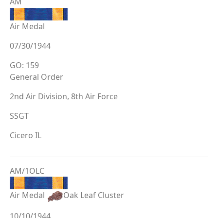
AM
Air Medal
07/30/1944
GO: 159
General Order
2nd Air Division, 8th Air Force
SSGT
Cicero IL
AM/1OLC
Air Medal
Oak Leaf Cluster
10/10/1944