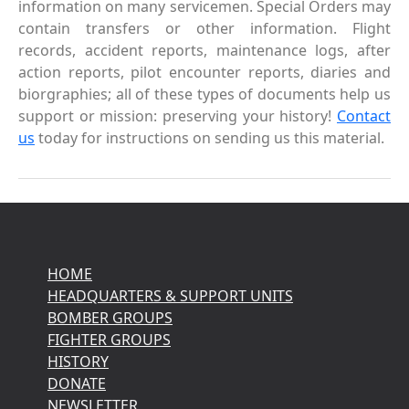
information on many servicemen. Special Orders may
contain transfers or other information. Flight
records, accident reports, maintenance logs, after
action reports, pilot encounter reports, diaries and
biorgraphies; all of these types of documents help us
support or mission: preserving your history!
Contact
us
today for instructions on sending us this material.
HOME
HEADQUARTERS & SUPPORT UNITS
BOMBER GROUPS
FIGHTER GROUPS
HISTORY
DONATE
NEWSLETTER