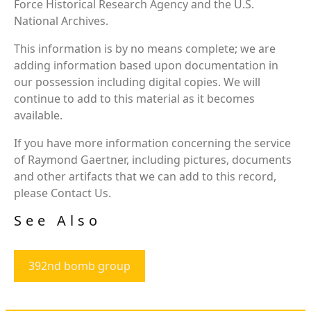
Force Historical Research Agency and the U.S.
National Archives.
This information is by no means complete; we are
adding information based upon documentation in
our possession including digital copies. We will
continue to add to this material as it becomes
available.
If you have more information concerning the service
of Raymond Gaertner, including pictures, documents
and other artifacts that we can add to this record,
please Contact Us.
See Also
392nd bomb group