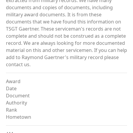
extracted from military records. We have many
documents and copies of documents, including
military award documents. It is from these
documents that we have found this information on
TSGT Gaertner. These serviceman's records are not
complete and should not be construed as a complete
record. We are always looking for more documented
material on this and other servicemen. If you can help
add to Raymond Gaertner's military record please
contact us.
Award
Date
Document
Authority
Rank
Hometown