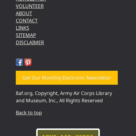
VOLUNTEER
ABOUT
CONTACT
LINKS
SITEMAP
DISCLAIMER
Get Our Monthly Electronic Newsletter
8af.org, Copyright, Army Air Corps Library
and Museum, Inc., All Rights Reserved
Back to top