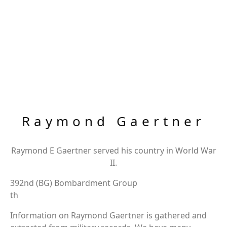
Raymond Gaertner
Raymond E Gaertner served his country in World War
II.
392nd (BG) Bombardment Group
th
Information on Raymond Gaertner is gathered and