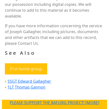
our possession including digital copies. We will
continue to add to this material as it becomes
available.
If you have more information concerning the service
of Joseph Gallagher, including pictures, documents
and other artifacts that we can add to this record,
please Contact Us.
See Also
91st bomb group
SSGT Edward Gallagher
1LT Thomas Gannon
PLEASE SUPPORT THE 8AF.ORG PROJECT! [MORE]