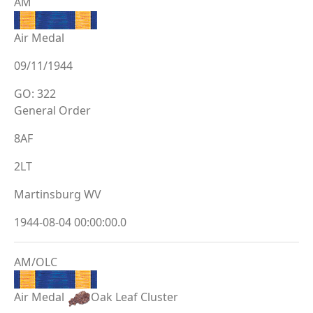
AM
Air Medal
09/11/1944
GO: 322
General Order
8AF
2LT
Martinsburg WV
1944-08-04 00:00:00.0
AM/OLC
Air Medal
Oak Leaf Cluster