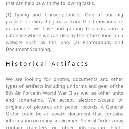
that can help us with the following tasks.
(1) Typing and Transcriptionists: One of our big
projects is extracting data from the thousands of
documents we have and putting this data into a
database where we can display the information on a
website such as this one. (2) Photography and
Document Scanning.
Historical Artifacts
We are looking for photos, documents and other
types of artifacts including uniforms and gear of the
8th Air Force in World War II as well as other units
and commands. We accept electronic/scans or
originals of pictures and paper records. A General
Order could be an award document that contains
information on many servicemen. Special Orders may
contain transfers or other information. Flight