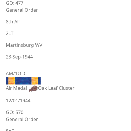
GO: 477
General Order
8th AF
2LT
Martinsburg WV
23-Sep-1944
AM/1OLC
Air Medal
Oak Leaf Cluster
12/01/1944
GO: 570
General Order
8AF