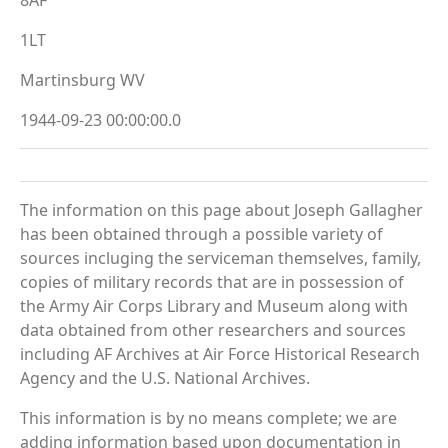
1LT
Martinsburg WV
1944-09-23 00:00:00.0
The information on this page about Joseph Gallagher
has been obtained through a possible variety of
sources incluging the serviceman themselves, family,
copies of military records that are in possession of
the Army Air Corps Library and Museum along with
data obtained from other researchers and sources
including AF Archives at Air Force Historical Research
Agency and the U.S. National Archives.
This information is by no means complete; we are
adding information based upon documentation in