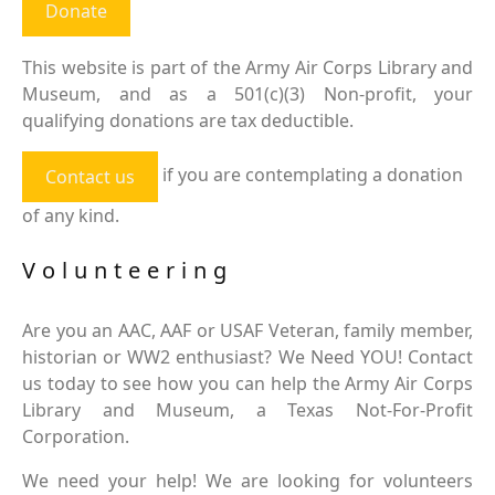
Donate
This website is part of the Army Air Corps Library and
Museum, and as a 501(c)(3) Non-profit, your
qualifying donations are tax deductible.
if you are contemplating a donation
Contact us
of any kind.
Volunteering
Are you an AAC, AAF or USAF Veteran, family member,
historian or WW2 enthusiast? We Need YOU! Contact
us today to see how you can help the Army Air Corps
Library and Museum, a Texas Not-For-Profit
Corporation.
We need your help! We are looking for volunteers