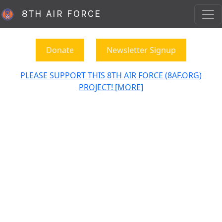
8TH AIR FORCE
Donate
Newsletter Signup
PLEASE SUPPORT THIS 8TH AIR FORCE (8AF.ORG)
PROJECT! [MORE]