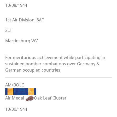
10/08/1944
1st Air Division, 8AF
2LT
Martinsburg WV
For meritorious achievement while participating in
sustained bomber combat ops over Germany &
German occupied countries
AM/BOLC
Air Medal
Oak Leaf Cluster
10/30/1944