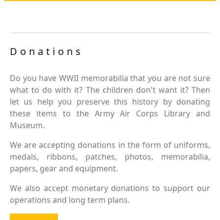
Donations
Do you have WWII memorabilia that you are not sure
what to do with it? The children don't want it? Then
let us help you preserve this history by donating
these items to the Army Air Corps Library and
Museum.
We are accepting donations in the form of uniforms,
medals, ribbons, patches, photos, memorabilia,
papers, gear and equipment.
We also accept monetary donations to support our
operations and long term plans.