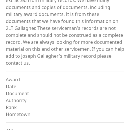
extracted from military records. We have many
documents and copies of documents, including
military award documents. It is from these
documents that we have found this information on
2LT Gallagher. These serviceman's records are not
complete and should not be construed as a complete
record. We are always looking for more documented
material on this and other servicemen. If you can help
add to Joseph Gallagher's military record please
contact us.
Award
Date
Document
Authority
Rank
Hometown