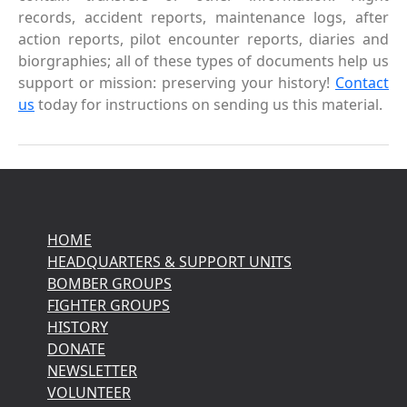
records, accident reports, maintenance logs, after
action reports, pilot encounter reports, diaries and
biorgraphies; all of these types of documents help us
support or mission: preserving your history!
Contact
us
today for instructions on sending us this material.
HOME
HEADQUARTERS & SUPPORT UNITS
BOMBER GROUPS
FIGHTER GROUPS
HISTORY
DONATE
NEWSLETTER
VOLUNTEER