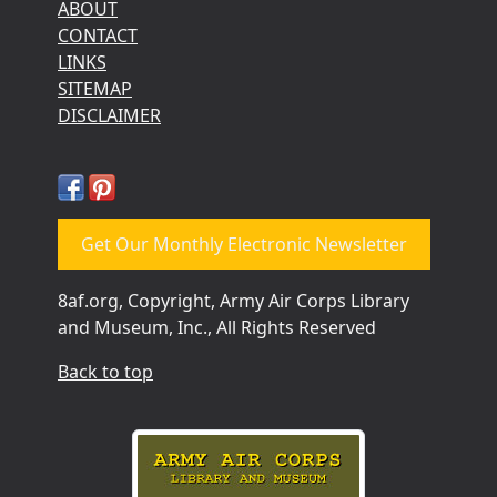
ABOUT
CONTACT
LINKS
SITEMAP
DISCLAIMER
Get Our Monthly Electronic Newsletter
8af.org, Copyright, Army Air Corps Library
and Museum, Inc., All Rights Reserved
Back to top