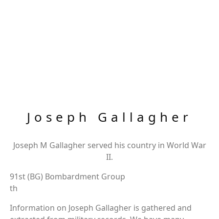
Joseph Gallagher
Joseph M Gallagher served his country in World War
II.
91st (BG) Bombardment Group
th
Information on Joseph Gallagher is gathered and