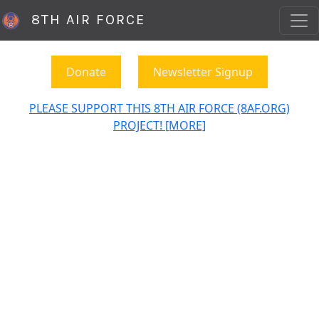
8TH AIR FORCE
Donate
Newsletter Signup
PLEASE SUPPORT THIS 8TH AIR FORCE (8AF.ORG)
PROJECT! [MORE]