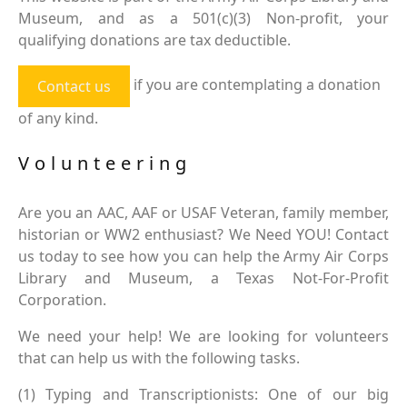
Museum, and as a 501(c)(3) Non-profit, your
qualifying donations are tax deductible.
if you are contemplating a donation
Contact us
of any kind.
Volunteering
Are you an AAC, AAF or USAF Veteran, family member,
historian or WW2 enthusiast? We Need YOU! Contact
us today to see how you can help the Army Air Corps
Library and Museum, a Texas Not-For-Profit
Corporation.
We need your help! We are looking for volunteers
that can help us with the following tasks.
(1) Typing and Transcriptionists: One of our big