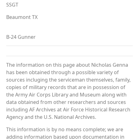
SSGT
Beaumont TX
B-24 Gunner
The information on this page about Nicholas Genna
has been obtained through a possible variety of
sources incluging the serviceman themselves, family,
copies of military records that are in possession of
the Army Air Corps Library and Museum along with
data obtained from other researchers and sources
including AF Archives at Air Force Historical Research
Agency and the U.S. National Archives.
This information is by no means complete; we are
adding information based upon documentation in