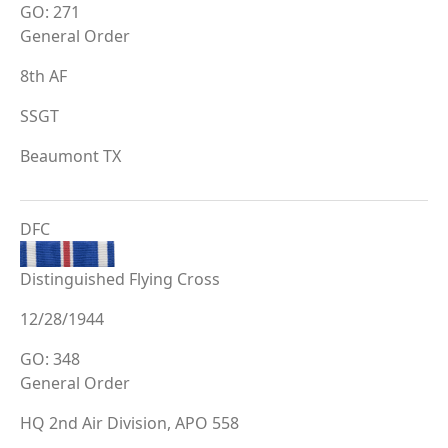
GO: 271
General Order
8th AF
SSGT
Beaumont TX
DFC
Distinguished Flying Cross
12/28/1944
GO: 348
General Order
HQ 2nd Air Division, APO 558