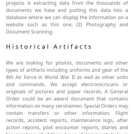
projects is extracting data from the thousands of
documents we have and putting this data into a
database where we can display the information on a
website such as this one. (2) Photography and
Document Scanning.
Historical Artifacts
We are looking for photos, documents and other
types of artifacts including uniforms and gear of the
8th Air Force in World War II as well as other units
and commands. We accept electronic/scans or
originals of pictures and paper records. A General
Order could be an award document that contains
information on many servicemen. Special Orders may
contain transfers or other information. Flight
records, accident reports, maintenance logs, after
action reports, pilot encounter reports, diaries and