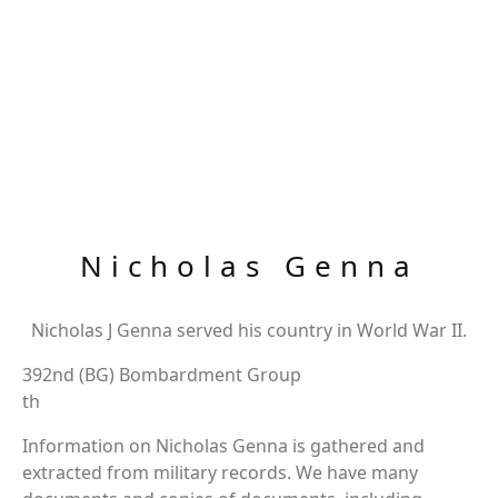
Nicholas Genna
Nicholas J Genna served his country in World War II.
392nd (BG) Bombardment Group
th
Information on Nicholas Genna is gathered and
extracted from military records. We have many