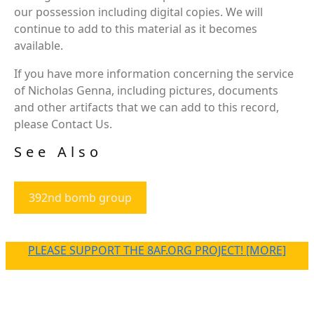
our possession including digital copies. We will
continue to add to this material as it becomes
available.
If you have more information concerning the service
of Nicholas Genna, including pictures, documents
and other artifacts that we can add to this record,
please Contact Us.
See Also
392nd bomb group
PLEASE SUPPORT THE 8AF.ORG PROJECT! [MORE]