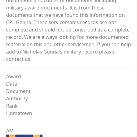
documents and copies of documents, including
military award documents. It is from these
documents that we have found this information on
CPL Genna. These serviceman's records are not
complete and should not be construed as a complete
record. We are always looking for more documented
material on this and other servicemen. If you can help
add to Nicholas Genna's military record please
contact us.
Award
Date
Document
Authority
Rank
Hometown
AM