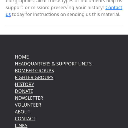
biorgraphies; all of these types of documents help us
support or mission: preserving your history!
Contact
us
today for instructions on sending us this material.
HOME
HEADQUARTERS & SUPPORT UNITS
BOMBER GROUPS
FIGHTER GROUPS
HISTORY
DONATE
NEWSLETTER
VOLUNTEER
ABOUT
CONTACT
LINKS