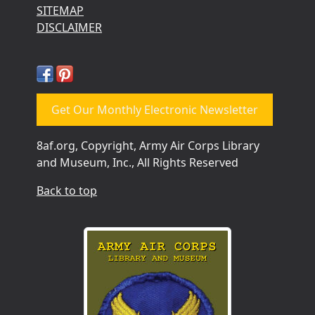
SITEMAP
DISCLAIMER
Get Our Monthly Electronic Newsletter
8af.org, Copyright, Army Air Corps Library
and Museum, Inc., All Rights Reserved
Back to top