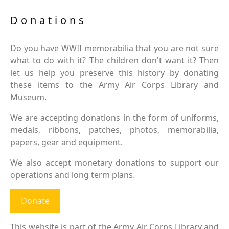
Donations
Do you have WWII memorabilia that you are not sure
what to do with it? The children don't want it? Then
let us help you preserve this history by donating
these items to the Army Air Corps Library and
Museum.
We are accepting donations in the form of uniforms,
medals, ribbons, patches, photos, memorabilia,
papers, gear and equipment.
We also accept monetary donations to support our
operations and long term plans.
Donate
This website is part of the Army Air Corps Library and