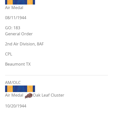
Air Medal
08/11/1944
GO: 183
General Order
2nd Air Division, 8AF
CPL
Beaumont TX
AM/OLC
Air Medal
Oak Leaf Cluster
10/20/1944