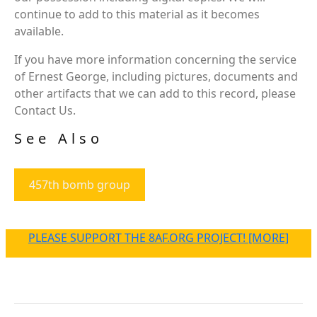
continue to add to this material as it becomes
available.
If you have more information concerning the service
of Ernest George, including pictures, documents and
other artifacts that we can add to this record, please
Contact Us.
See Also
457th bomb group
PLEASE SUPPORT THE 8AF.ORG PROJECT! [MORE]