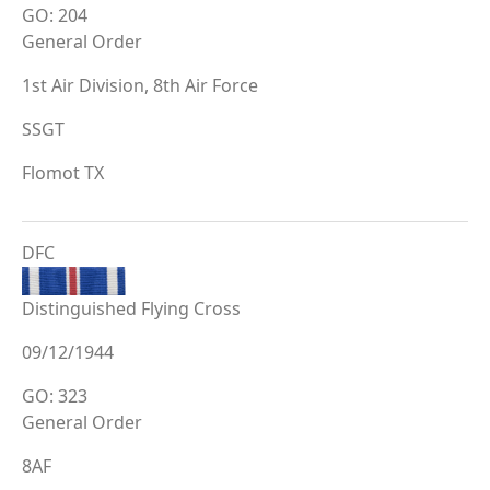
GO: 204
General Order
1st Air Division, 8th Air Force
SSGT
Flomot TX
DFC
Distinguished Flying Cross
09/12/1944
GO: 323
General Order
8AF