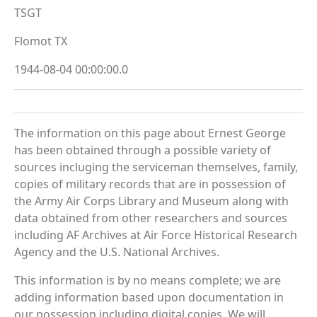
TSGT
Flomot TX
1944-08-04 00:00:00.0
The information on this page about Ernest George
has been obtained through a possible variety of
sources incluging the serviceman themselves, family,
copies of military records that are in possession of
the Army Air Corps Library and Museum along with
data obtained from other researchers and sources
including AF Archives at Air Force Historical Research
Agency and the U.S. National Archives.
This information is by no means complete; we are
adding information based upon documentation in
our possession including digital copies. We will