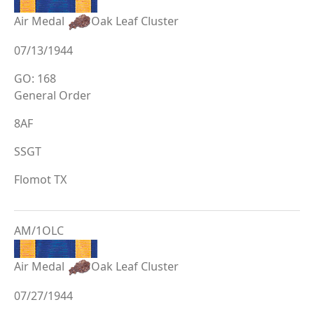
Air Medal
Oak Leaf Cluster
07/13/1944
GO: 168
General Order
8AF
SSGT
Flomot TX
AM/1OLC
Air Medal
Oak Leaf Cluster
07/27/1944