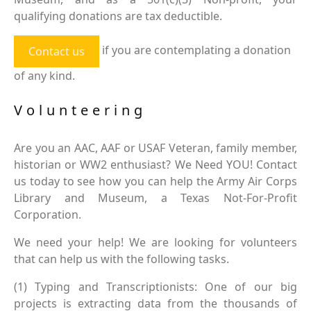
qualifying donations are tax deductible.
if you are contemplating a donation
Contact us
of any kind.
Volunteering
Are you an AAC, AAF or USAF Veteran, family member,
historian or WW2 enthusiast? We Need YOU! Contact
us today to see how you can help the Army Air Corps
Library and Museum, a Texas Not-For-Profit
Corporation.
We need your help! We are looking for volunteers
that can help us with the following tasks.
(1) Typing and Transcriptionists: One of our big
projects is extracting data from the thousands of