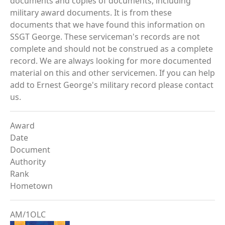
documents and copies of documents, including
military award documents. It is from these
documents that we have found this information on
SSGT George. These serviceman's records are not
complete and should not be construed as a complete
record. We are always looking for more documented
material on this and other servicemen. If you can help
add to Ernest George's military record please contact
us.
Award
Date
Document
Authority
Rank
Hometown
AM/1OLC