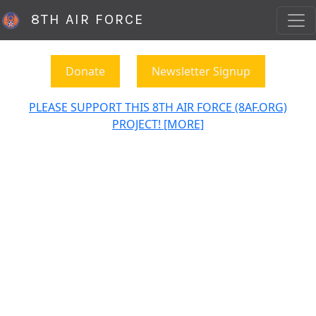
8TH AIR FORCE
Donate
Newsletter Signup
PLEASE SUPPORT THIS 8TH AIR FORCE (8AF.ORG)
PROJECT! [MORE]