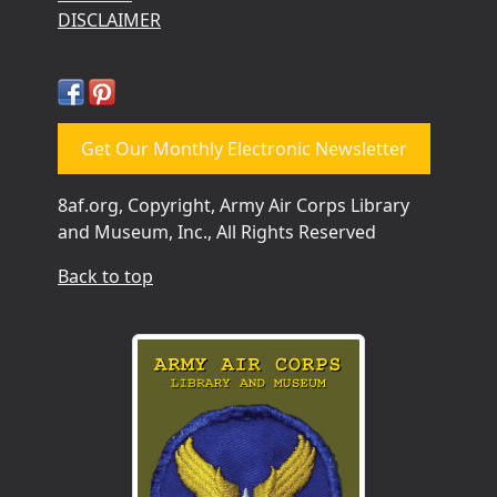
DISCLAIMER
Get Our Monthly Electronic Newsletter
8af.org, Copyright, Army Air Corps Library
and Museum, Inc., All Rights Reserved
Back to top