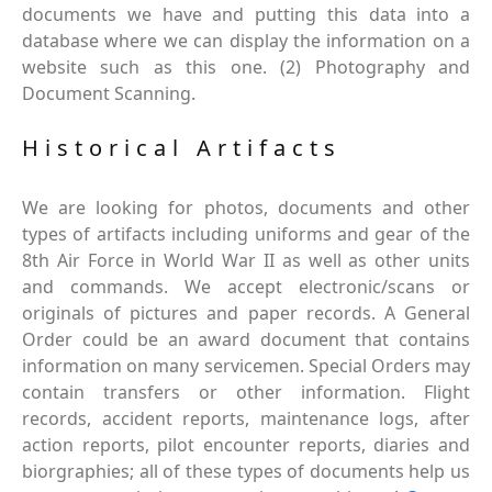
documents we have and putting this data into a
database where we can display the information on a
website such as this one. (2) Photography and
Document Scanning.
Historical Artifacts
We are looking for photos, documents and other
types of artifacts including uniforms and gear of the
8th Air Force in World War II as well as other units
and commands. We accept electronic/scans or
originals of pictures and paper records. A General
Order could be an award document that contains
information on many servicemen. Special Orders may
contain transfers or other information. Flight
records, accident reports, maintenance logs, after
action reports, pilot encounter reports, diaries and
biorgraphies; all of these types of documents help us