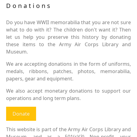
Donations
Do you have WWII memorabilia that you are not sure
what to do with it? The children don't want it? Then
let us help you preserve this history by donating
these items to the Army Air Corps Library and
Museum.
We are accepting donations in the form of uniforms,
medals, ribbons, patches, photos, memorabilia,
papers, gear and equipment.
We also accept monetary donations to support our
operations and long term plans.
Donate
This website is part of the Army Air Corps Library and
Museum, and as a 501(c)(3) Non-profit, your