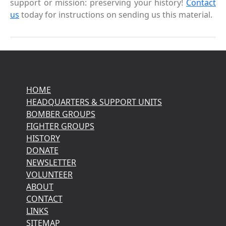
support or mission: preserving your history!
Contact
us
today for instructions on sending us this material.
HOME
HEADQUARTERS & SUPPORT UNITS
BOMBER GROUPS
FIGHTER GROUPS
HISTORY
DONATE
NEWSLETTER
VOLUNTEER
ABOUT
CONTACT
LINKS
SITEMAP