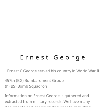
Ernest George
Ernest C George served his country in World War II.
457th (BG) Bombardment Group
th (BS) Bomb Squadron
Information on Ernest George is gathered and
extracted from military records. We have many