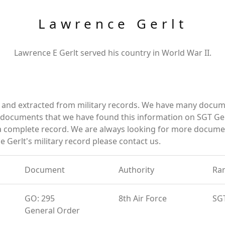
Lawrence Gerlt
Lawrence E Gerlt served his country in World War II.
d and extracted from military records. We have many docum
e documents that we have found this information on SGT Ger
a complete record. We are always looking for more documen
 Gerlt's military record please contact us.
Document
Authority
Ra
GO: 295
8th Air Force
SG
General Order