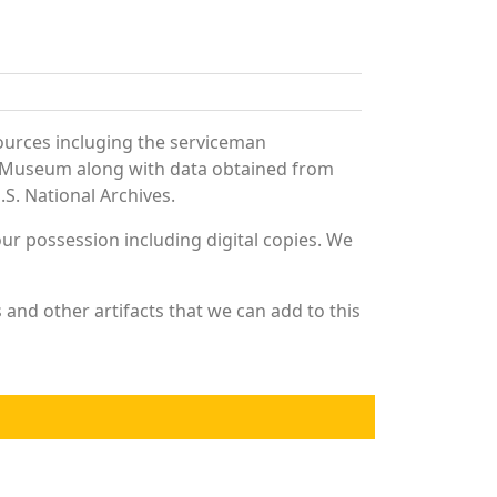
ources incluging the serviceman
and Museum along with data obtained from
S. National Archives.
r possession including digital copies. We
and other artifacts that we can add to this