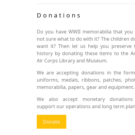
Donations
Do you have WWII memorabilia that you 
not sure what to do with it? The children d
want it? Then let us help you preserve 
history by donating these items to the 
Air Corps Library and Museum.
We are accepting donations in the form
uniforms, medals, ribbons, patches, pho
memorabilia, papers, gear and equipment.
We also accept monetary donations
support our operations and long term plan
Donate