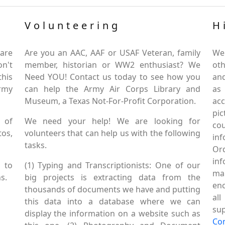
Volunteering
H
are
Are you an AAC, AAF or USAF Veteran, family
We
on't
member, historian or WW2 enthusiast? We
oth
this
Need YOU! Contact us today to see how you
and
Army
can help the Army Air Corps Library and
as
Museum, a Texas Not-For-Profit Corporation.
ac
pic
 of
We need your help! We are looking for
co
tos,
volunteers that can help us with the following
in
tasks.
Or
inf
 to
(1) Typing and Transcriptionists: One of our
mai
s.
big projects is extracting data from the
enc
thousands of documents we have and putting
al
this data into a database where we can
sup
display the information on a website such as
Co