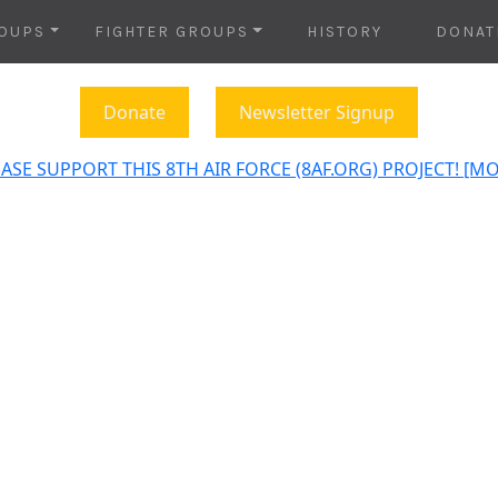
OUPS
FIGHTER GROUPS
HISTORY
DONAT
Donate
Newsletter Signup
ASE SUPPORT THIS 8TH AIR FORCE (8AF.ORG) PROJECT! [M