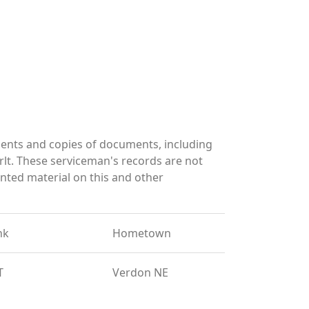
ents and copies of documents, including
lt. These serviceman's records are not
ted material on this and other
nk
Hometown
T
Verdon NE