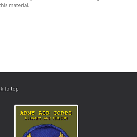
this material.
k to top