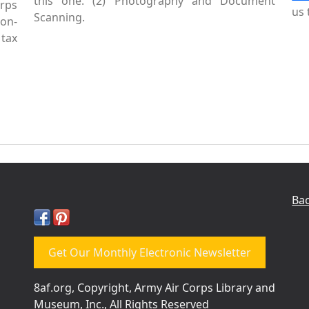
this one. (2) Photography and Document
rps
us 
Scanning.
Non-
tax
Bac
Get Our Monthly Electronic Newsletter
8af.org, Copyright, Army Air Corps Library and
Museum, Inc., All Rights Reserved