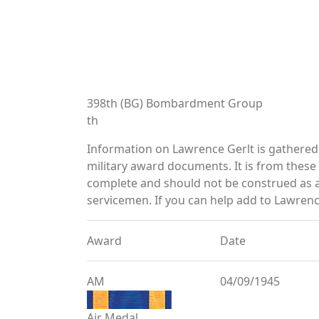
398th (BG) Bombardment Group
th
Information on Lawrence Gerlt is gathere
military award documents. It is from thes
complete and should not be construed as 
servicemen. If you can help add to Lawrence
Award
Date
AM
04/09/1945
Air Medal