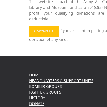
This website is part of the Army Air Co
Library and Museum, and as a 501(c)(3) 
profit, your qualifying donations are 
deductible.
if you are contemplating a
Contact us
donation of any kind.
HOME
HEADQUARTERS & SUPPORT UNITS
BOMBER GROUPS
FIGHTER GROUPS
HISTORY
DONATE