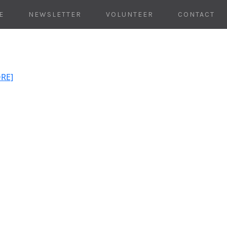
E
NEWSLETTER
VOLUNTEER
CONTACT
ORE]