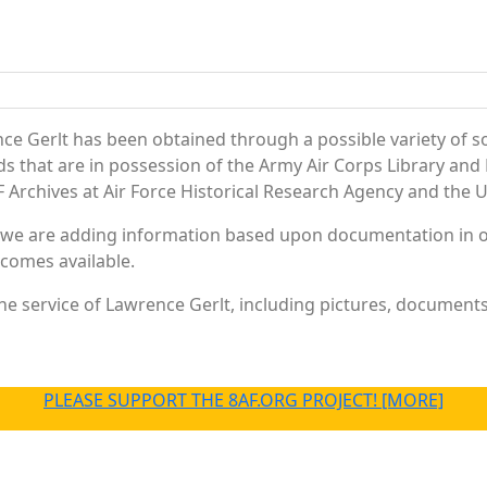
ce Gerlt has been obtained through a possible variety of s
ords that are in possession of the Army Air Corps Library 
Archives at Air Force Historical Research Agency and the U.
 we are adding information based upon documentation in ou
becomes available.
e service of Lawrence Gerlt, including pictures, documents 
PLEASE SUPPORT THE 8AF.ORG PROJECT! [MORE]