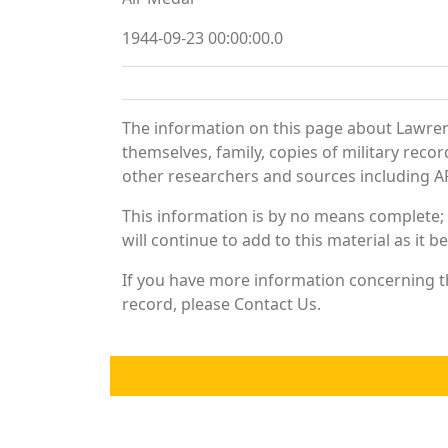
1944-09-23 00:00:00.0
The information on this page about Lawren
themselves, family, copies of military rec
other researchers and sources including AF 
This information is by no means complete;
will continue to add to this material as it 
If you have more information concerning th
record, please Contact Us.