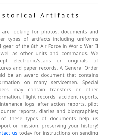
istorical Artifacts
 are looking for photos, documents and
er types of artifacts including uniforms
 gear of the 8th Air Force in World War II
 well as other units and commands. We
cept electronic/scans or originals of
tures and paper records. A General Order
uld be an award document that contains
formation on many servicemen. Special
ders may contain transfers or other
ormation. Flight records, accident reports,
ntenance logs, after action reports, pilot
ounter reports, diaries and biorgraphies;
l of these types of documents help us
port or mission: preserving your history!
ntact us
today for instructions on sending