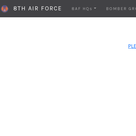
8TH AIR FORCE
8AF HQs
BOMBER GR
PLE