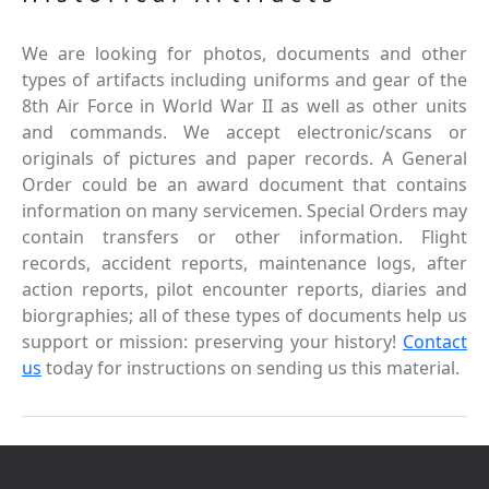
We are looking for photos, documents and other
types of artifacts including uniforms and gear of the
8th Air Force in World War II as well as other units
and commands. We accept electronic/scans or
originals of pictures and paper records. A General
Order could be an award document that contains
information on many servicemen. Special Orders may
contain transfers or other information. Flight
records, accident reports, maintenance logs, after
action reports, pilot encounter reports, diaries and
biorgraphies; all of these types of documents help us
support or mission: preserving your history!
Contact
us
today for instructions on sending us this material.