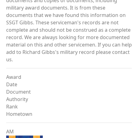
documents and copies of documents, including
military award documents. It is from these
documents that we have found this information on
SSGT Gibbs. These serviceman's records are not
complete and should not be construed as a complete
record. We are always looking for more documented
material on this and other servicemen. If you can help
add to Richard Gibbs's military record please contact
us.
Award
Date
Document
Authority
Rank
Hometown
AM