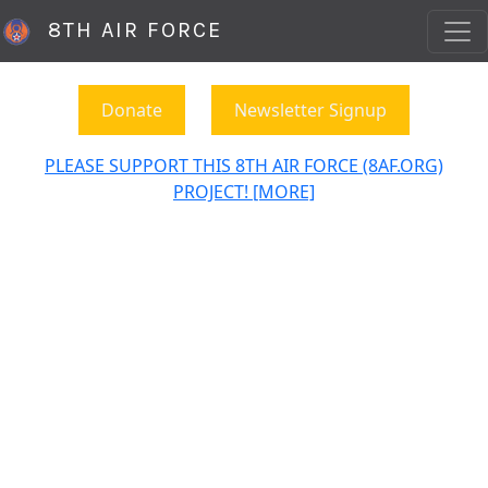
8TH AIR FORCE
Donate
Newsletter Signup
PLEASE SUPPORT THIS 8TH AIR FORCE (8AF.ORG)
PROJECT! [MORE]