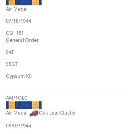
Air Medal
07/18/1944
GO: 181
General Order
8AF
SSGT
Gypsum KS
AM/1OLC
Air Medal
Oak Leaf Cluster
08/03/1944