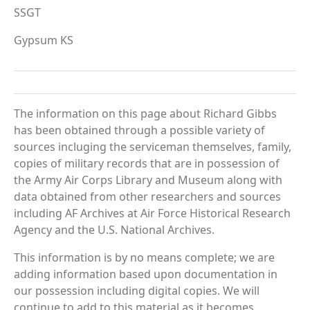
SSGT
Gypsum KS
The information on this page about Richard Gibbs
has been obtained through a possible variety of
sources incluging the serviceman themselves, family,
copies of military records that are in possession of
the Army Air Corps Library and Museum along with
data obtained from other researchers and sources
including AF Archives at Air Force Historical Research
Agency and the U.S. National Archives.
This information is by no means complete; we are
adding information based upon documentation in
our possession including digital copies. We will
continue to add to this material as it becomes