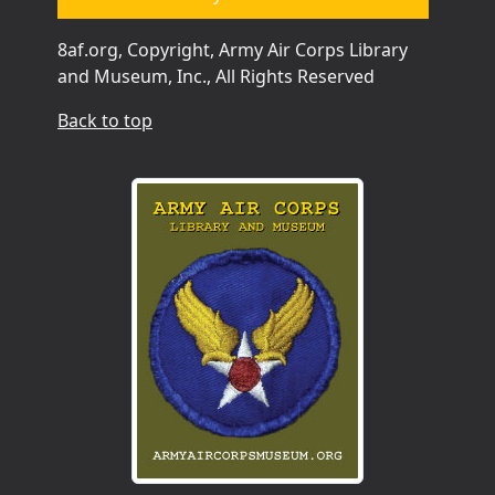
8af.org, Copyright, Army Air Corps Library
and Museum, Inc., All Rights Reserved
Back to top