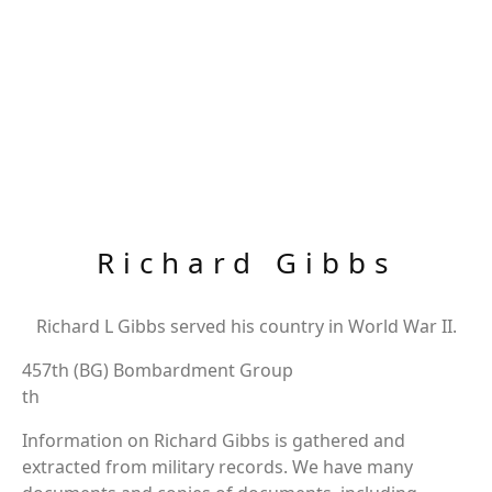
Richard Gibbs
Richard L Gibbs served his country in World War II.
457th (BG) Bombardment Group
th
Information on Richard Gibbs is gathered and
extracted from military records. We have many