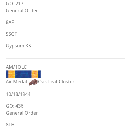
GO: 217
General Order
8AF
SSGT
Gypsum KS
AM/1OLC
Air Medal
Oak Leaf Cluster
10/18/1944
GO: 436
General Order
8TH