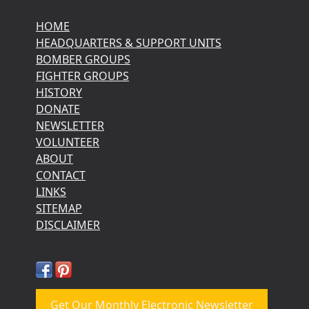
HOME
HEADQUARTERS & SUPPORT UNITS
BOMBER GROUPS
FIGHTER GROUPS
HISTORY
DONATE
NEWSLETTER
VOLUNTEER
ABOUT
CONTACT
LINKS
SITEMAP
DISCLAIMER
Get Our Monthly Electronic Newsletter