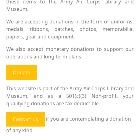
these items to the Army Air Corps Library and
Museum.
We are accepting donations in the form of uniforms,
medals, ribbons, patches, photos, memorabilia,
papers, gear and equipment.
We also accept monetary donations to support our
operations and long term plans.
Donate
This website is part of the Army Air Corps Library and
Museum, and as a 501(c)(3) Non-profit, your
qualifying donations are tax deductible.
if you are contemplating a donation
Contact us
of any kind.