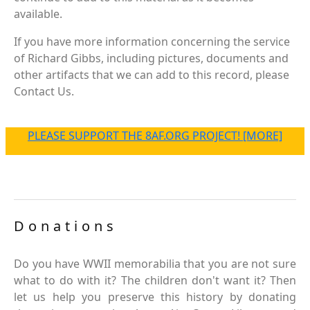
available.
If you have more information concerning the service
of Richard Gibbs, including pictures, documents and
other artifacts that we can add to this record, please
Contact Us.
PLEASE SUPPORT THE 8AF.ORG PROJECT! [MORE]
Donations
Do you have WWII memorabilia that you are not sure
what to do with it? The children don't want it? Then
let us help you preserve this history by donating