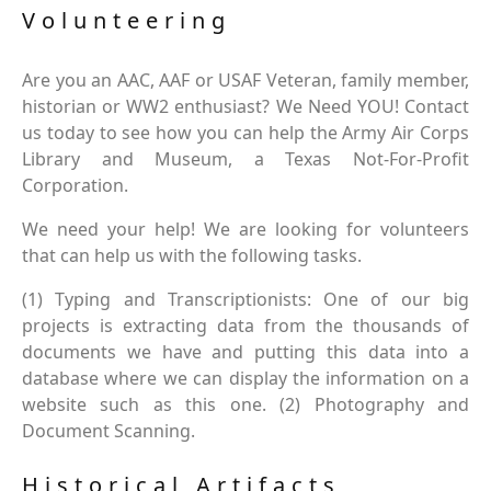
Volunteering
Are you an AAC, AAF or USAF Veteran, family member,
historian or WW2 enthusiast? We Need YOU! Contact
us today to see how you can help the Army Air Corps
Library and Museum, a Texas Not-For-Profit
Corporation.
We need your help! We are looking for volunteers
that can help us with the following tasks.
(1) Typing and Transcriptionists: One of our big
projects is extracting data from the thousands of
documents we have and putting this data into a
database where we can display the information on a
website such as this one. (2) Photography and
Document Scanning.
Historical Artifacts