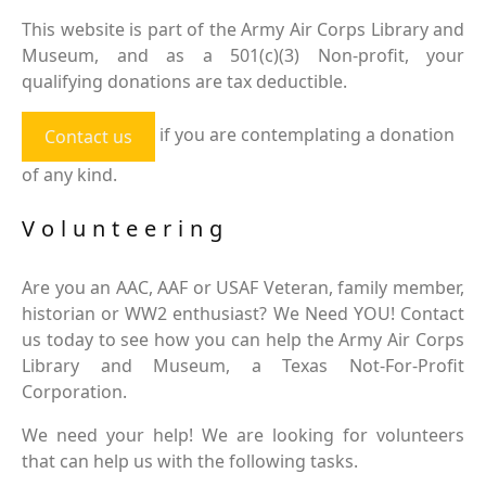
This website is part of the Army Air Corps Library and
Museum, and as a 501(c)(3) Non-profit, your
qualifying donations are tax deductible.
if you are contemplating a donation
Contact us
of any kind.
Volunteering
Are you an AAC, AAF or USAF Veteran, family member,
historian or WW2 enthusiast? We Need YOU! Contact
us today to see how you can help the Army Air Corps
Library and Museum, a Texas Not-For-Profit
Corporation.
We need your help! We are looking for volunteers
that can help us with the following tasks.