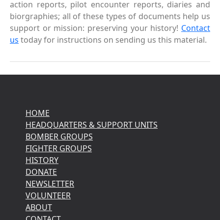
action reports, pilot encounter reports, diaries and
biorgraphies; all of these types of documents help us
support or mission: preserving your history!
Contact
us
today for instructions on sending us this material.
HOME
HEADQUARTERS & SUPPORT UNITS
BOMBER GROUPS
FIGHTER GROUPS
HISTORY
DONATE
NEWSLETTER
VOLUNTEER
ABOUT
CONTACT