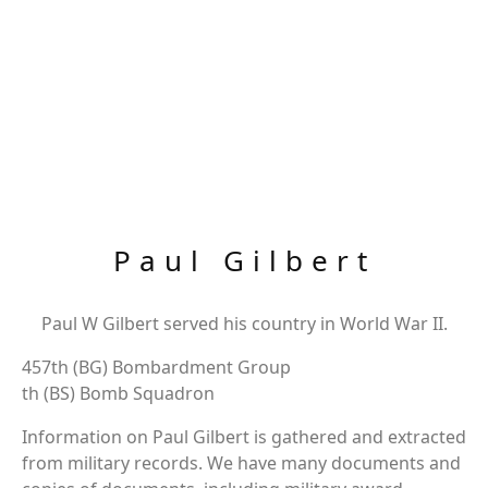
Paul Gilbert
Paul W Gilbert served his country in World War II.
457th (BG) Bombardment Group
th (BS) Bomb Squadron
Information on Paul Gilbert is gathered and extracted
from military records. We have many documents and