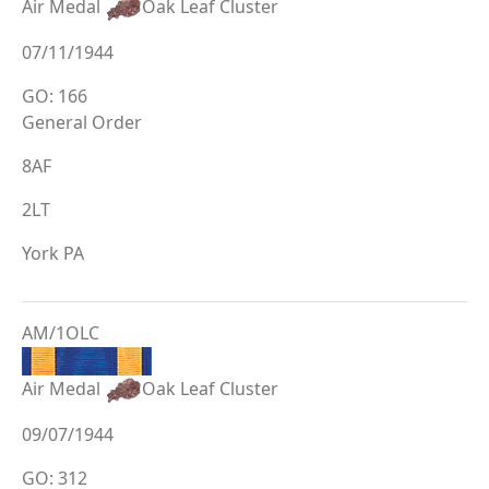
Air Medal
Oak Leaf Cluster
07/11/1944
GO: 166
General Order
8AF
2LT
York PA
AM/1OLC
Air Medal
Oak Leaf Cluster
09/07/1944
GO: 312