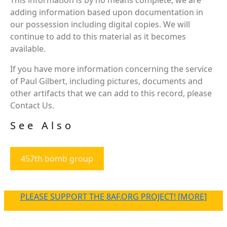
adding information based upon documentation in
our possession including digital copies. We will
continue to add to this material as it becomes
available.
If you have more information concerning the service
of Paul Gilbert, including pictures, documents and
other artifacts that we can add to this record, please
Contact Us.
See Also
457th bomb group
PLEASE SUPPORT THE 8AF.ORG PROJECT! [MORE]