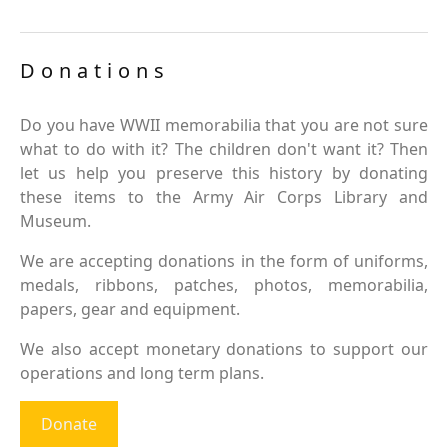
Donations
Do you have WWII memorabilia that you are not sure
what to do with it? The children don't want it? Then
let us help you preserve this history by donating
these items to the Army Air Corps Library and
Museum.
We are accepting donations in the form of uniforms,
medals, ribbons, patches, photos, memorabilia,
papers, gear and equipment.
We also accept monetary donations to support our
operations and long term plans.
Donate