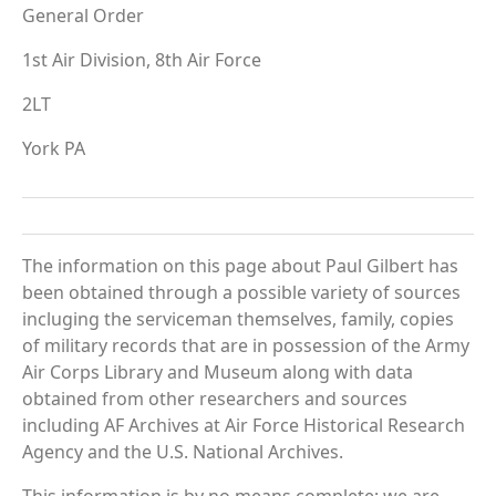
General Order
1st Air Division, 8th Air Force
2LT
York PA
The information on this page about Paul Gilbert has
been obtained through a possible variety of sources
incluging the serviceman themselves, family, copies
of military records that are in possession of the Army
Air Corps Library and Museum along with data
obtained from other researchers and sources
including AF Archives at Air Force Historical Research
Agency and the U.S. National Archives.
This information is by no means complete; we are