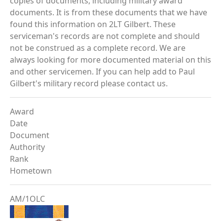
copies of documents, including military award
documents. It is from these documents that we have
found this information on 2LT Gilbert. These
serviceman's records are not complete and should
not be construed as a complete record. We are
always looking for more documented material on this
and other servicemen. If you can help add to Paul
Gilbert's military record please contact us.
Award
Date
Document
Authority
Rank
Hometown
AM/1OLC