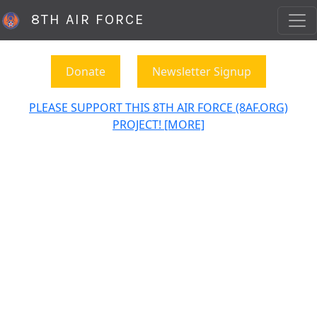
8TH AIR FORCE
Donate
Newsletter Signup
PLEASE SUPPORT THIS 8TH AIR FORCE (8AF.ORG)
PROJECT! [MORE]