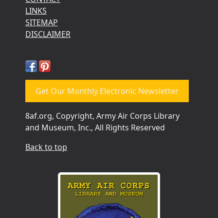
LINKS
SITEMAP
DISCLAIMER
Get Our Monthly Electronic Newsletter
8af.org, Copyright, Army Air Corps Library
and Museum, Inc., All Rights Reserved
Back to top