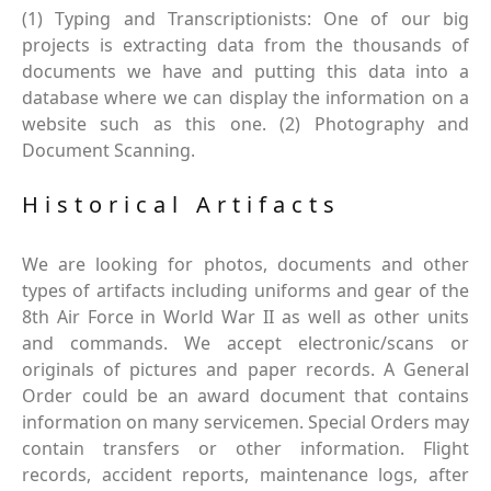
(1) Typing and Transcriptionists: One of our big
projects is extracting data from the thousands of
documents we have and putting this data into a
database where we can display the information on a
website such as this one. (2) Photography and
Document Scanning.
Historical Artifacts
We are looking for photos, documents and other
types of artifacts including uniforms and gear of the
8th Air Force in World War II as well as other units
and commands. We accept electronic/scans or
originals of pictures and paper records. A General
Order could be an award document that contains
information on many servicemen. Special Orders may
contain transfers or other information. Flight
records, accident reports, maintenance logs, after