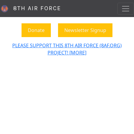
8TH AIR FORCE
Donate
Newsletter Signup
PLEASE SUPPORT THIS 8TH AIR FORCE (8AF.ORG)
PROJECT! [MORE]