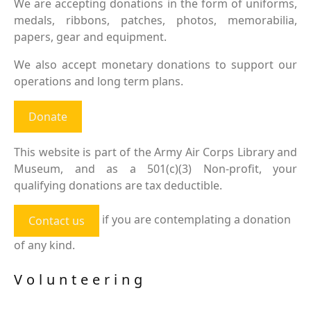
We are accepting donations in the form of uniforms,
medals, ribbons, patches, photos, memorabilia,
papers, gear and equipment.
We also accept monetary donations to support our
operations and long term plans.
Donate
This website is part of the Army Air Corps Library and
Museum, and as a 501(c)(3) Non-profit, your
qualifying donations are tax deductible.
if you are contemplating a donation
Contact us
of any kind.
Volunteering