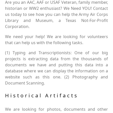
Are you an AAC, AAF or USAF Veteran, family member,
historian or WW2 enthusiast? We Need YOU! Contact
us today to see how you can help the Army Air Corps
Library and Museum, a Texas Not-For-Profit
Corporation.
We need your help! We are looking for volunteers
that can help us with the following tasks.
(1) Typing and Transcriptionists: One of our big
projects is extracting data from the thousands of
documents we have and putting this data into a
database where we can display the information on a
website such as this one. (2) Photography and
Document Scanning.
Historical Artifacts
We are looking for photos, documents and other