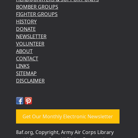
BOMBER GROUPS
FIGHTER GROUPS
HISTORY
DONATE
NEWSLETTER
VOLUNTEER
ABOUT
CONTACT
LINKS
SITEMAP
DISCLAIMER
Get Our Monthly Electronic Newsletter
8af.org, Copyright, Army Air Corps Library