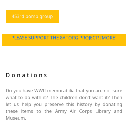
453rd bomb group
PLEASE SUPPORT THE 8AF.ORG PROJECT! [MORE]
Donations
Do you have WWII memorabilia that you are not sure
what to do with it? The children don't want it? Then
let us help you preserve this history by donating
these items to the Army Air Corps Library and
Museum.