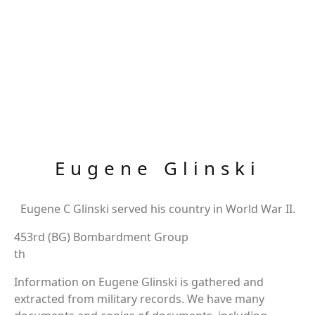
Eugene Glinski
Eugene C Glinski served his country in World War II.
453rd (BG) Bombardment Group
th
Information on Eugene Glinski is gathered and
extracted from military records. We have many