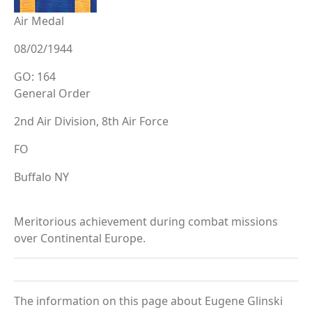
Air Medal
08/02/1944
GO: 164
General Order
2nd Air Division, 8th Air Force
FO
Buffalo NY
Meritorious achievement during combat missions
over Continental Europe.
The information on this page about Eugene Glinski