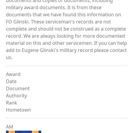
documents and copies of documents, including
military award documents. It is from these
documents that we have found this information on
FO Glinski. These serviceman's records are not
complete and should not be construed as a complete
record. We are always looking for more documented
material on this and other servicemen. If you can help
add to Eugene Glinski's military record please contact
us.
Award
Date
Document
Authority
Rank
Hometown
AM