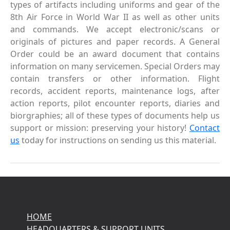
types of artifacts including uniforms and gear of the
8th Air Force in World War II as well as other units
and commands. We accept electronic/scans or
originals of pictures and paper records. A General
Order could be an award document that contains
information on many servicemen. Special Orders may
contain transfers or other information. Flight
records, accident reports, maintenance logs, after
action reports, pilot encounter reports, diaries and
biorgraphies; all of these types of documents help us
support or mission: preserving your history!
Contact
us
today for instructions on sending us this material.
HOME
HEADQUARTERS & SUPPORT UNITS