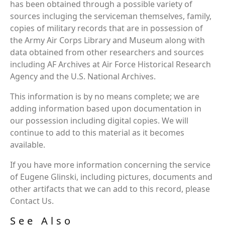
has been obtained through a possible variety of
sources incluging the serviceman themselves, family,
copies of military records that are in possession of
the Army Air Corps Library and Museum along with
data obtained from other researchers and sources
including AF Archives at Air Force Historical Research
Agency and the U.S. National Archives.
This information is by no means complete; we are
adding information based upon documentation in
our possession including digital copies. We will
continue to add to this material as it becomes
available.
If you have more information concerning the service
of Eugene Glinski, including pictures, documents and
other artifacts that we can add to this record, please
Contact Us.
See Also