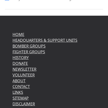
HOME
HEADQUARTERS & SUPPORT UNITS
BOMBER GROUPS
FIGHTER GROUPS
HISTORY
DONATE
NEWSLETTER
VOLUNTEER
ABOUT
CONTACT
LINKS
SITEMAP
DISCLAIMER