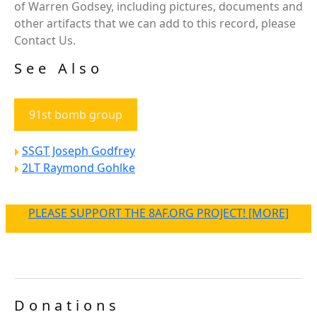
of Warren Godsey, including pictures, documents and
other artifacts that we can add to this record, please
Contact Us.
See Also
91st bomb group
SSGT Joseph Godfrey
2LT Raymond Gohlke
PLEASE SUPPORT THE 8AF.ORG PROJECT! [MORE]
Donations