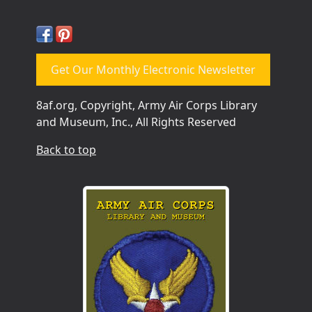
Get Our Monthly Electronic Newsletter
8af.org, Copyright, Army Air Corps Library
and Museum, Inc., All Rights Reserved
Back to top