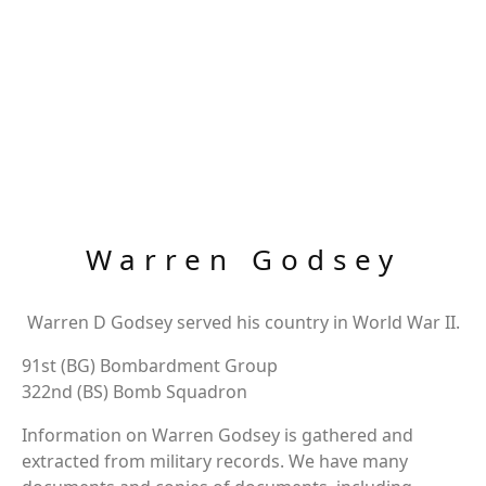
Warren Godsey
Warren D Godsey served his country in World War II.
91st (BG) Bombardment Group
322nd (BS) Bomb Squadron
Information on Warren Godsey is gathered and
extracted from military records. We have many