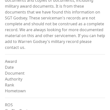
documents and copies of documents, including
military award documents. It is from these
documents that we have found this information on
SGT Godsey. These serviceman's records are not
complete and should not be construed as a complete
record. We are always looking for more documented
material on this and other servicemen. If you can help
add to Warren Godsey's military record please
contact us.
Award
Date
Document
Authority
Rank
Hometown
ROS