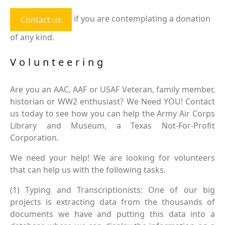
if you are contemplating a donation
Contact us
of any kind.
Volunteering
Are you an AAC, AAF or USAF Veteran, family member,
historian or WW2 enthusiast? We Need YOU! Contact
us today to see how you can help the Army Air Corps
Library and Museum, a Texas Not-For-Profit
Corporation.
We need your help! We are looking for volunteers
that can help us with the following tasks.
(1) Typing and Transcriptionists: One of our big
projects is extracting data from the thousands of
documents we have and putting this data into a