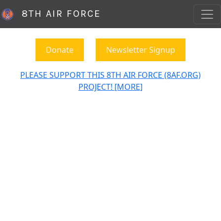
8TH AIR FORCE
Donate
Newsletter Signup
PLEASE SUPPORT THIS 8TH AIR FORCE (8AF.ORG)
PROJECT! [MORE]