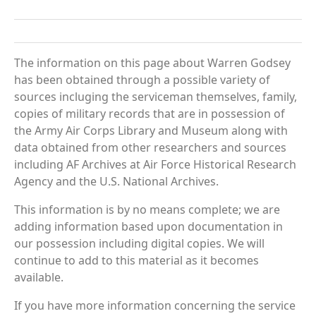
The information on this page about Warren Godsey
has been obtained through a possible variety of
sources incluging the serviceman themselves, family,
copies of military records that are in possession of
the Army Air Corps Library and Museum along with
data obtained from other researchers and sources
including AF Archives at Air Force Historical Research
Agency and the U.S. National Archives.
This information is by no means complete; we are
adding information based upon documentation in
our possession including digital copies. We will
continue to add to this material as it becomes
available.
If you have more information concerning the service