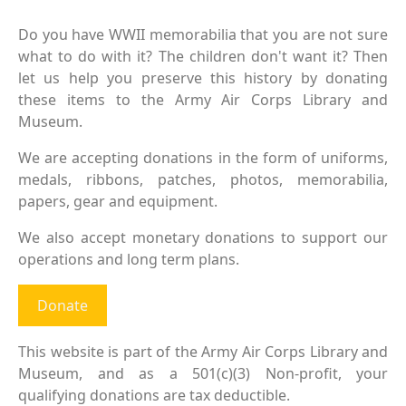
Do you have WWII memorabilia that you are not sure
what to do with it? The children don't want it? Then
let us help you preserve this history by donating
these items to the Army Air Corps Library and
Museum.
We are accepting donations in the form of uniforms,
medals, ribbons, patches, photos, memorabilia,
papers, gear and equipment.
We also accept monetary donations to support our
operations and long term plans.
Donate
This website is part of the Army Air Corps Library and
Museum, and as a 501(c)(3) Non-profit, your
qualifying donations are tax deductible.