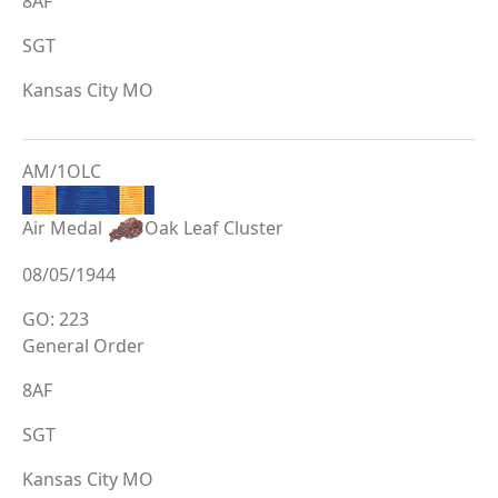
8AF
SGT
Kansas City MO
AM/1OLC
Air Medal
Oak Leaf Cluster
08/05/1944
GO: 223
General Order
8AF
SGT
Kansas City MO