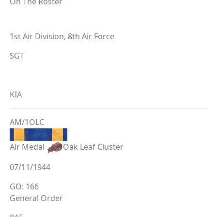
On The Roster
1st Air Division, 8th Air Force
SGT
KIA
AM/1OLC
Air Medal
Oak Leaf Cluster
07/11/1944
GO: 166
General Order