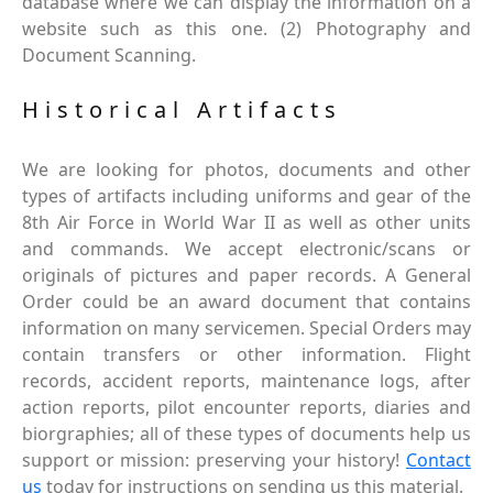
database where we can display the information on a
website such as this one. (2) Photography and
Document Scanning.
Historical Artifacts
We are looking for photos, documents and other
types of artifacts including uniforms and gear of the
8th Air Force in World War II as well as other units
and commands. We accept electronic/scans or
originals of pictures and paper records. A General
Order could be an award document that contains
information on many servicemen. Special Orders may
contain transfers or other information. Flight
records, accident reports, maintenance logs, after
action reports, pilot encounter reports, diaries and
biorgraphies; all of these types of documents help us
support or mission: preserving your history!
Contact
us
today for instructions on sending us this material.