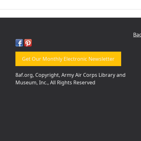
Bac
Get Our Monthly Electronic Newsletter
8af.org, Copyright, Army Air Corps Library and
Museum, Inc., All Rights Reserved