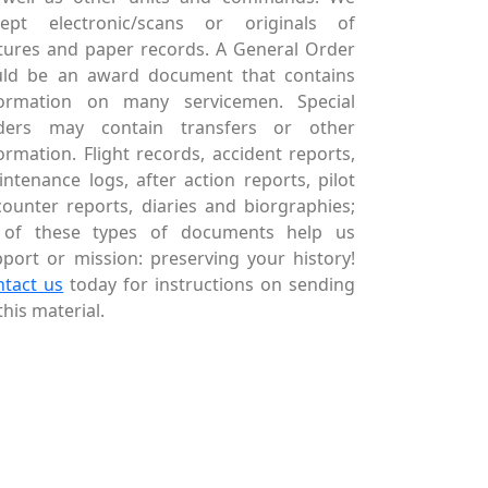
cept electronic/scans or originals of
tures and paper records. A General Order
uld be an award document that contains
formation on many servicemen. Special
ders may contain transfers or other
ormation. Flight records, accident reports,
ntenance logs, after action reports, pilot
ounter reports, diaries and biorgraphies;
l of these types of documents help us
port or mission: preserving your history!
ntact us
today for instructions on sending
this material.