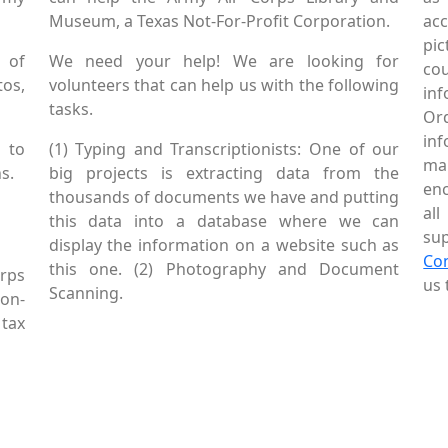
Museum, a Texas Not-For-Profit Corporation.
ac
pic
 of
We need your help! We are looking for
co
tos,
volunteers that can help us with the following
in
tasks.
Or
inf
 to
(1) Typing and Transcriptionists: One of our
mai
s.
big projects is extracting data from the
enc
thousands of documents we have and putting
al
this data into a database where we can
sup
display the information on a website such as
Co
this one. (2) Photography and Document
rps
us 
Scanning.
Non-
tax