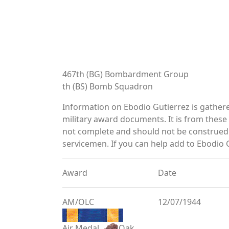
467th (BG) Bombardment Group
th (BS) Bomb Squadron
Information on Ebodio Gutierrez is gather
military award documents. It is from thes
not complete and should not be construed 
servicemen. If you can help add to Ebodio G
Award
Date
AM/OLC
12/07/1944
Air Medal
Oak