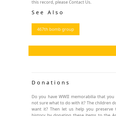
this record, please Contact Us.
See Also
467th bomb group
Donations
Do you have WWII memorabilia that you 
not sure what to do with it? The children d
want it? Then let us help you preserve 
history by donating these items to the 