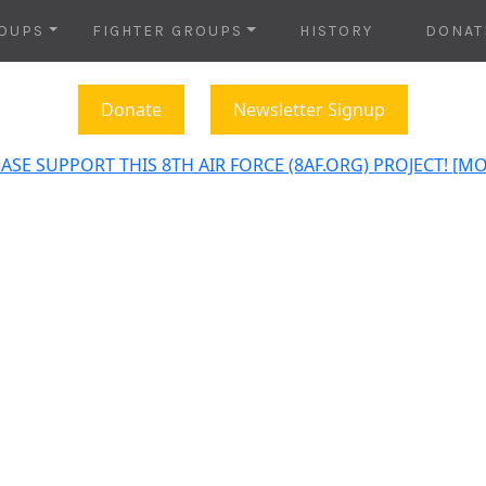
OUPS
FIGHTER GROUPS
HISTORY
DONAT
Donate
Newsletter Signup
ASE SUPPORT THIS 8TH AIR FORCE (8AF.ORG) PROJECT! [M