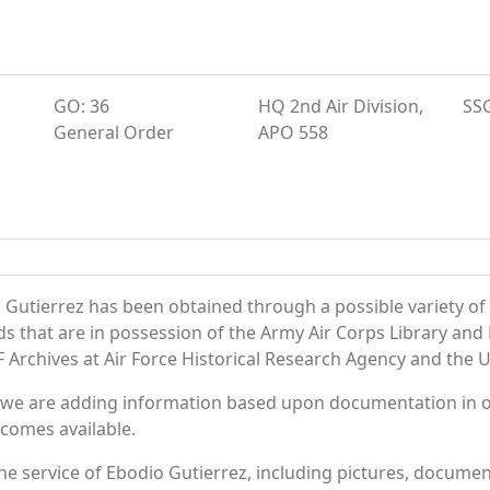
GO: 36
HQ 2nd Air Division,
SS
General Order
APO 558
 Gutierrez has been obtained through a possible variety of
ords that are in possession of the Army Air Corps Library 
Archives at Air Force Historical Research Agency and the U.
 we are adding information based upon documentation in ou
becomes available.
e service of Ebodio Gutierrez, including pictures, documen