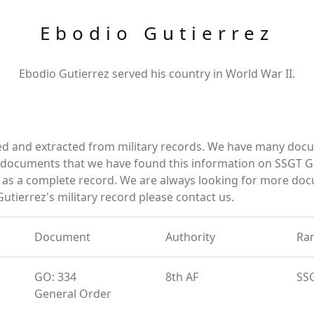
Ebodio Gutierrez
Ebodio Gutierrez served his country in World War II.
ed and extracted from military records. We have many doc
e documents that we have found this information on SSGT G
as a complete record. We are always looking for more doc
utierrez's military record please contact us.
Document
Authority
Ra
GO: 334
8th AF
SS
General Order