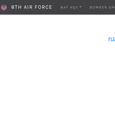
8TH AIR FORCE
8AF HQs
BOMBER GR
PLE