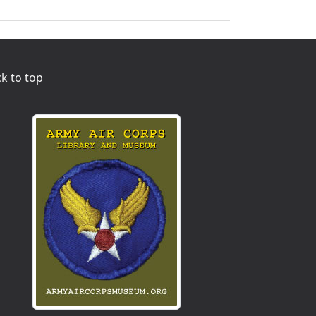
k to top