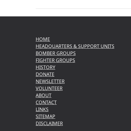
HOME
HEADQUARTERS & SUPPORT UNITS
BOMBER GROUPS
FIGHTER GROUPS
HISTORY
DONATE
NEWSLETTER
VOLUNTEER
ABOUT
CONTACT
LINKS
SITEMAP
DISCLAIMER