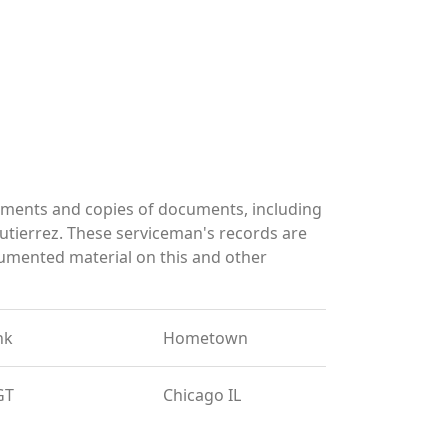
uments and copies of documents, including
utierrez. These serviceman's records are
umented material on this and other
nk
Hometown
GT
Chicago IL