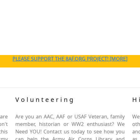
PLEASE SUPPORT THE 8AF.ORG PROJECT! [MORE]
Volunteering
H
are
Are you an AAC, AAF or USAF Veteran, family
We
on't
member, historian or WW2 enthusiast? We
oth
this
Need YOU! Contact us today to see how you
and
Army
can help the Army Air Corps Library and
as