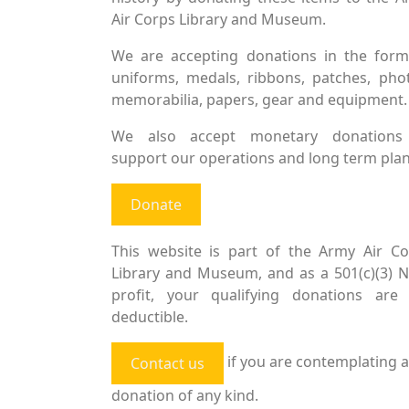
Air Corps Library and Museum.
We are accepting donations in the form
uniforms, medals, ribbons, patches, pho
memorabilia, papers, gear and equipment.
We also accept monetary donations
support our operations and long term plan
Donate
This website is part of the Army Air Co
Library and Museum, and as a 501(c)(3) 
profit, your qualifying donations are 
deductible.
if you are contemplating a
Contact us
donation of any kind.