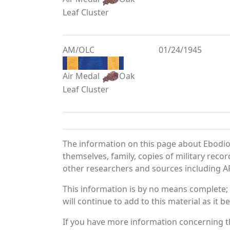
Leaf Cluster
AM/OLC
01/24/1945
Air Medal
Oak
Leaf Cluster
The information on this page about Ebodio
themselves, family, copies of military rec
other researchers and sources including AF 
This information is by no means complete;
will continue to add to this material as it 
If you have more information concerning th