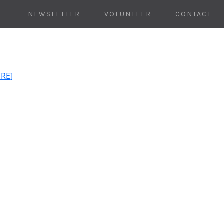
E
NEWSLETTER
VOLUNTEER
CONTACT
ORE]