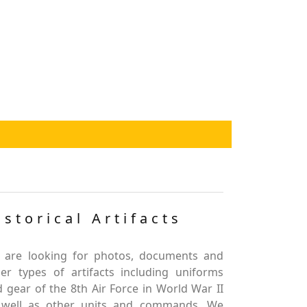
istorical Artifacts
 are looking for photos, documents and
er types of artifacts including uniforms
 gear of the 8th Air Force in World War II
 well as other units and commands. We