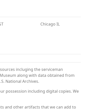
GT
Chicago IL
 sources incluging the serviceman
and Museum along with data obtained from
S. National Archives.
r possession including digital copies. We
ts and other artifacts that we can add to