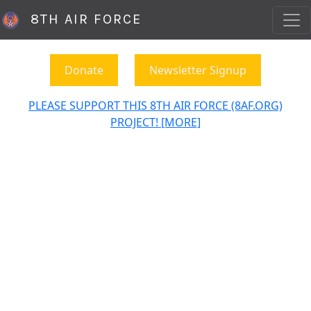
8TH AIR FORCE
Donate
Newsletter Signup
PLEASE SUPPORT THIS 8TH AIR FORCE (8AF.ORG)
PROJECT! [MORE]