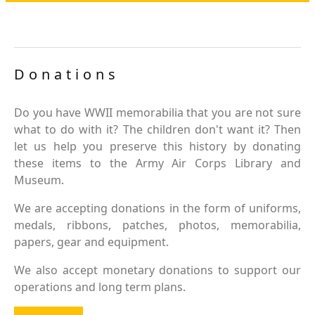
Donations
Do you have WWII memorabilia that you are not sure
what to do with it? The children don't want it? Then
let us help you preserve this history by donating
these items to the Army Air Corps Library and
Museum.
We are accepting donations in the form of uniforms,
medals, ribbons, patches, photos, memorabilia,
papers, gear and equipment.
We also accept monetary donations to support our
operations and long term plans.