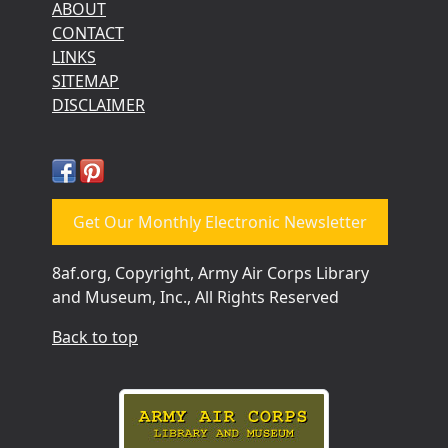
ABOUT
CONTACT
LINKS
SITEMAP
DISCLAIMER
Get Our Monthly Electronic Newsletter
8af.org, Copyright, Army Air Corps Library
and Museum, Inc., All Rights Reserved
Back to top