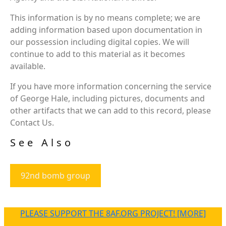
This information is by no means complete; we are
adding information based upon documentation in
our possession including digital copies. We will
continue to add to this material as it becomes
available.
If you have more information concerning the service
of George Hale, including pictures, documents and
other artifacts that we can add to this record, please
Contact Us.
See Also
92nd bomb group
PLEASE SUPPORT THE 8AF.ORG PROJECT! [MORE]