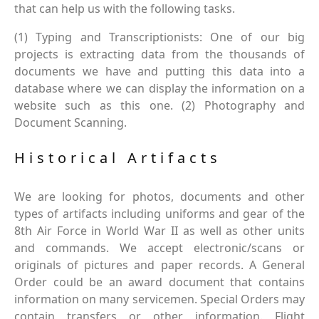
that can help us with the following tasks.
(1) Typing and Transcriptionists: One of our big
projects is extracting data from the thousands of
documents we have and putting this data into a
database where we can display the information on a
website such as this one. (2) Photography and
Document Scanning.
Historical Artifacts
We are looking for photos, documents and other
types of artifacts including uniforms and gear of the
8th Air Force in World War II as well as other units
and commands. We accept electronic/scans or
originals of pictures and paper records. A General
Order could be an award document that contains
information on many servicemen. Special Orders may
contain transfers or other information. Flight