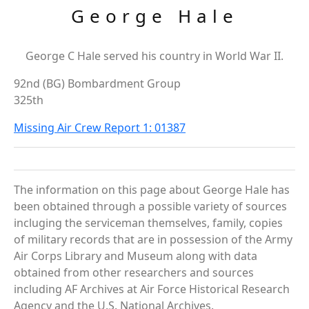
George Hale
George C Hale served his country in World War II.
92nd (BG) Bombardment Group
325th
Missing Air Crew Report 1: 01387
The information on this page about George Hale has
been obtained through a possible variety of sources
incluging the serviceman themselves, family, copies
of military records that are in possession of the Army
Air Corps Library and Museum along with data
obtained from other researchers and sources
including AF Archives at Air Force Historical Research
Agency and the U.S. National Archives.