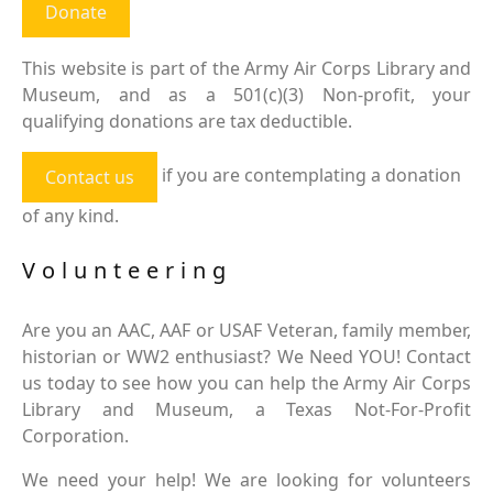
Donate
This website is part of the Army Air Corps Library and
Museum, and as a 501(c)(3) Non-profit, your
qualifying donations are tax deductible.
if you are contemplating a donation
Contact us
of any kind.
Volunteering
Are you an AAC, AAF or USAF Veteran, family member,
historian or WW2 enthusiast? We Need YOU! Contact
us today to see how you can help the Army Air Corps
Library and Museum, a Texas Not-For-Profit
Corporation.
We need your help! We are looking for volunteers