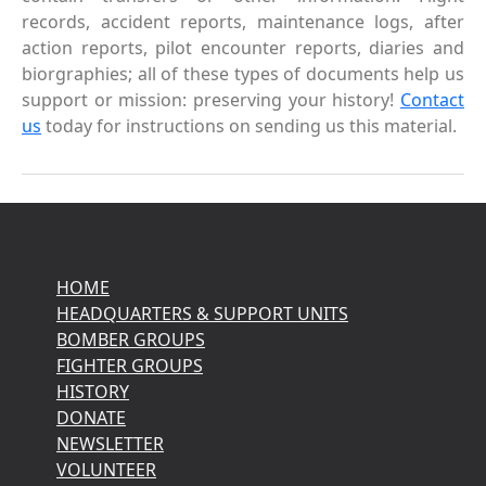
records, accident reports, maintenance logs, after
action reports, pilot encounter reports, diaries and
biorgraphies; all of these types of documents help us
support or mission: preserving your history!
Contact
us
today for instructions on sending us this material.
HOME
HEADQUARTERS & SUPPORT UNITS
BOMBER GROUPS
FIGHTER GROUPS
HISTORY
DONATE
NEWSLETTER
VOLUNTEER