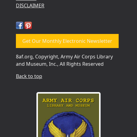
DISCLAIMER
Get Our Monthly Electronic Newsletter
8af.org, Copyright, Army Air Corps Library
and Museum, Inc., All Rights Reserved
Back to top