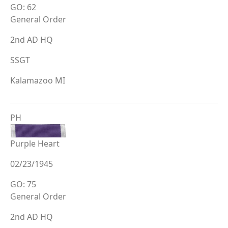
GO: 62
General Order
2nd AD HQ
SSGT
Kalamazoo MI
PH
Purple Heart
02/23/1945
GO: 75
General Order
2nd AD HQ