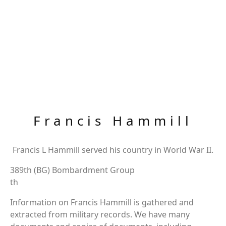
Francis Hammill
Francis L Hammill served his country in World War II.
389th (BG) Bombardment Group
th
Information on Francis Hammill is gathered and
extracted from military records. We have many