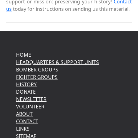
support or mission: preserving your history!
Contact
us
today for instructions on sending us this material.
HOME
HEADQUARTERS & SUPPORT UNITS
BOMBER GROUPS
FIGHTER GROUPS
HISTORY
DONATE
NEWSLETTER
VOLUNTEER
ABOUT
CONTACT
LINKS
SITEMAP