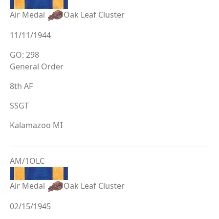
Air Medal
Oak Leaf Cluster
11/11/1944
GO: 298
General Order
8th AF
SSGT
Kalamazoo MI
AM/1OLC
Air Medal
Oak Leaf Cluster
02/15/1945