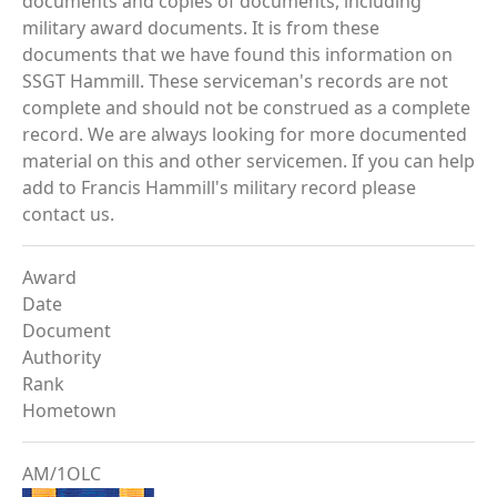
documents and copies of documents, including
military award documents. It is from these
documents that we have found this information on
SSGT Hammill. These serviceman's records are not
complete and should not be construed as a complete
record. We are always looking for more documented
material on this and other servicemen. If you can help
add to Francis Hammill's military record please
contact us.
Award
Date
Document
Authority
Rank
Hometown
AM/1OLC