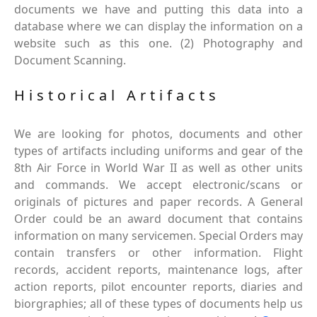
documents we have and putting this data into a
database where we can display the information on a
website such as this one. (2) Photography and
Document Scanning.
Historical Artifacts
We are looking for photos, documents and other
types of artifacts including uniforms and gear of the
8th Air Force in World War II as well as other units
and commands. We accept electronic/scans or
originals of pictures and paper records. A General
Order could be an award document that contains
information on many servicemen. Special Orders may
contain transfers or other information. Flight
records, accident reports, maintenance logs, after
action reports, pilot encounter reports, diaries and
biorgraphies; all of these types of documents help us