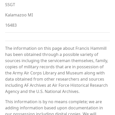
SSGT
Kalamazoo MI
16483
The information on this page about Francis Hammill
has been obtained through a possible variety of
sources incluging the serviceman themselves, family,
copies of military records that are in possession of
the Army Air Corps Library and Museum along with
data obtained from other researchers and sources
including AF Archives at Air Force Historical Research
Agency and the U.S. National Archives.
This information is by no means complete; we are
adding information based upon documentation in
our possession including digital copies. We will