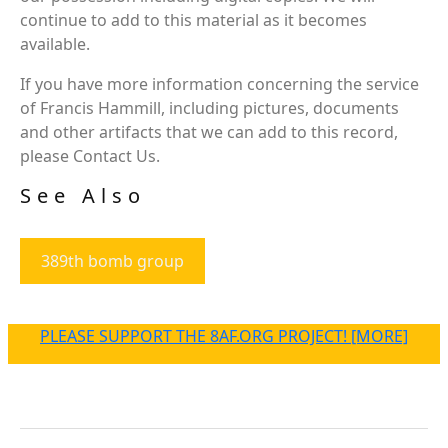
continue to add to this material as it becomes
available.
If you have more information concerning the service
of Francis Hammill, including pictures, documents
and other artifacts that we can add to this record,
please Contact Us.
See Also
389th bomb group
PLEASE SUPPORT THE 8AF.ORG PROJECT! [MORE]