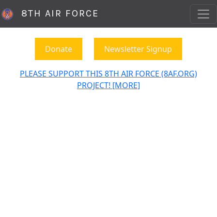
8TH AIR FORCE
Donate
Newsletter Signup
PLEASE SUPPORT THIS 8TH AIR FORCE (8AF.ORG)
PROJECT! [MORE]