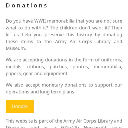
Donations
Do you have WWII memorabilia that you are not sure
what to do with it? The children don't want it? Then
let us help you preserve this history by donating
these items to the Army Air Corps Library and
Museum.
We are accepting donations in the form of uniforms,
medals, ribbons, patches, photos, memorabilia,
papers, gear and equipment.
We also accept monetary donations to support our
operations and long term plans.
Donate
This website is part of the Army Air Corps Library and
Museum, and as a 501(c)(3) Non-profit, your