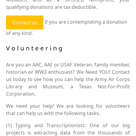
qualifying donations are tax deductible.
if you are contemplating a donation
Contact us
of any kind.
Volunteering
Are you an AAC, AAF or USAF Veteran, family member,
historian or WW2 enthusiast? We Need YOU! Contact
us today to see how you can help the Army Air Corps
Library and Museum, a Texas Not-For-Profit
Corporation.
We need your help! We are looking for volunteers
that can help us with the following tasks.
(1) Typing and Transcriptionists: One of our big
projects is extracting data from the thousands of