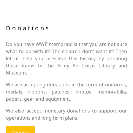
Donations
Do you have WWII memorabilia that you are not sure
what to do with it? The children don't want it? Then
let us help you preserve this history by donating
these items to the Army Air Corps Library and
Museum.
We are accepting donations in the form of uniforms,
medals, ribbons, patches, photos, memorabilia,
papers, gear and equipment.
We also accept monetary donations to support our
operations and long term plans.
Donate