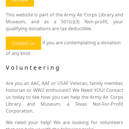
This website is part of the Army Air Corps Library and
Museum, and as a 501(c)(3) Non-profit, your
qualifying donations are tax deductible.
if you are contemplating a donation
Contact us
of any kind.
Volunteering
Are you an AAC, AAF or USAF Veteran, family member,
historian or WW2 enthusiast? We Need YOU! Contact
us today to see how you can help the Army Air Corps
Library and Museum, a Texas Not-For-Profit
Corporation.
We need your help! We are looking for volunteers