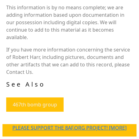
This information is by no means complete; we are
adding information based upon documentation in
our possession including digital copies. We will
continue to add to this material as it becomes
available.
If you have more information concerning the service
of Robert Harr, including pictures, documents and
other artifacts that we can add to this record, please
Contact Us.
See Also
467th bomb group
PLEASE SUPPORT THE 8AF.ORG PROJECT! [MORE]