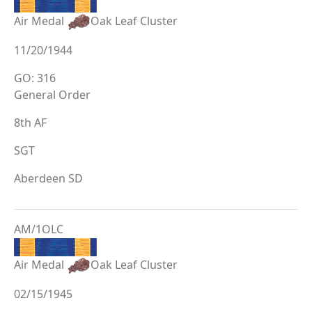
Air Medal
Oak Leaf Cluster
11/20/1944
GO: 316
General Order
8th AF
SGT
Aberdeen SD
AM/1OLC
Air Medal
Oak Leaf Cluster
02/15/1945