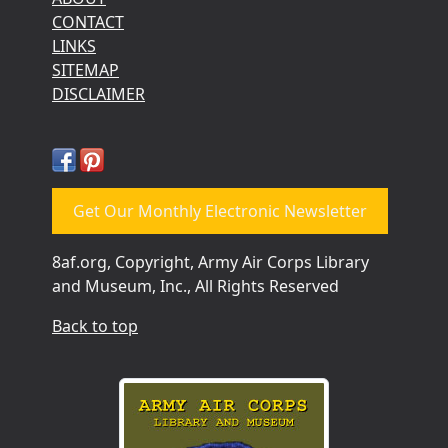
CONTACT
LINKS
SITEMAP
DISCLAIMER
Get Our Monthly Electronic Newsletter
8af.org, Copyright, Army Air Corps Library
and Museum, Inc., All Rights Reserved
Back to top