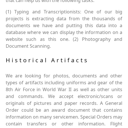
that can help us with the following tasks.
(1) Typing and Transcriptionists: One of our big
projects is extracting data from the thousands of
documents we have and putting this data into a
database where we can display the information on a
website such as this one. (2) Photography and
Document Scanning.
Historical Artifacts
We are looking for photos, documents and other
types of artifacts including uniforms and gear of the
8th Air Force in World War II as well as other units
and commands. We accept electronic/scans or
originals of pictures and paper records. A General
Order could be an award document that contains
information on many servicemen. Special Orders may
contain transfers or other information. Flight