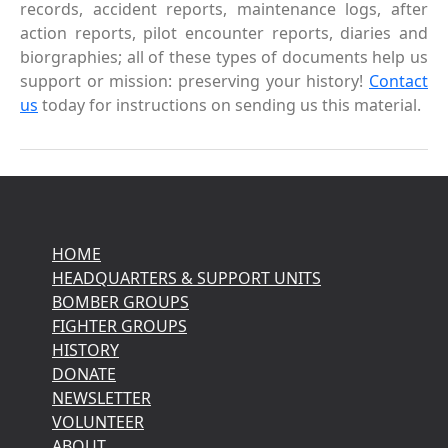
records, accident reports, maintenance logs, after
action reports, pilot encounter reports, diaries and
biorgraphies; all of these types of documents help us
support or mission: preserving your history!
Contact
us
today for instructions on sending us this material.
HOME
HEADQUARTERS & SUPPORT UNITS
BOMBER GROUPS
FIGHTER GROUPS
HISTORY
DONATE
NEWSLETTER
VOLUNTEER
ABOUT