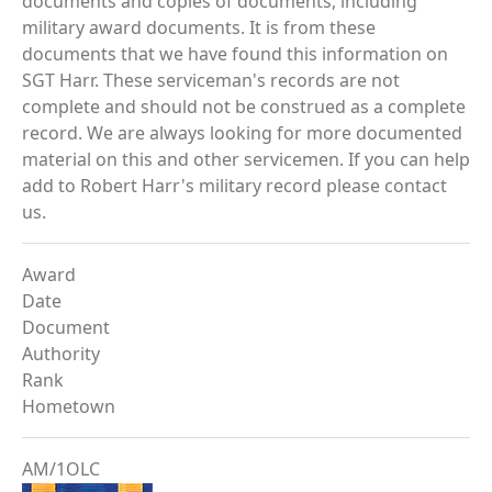
documents and copies of documents, including
military award documents. It is from these
documents that we have found this information on
SGT Harr. These serviceman's records are not
complete and should not be construed as a complete
record. We are always looking for more documented
material on this and other servicemen. If you can help
add to Robert Harr's military record please contact
us.
Award
Date
Document
Authority
Rank
Hometown
AM/1OLC