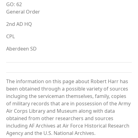
GO: 62
General Order
2nd AD HQ
CPL
Aberdeen SD
The information on this page about Robert Harr has
been obtained through a possible variety of sources
incluging the serviceman themselves, family, copies
of military records that are in possession of the Army
Air Corps Library and Museum along with data
obtained from other researchers and sources
including AF Archives at Air Force Historical Research
Agency and the U.S. National Archives.