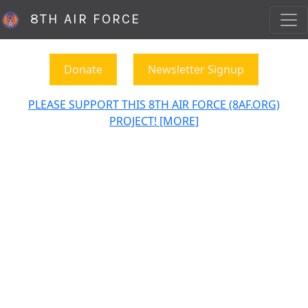
8TH AIR FORCE
Donate
Newsletter Signup
PLEASE SUPPORT THIS 8TH AIR FORCE (8AF.ORG)
PROJECT! [MORE]