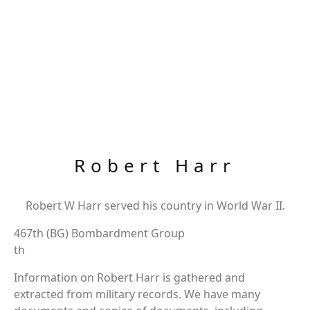
Robert Harr
Robert W Harr served his country in World War II.
467th (BG) Bombardment Group
th
Information on Robert Harr is gathered and
extracted from military records. We have many