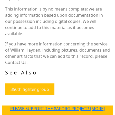
This information is by no means complete; we are
adding information based upon documentation in
our possession including digital copies. We will
continue to add to this material as it becomes
available.
If you have more information concerning the service
of William Hayden, including pictures, documents and
other artifacts that we can add to this record, please
Contact Us.
See Also
356th fighter group
PLEASE SUPPORT THE 8AF.ORG PROJECT! [MORE]