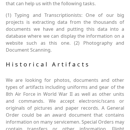
that can help us with the following tasks.
(1) Typing and Transcriptionists: One of our big
projects is extracting data from the thousands of
documents we have and putting this data into a
database where we can display the information on a
website such as this one. (2) Photography and
Document Scanning.
Historical Artifacts
We are looking for photos, documents and other
types of artifacts including uniforms and gear of the
8th Air Force in World War II as well as other units
and commands. We accept electronic/scans or
originals of pictures and paper records. A General
Order could be an award document that contains
information on many servicemen. Special Orders may
contain transfers or other information. Flight