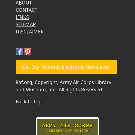
ABOUT
CONTACT
LINKS
SITEMAP
DISCLAIMER
Get Our Monthly Electronic Newsletter
8af.org, Copyright, Army Air Corps Library
and Museum, Inc., All Rights Reserved
Back to top