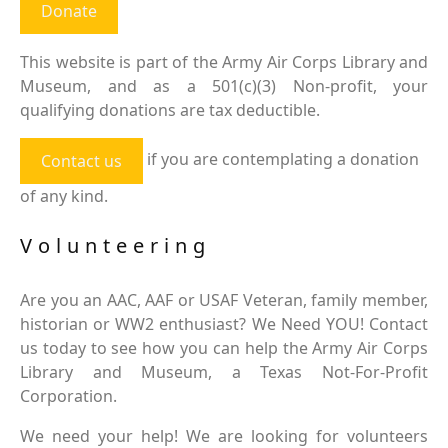
Donate
This website is part of the Army Air Corps Library and
Museum, and as a 501(c)(3) Non-profit, your
qualifying donations are tax deductible.
if you are contemplating a donation
Contact us
of any kind.
Volunteering
Are you an AAC, AAF or USAF Veteran, family member,
historian or WW2 enthusiast? We Need YOU! Contact
us today to see how you can help the Army Air Corps
Library and Museum, a Texas Not-For-Profit
Corporation.
We need your help! We are looking for volunteers