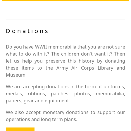
Donations
Do you have WWII memorabilia that you are not sure
what to do with it? The children don't want it? Then
let us help you preserve this history by donating
these items to the Army Air Corps Library and
Museum.
We are accepting donations in the form of uniforms,
medals, ribbons, patches, photos, memorabilia,
papers, gear and equipment.
We also accept monetary donations to support our
operations and long term plans.