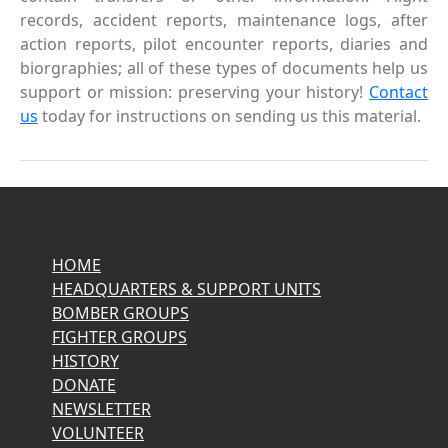
records, accident reports, maintenance logs, after
action reports, pilot encounter reports, diaries and
biorgraphies; all of these types of documents help us
support or mission: preserving your history!
Contact
us
today for instructions on sending us this material.
HOME
HEADQUARTERS & SUPPORT UNITS
BOMBER GROUPS
FIGHTER GROUPS
HISTORY
DONATE
NEWSLETTER
VOLUNTEER