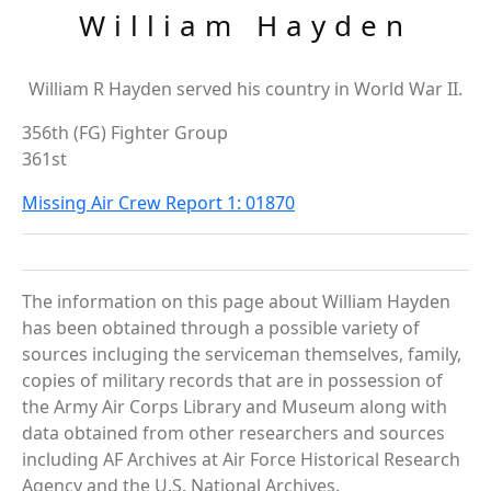
William Hayden
William R Hayden served his country in World War II.
356th (FG) Fighter Group
361st
Missing Air Crew Report 1: 01870
The information on this page about William Hayden
has been obtained through a possible variety of
sources incluging the serviceman themselves, family,
copies of military records that are in possession of
the Army Air Corps Library and Museum along with
data obtained from other researchers and sources
including AF Archives at Air Force Historical Research
Agency and the U.S. National Archives.