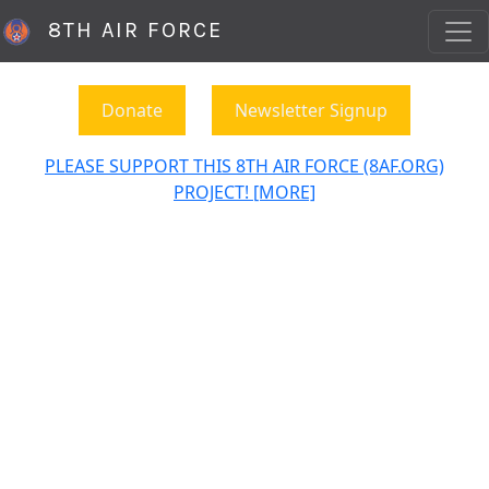
8TH AIR FORCE
Donate
Newsletter Signup
PLEASE SUPPORT THIS 8TH AIR FORCE (8AF.ORG)
PROJECT! [MORE]