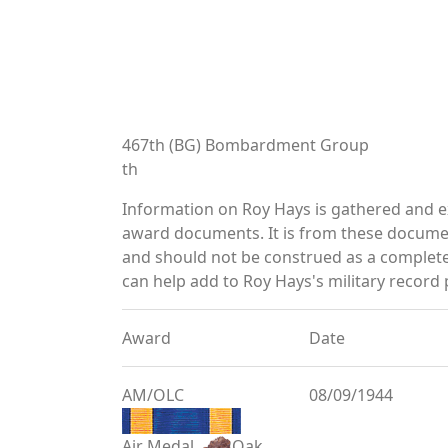
467th (BG) Bombardment Group
th
Information on Roy Hays is gathered and e
award documents. It is from these documen
and should not be construed as a complete
can help add to Roy Hays's military record 
Award
Date
AM/OLC
08/09/1944
Air Medal
Oak