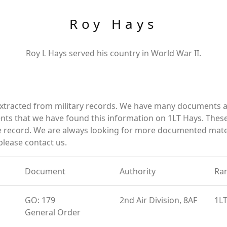
Roy Hays
Roy L Hays served his country in World War II.
xtracted from military records. We have many documents an
ts that we have found this information on 1LT Hays. Thes
 record. We are always looking for more documented materi
please contact us.
Document
Authority
Ra
GO: 179
2nd Air Division, 8AF
1L
General Order