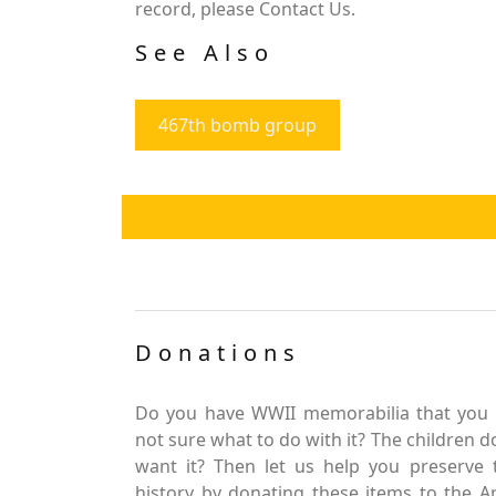
record, please Contact Us.
See Also
467th bomb group
Donations
Do you have WWII memorabilia that you 
not sure what to do with it? The children d
want it? Then let us help you preserve 
history by donating these items to the 