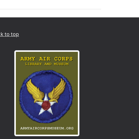
k to top