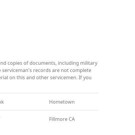
d copies of documents, including military
e serviceman's records are not complete
al on this and other servicemen. If you
nk
Hometown
T
Fillmore CA