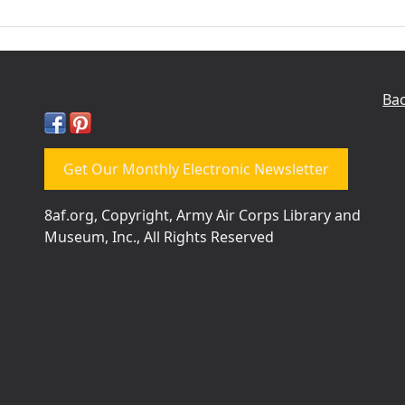
Bac
Get Our Monthly Electronic Newsletter
8af.org, Copyright, Army Air Corps Library and
Museum, Inc., All Rights Reserved