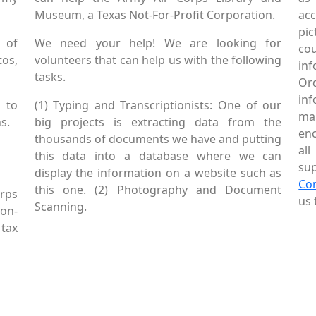
Museum, a Texas Not-For-Profit Corporation.
ac
pic
 of
We need your help! We are looking for
co
tos,
volunteers that can help us with the following
in
tasks.
Or
inf
 to
(1) Typing and Transcriptionists: One of our
mai
s.
big projects is extracting data from the
enc
thousands of documents we have and putting
al
this data into a database where we can
sup
display the information on a website such as
Co
this one. (2) Photography and Document
rps
us 
Scanning.
Non-
tax