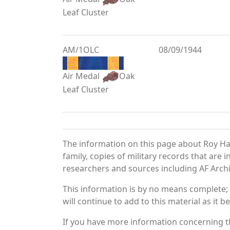
Leaf Cluster
AM/1OLC
08/09/1944
Air Medal
Oak
Leaf Cluster
The information on this page about Roy Ha
family, copies of military records that ar
researchers and sources including AF Archiv
This information is by no means complete;
will continue to add to this material as it 
If you have more information concerning th