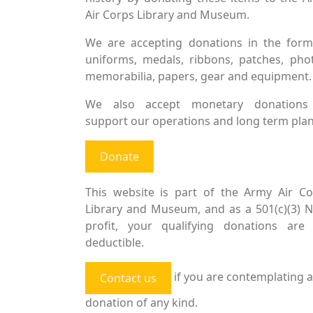
Air Corps Library and Museum.
We are accepting donations in the form
uniforms, medals, ribbons, patches, pho
memorabilia, papers, gear and equipment.
We also accept monetary donations
support our operations and long term plan
Donate
This website is part of the Army Air Co
Library and Museum, and as a 501(c)(3) 
profit, your qualifying donations are 
deductible.
if you are contemplating a
Contact us
donation of any kind.