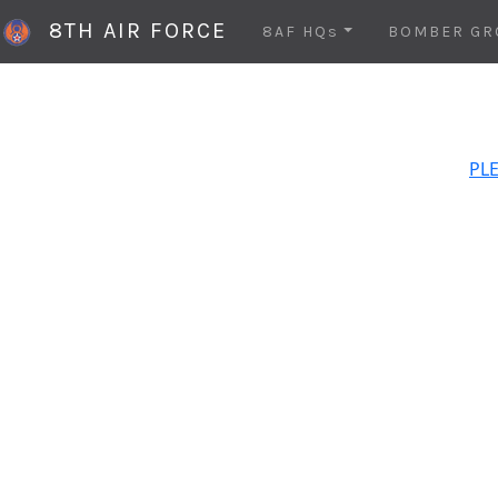
8TH AIR FORCE
8AF HQs
BOMBER GR
PLE