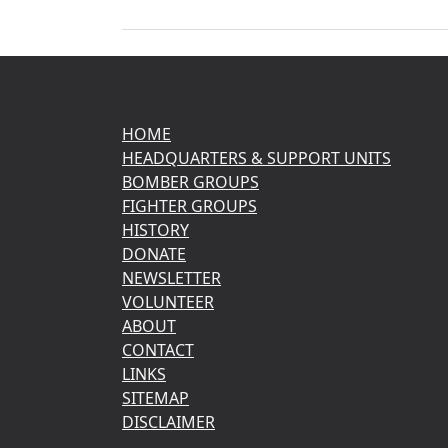
HOME
HEADQUARTERS & SUPPORT UNITS
BOMBER GROUPS
FIGHTER GROUPS
HISTORY
DONATE
NEWSLETTER
VOLUNTEER
ABOUT
CONTACT
LINKS
SITEMAP
DISCLAIMER