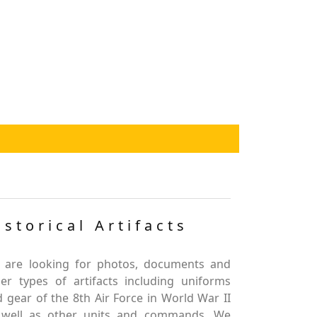
istorical Artifacts
 are looking for photos, documents and
er types of artifacts including uniforms
 gear of the 8th Air Force in World War II
 well as other units and commands. We