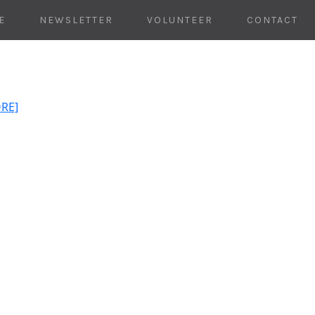
E
NEWSLETTER
VOLUNTEER
CONTACT
ORE]