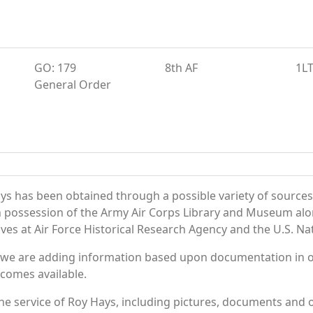
GO: 179
8th AF
1L
General Order
ys has been obtained through a possible variety of sources
e in possession of the Army Air Corps Library and Museum a
es at Air Force Historical Research Agency and the U.S. Nat
 we are adding information based upon documentation in ou
becomes available.
e service of Roy Hays, including pictures, documents and ot