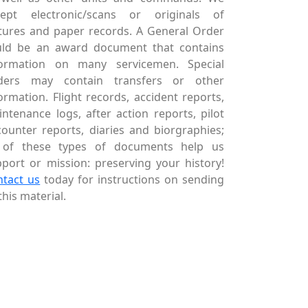
cept electronic/scans or originals of
tures and paper records. A General Order
uld be an award document that contains
formation on many servicemen. Special
ders may contain transfers or other
ormation. Flight records, accident reports,
ntenance logs, after action reports, pilot
ounter reports, diaries and biorgraphies;
l of these types of documents help us
port or mission: preserving your history!
ntact us
today for instructions on sending
this material.