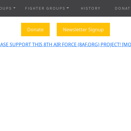
OUPS
FIGHTER GROUPS
HISTORY
DONAT
Donate
Newsletter Signup
ASE SUPPORT THIS 8TH AIR FORCE (8AF.ORG) PROJECT! [M