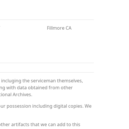
T
Fillmore CA
 incluging the serviceman themselves,
long with data obtained from other
ional Archives.
r possession including digital copies. We
her artifacts that we can add to this