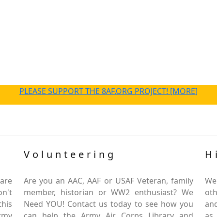
PLEASE SUPPORT THE 8AF.ORG PROJECT! [MORE]
Volunteering
H
are
Are you an AAC, AAF or USAF Veteran, family
We
on't
member, historian or WW2 enthusiast? We
oth
this
Need YOU! Contact us today to see how you
and
Army
can help the Army Air Corps Library and
as