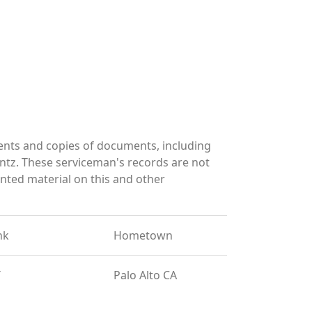
ents and copies of documents, including
ntz. These serviceman's records are not
ted material on this and other
nk
Hometown
T
Palo Alto CA