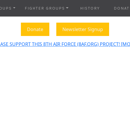
OUPS
FIGHTER GROUPS
HISTORY
DONAT
Donate
Newsletter Signup
ASE SUPPORT THIS 8TH AIR FORCE (8AF.ORG) PROJECT! [M