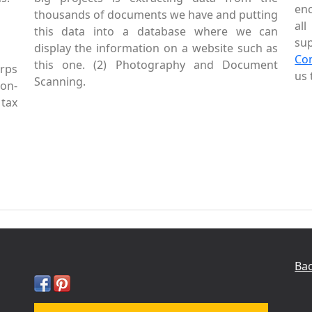
enc
thousands of documents we have and putting
al
this data into a database where we can
sup
display the information on a website such as
Co
this one. (2) Photography and Document
rps
us 
Scanning.
Non-
tax
Bac