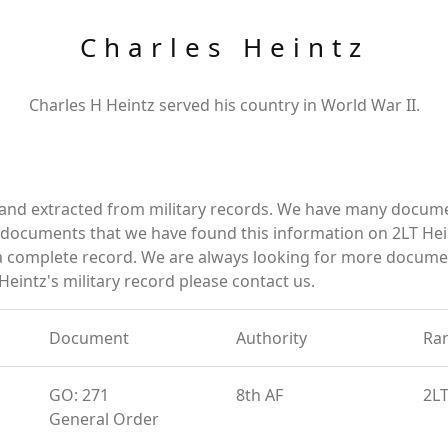
Charles Heintz
Charles H Heintz served his country in World War II.
 and extracted from military records. We have many docum
e documents that we have found this information on 2LT Hei
a complete record. We are always looking for more documen
Heintz's military record please contact us.
Document
Authority
Ra
GO: 271
8th AF
2L
General Order