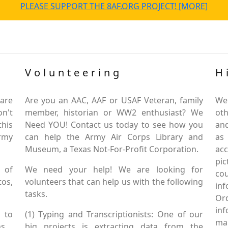
PLEASE SUPPORT THE 8AF.ORG PROJECT! [MORE]
Volunteering
H
are
Are you an AAC, AAF or USAF Veteran, family
We
on't
member, historian or WW2 enthusiast? We
oth
this
Need YOU! Contact us today to see how you
and
Army
can help the Army Air Corps Library and
as
Museum, a Texas Not-For-Profit Corporation.
ac
pic
 of
We need your help! We are looking for
co
tos,
volunteers that can help us with the following
in
tasks.
Or
inf
 to
(1) Typing and Transcriptionists: One of our
mai
s.
big projects is extracting data from the