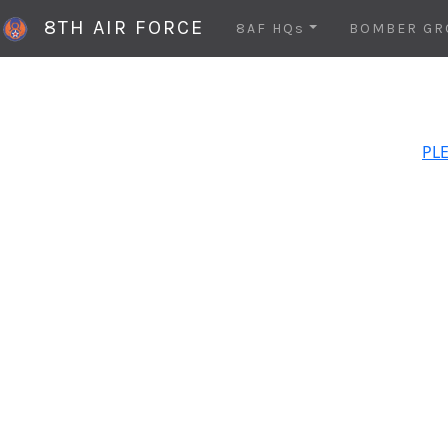
8TH AIR FORCE
8AF HQs
BOMBER GR
PLE