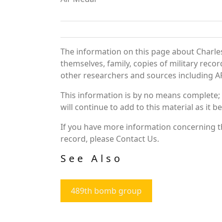
The information on this page about Charles
themselves, family, copies of military rec
other researchers and sources including AF 
This information is by no means complete;
will continue to add to this material as it 
If you have more information concerning th
record, please Contact Us.
See Also
489th bomb group