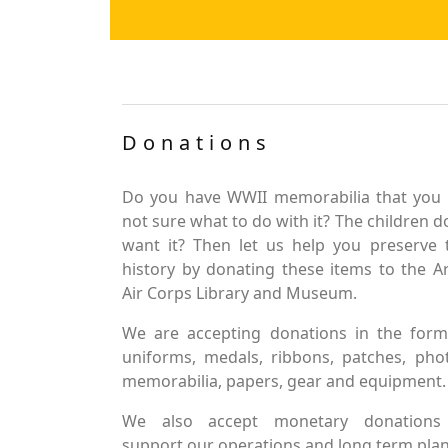
Donations
Do you have WWII memorabilia that you 
not sure what to do with it? The children d
want it? Then let us help you preserve 
history by donating these items to the 
Air Corps Library and Museum.
We are accepting donations in the form
uniforms, medals, ribbons, patches, pho
memorabilia, papers, gear and equipment.
We also accept monetary donations
support our operations and long term plan