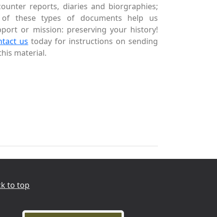
ounter reports, diaries and biorgraphies;
l of these types of documents help us
port or mission: preserving your history!
ntact us
today for instructions on sending
this material.
k to top