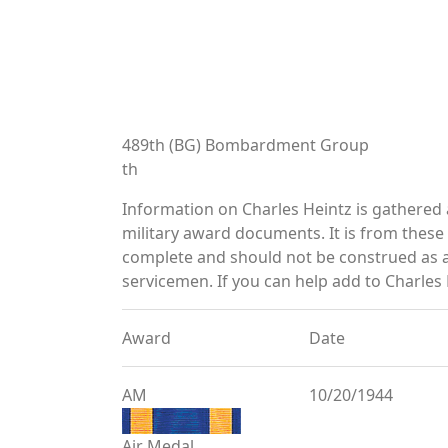
489th (BG) Bombardment Group
th
Information on Charles Heintz is gathered
military award documents. It is from thes
complete and should not be construed as 
servicemen. If you can help add to Charles 
Award
Date
AM
10/20/1944
Air Medal