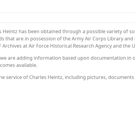
 Heintz has been obtained through a possible variety of s
ords that are in possession of the Army Air Corps Library 
Archives at Air Force Historical Research Agency and the U.
 we are adding information based upon documentation in ou
becomes available.
e service of Charles Heintz, including pictures, documents 