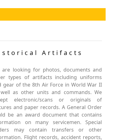
istorical Artifacts
 are looking for photos, documents and
er types of artifacts including uniforms
 gear of the 8th Air Force in World War II
 well as other units and commands. We
cept electronic/scans or originals of
tures and paper records. A General Order
uld be an award document that contains
formation on many servicemen. Special
ders may contain transfers or other
ormation. Flight records, accident reports,