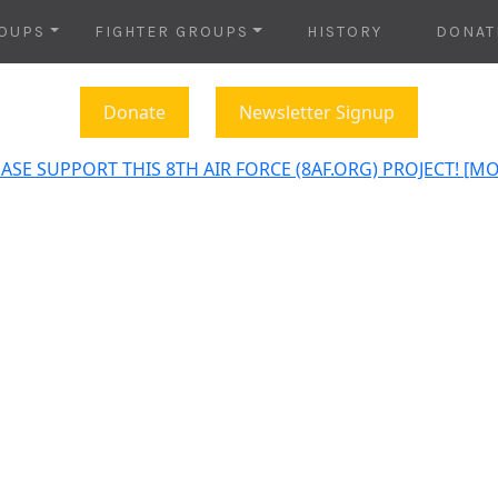
OUPS
FIGHTER GROUPS
HISTORY
DONAT
Donate
Newsletter Signup
ASE SUPPORT THIS 8TH AIR FORCE (8AF.ORG) PROJECT! [M