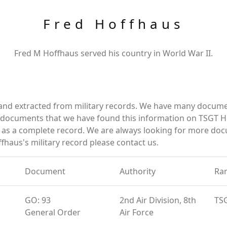
Fred Hoffhaus
Fred M Hoffhaus served his country in World War II.
 and extracted from military records. We have many docume
e documents that we have found this information on TSGT H
as a complete record. We are always looking for more doc
fhaus's military record please contact us.
Document
Authority
Ra
GO: 93
2nd Air Division, 8th
TS
General Order
Air Force