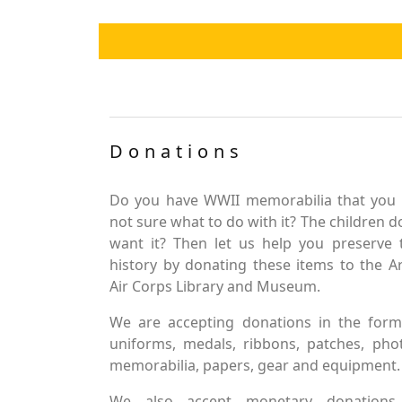
Donations
Do you have WWII memorabilia that you 
not sure what to do with it? The children d
want it? Then let us help you preserve 
history by donating these items to the 
Air Corps Library and Museum.
We are accepting donations in the form
uniforms, medals, ribbons, patches, pho
memorabilia, papers, gear and equipment.
We also accept monetary donations