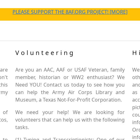
PLEASE SUPPORT THE 8AF.ORG PROJECT! [MORE]
Volunteering
H
are
Are you an AAC, AAF or USAF Veteran, family
We
on't
member, historian or WW2 enthusiast? We
oth
this
Need YOU! Contact us today to see how you
and
Army
can help the Army Air Corps Library and
as
Museum, a Texas Not-For-Profit Corporation.
ac
pic
 of
We need your help! We are looking for
co
tos,
volunteers that can help us with the following
in
tasks.
Or
inf
 to
(1) Typing and Transcriptionists: One of our