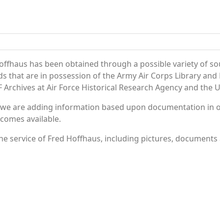
offhaus has been obtained through a possible variety of so
ords that are in possession of the Army Air Corps Library 
Archives at Air Force Historical Research Agency and the U.
 we are adding information based upon documentation in ou
becomes available.
e service of Fred Hoffhaus, including pictures, documents a