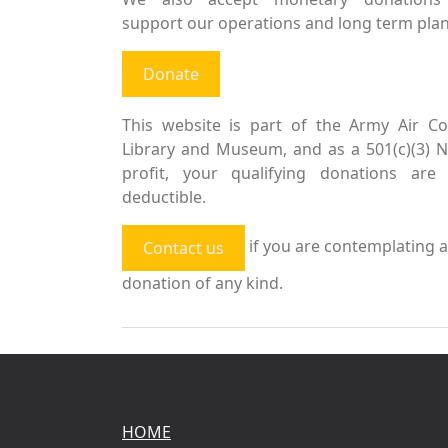
support our operations and long term plan
Donate
This website is part of the Army Air Co
Library and Museum, and as a 501(c)(3) 
profit, your qualifying donations are 
deductible.
if you are contemplating a
Contact us
donation of any kind.
HOME