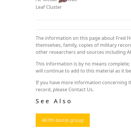
Leaf Cluster
The information on this page about Fred H
themselves, family, copies of military rec
other researchers and sources including AF 
This information is by no means complete;
will continue to add to this material as it 
If you have more information concerning th
record, please Contact Us.
See Also
467th bomb group