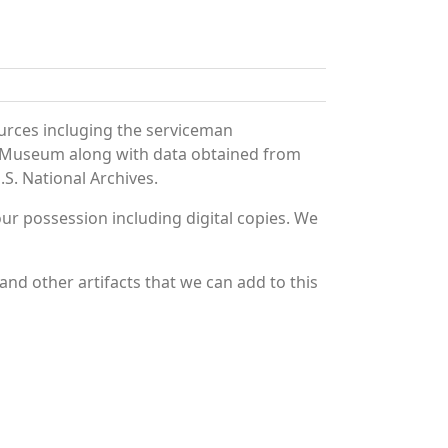
urces incluging the serviceman
and Museum along with data obtained from
S. National Archives.
r possession including digital copies. We
nd other artifacts that we can add to this