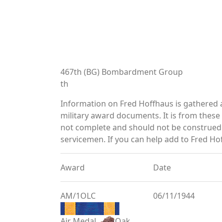
467th (BG) Bombardment Group
th
Information on Fred Hoffhaus is gathered
military award documents. It is from thes
not complete and should not be construed 
servicemen. If you can help add to Fred Hof
Award
Date
AM/1OLC
06/11/1944
Air Medal
Oak