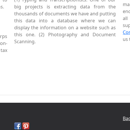
mai
s.
big projects is extracting data from the
enc
thousands of documents we have and putting
al
this data into a database where we can
sup
display the information on a website such as
Co
this one. (2) Photography and Document
rps
us 
Scanning.
Non-
tax
Bac