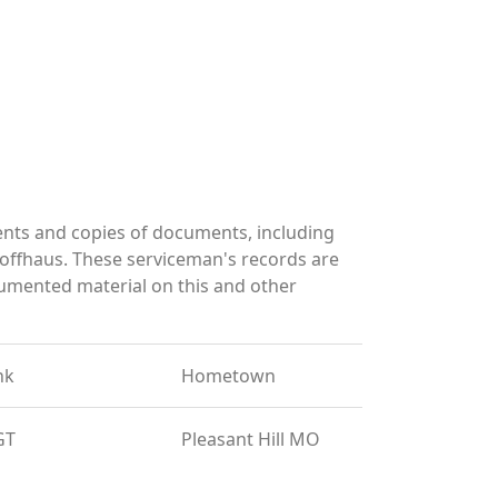
nts and copies of documents, including
offhaus. These serviceman's records are
umented material on this and other
nk
Hometown
GT
Pleasant Hill MO