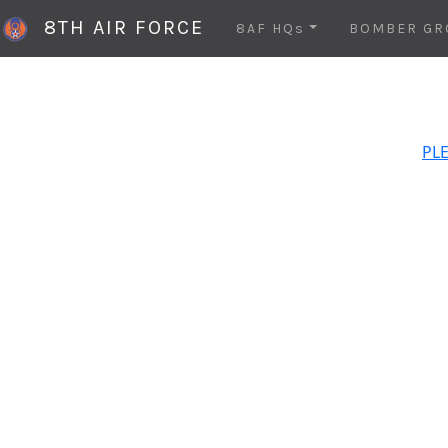
8TH AIR FORCE
8AF HQs
BOMBER GR
PLE