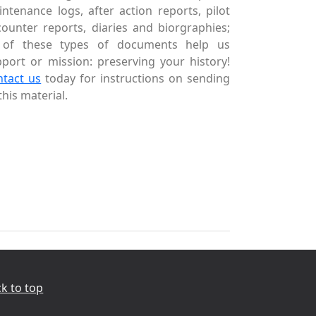
ntenance logs, after action reports, pilot
ounter reports, diaries and biorgraphies;
l of these types of documents help us
port or mission: preserving your history!
ntact us
today for instructions on sending
this material.
k to top