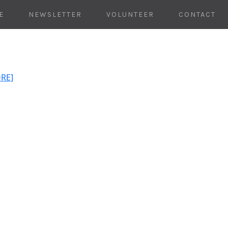
E
NEWSLETTER
VOLUNTEER
CONTACT
ORE]