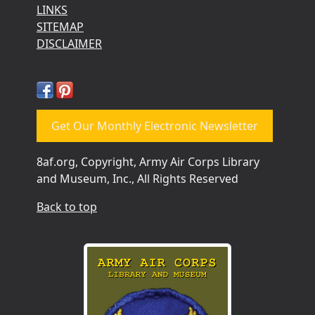
LINKS
SITEMAP
DISCLAIMER
Get Our Monthly Electronic Newsletter
8af.org, Copyright, Army Air Corps Library
and Museum, Inc., All Rights Reserved
Back to top