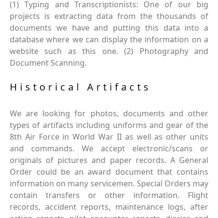
(1) Typing and Transcriptionists: One of our big
projects is extracting data from the thousands of
documents we have and putting this data into a
database where we can display the information on a
website such as this one. (2) Photography and
Document Scanning.
Historical Artifacts
We are looking for photos, documents and other
types of artifacts including uniforms and gear of the
8th Air Force in World War II as well as other units
and commands. We accept electronic/scans or
originals of pictures and paper records. A General
Order could be an award document that contains
information on many servicemen. Special Orders may
contain transfers or other information. Flight
records, accident reports, maintenance logs, after