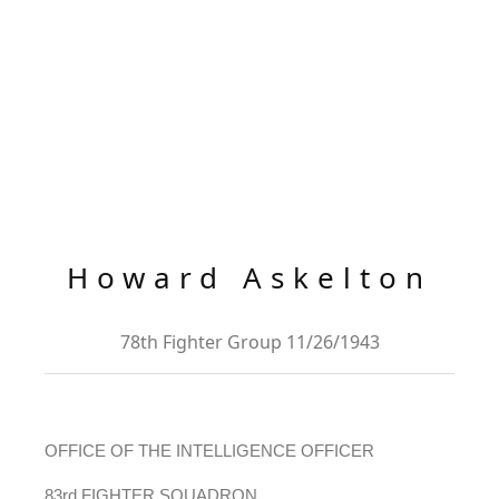
Howard Askelton
78th Fighter Group 11/26/1943
OFFICE OF THE INTELLIGENCE OFFICER
83rd FIGHTER SQUADRON