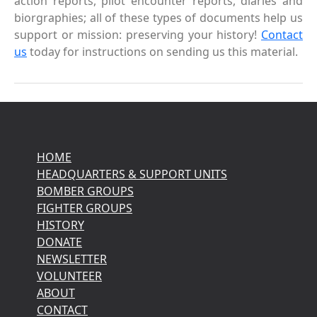
action reports, pilot encounter reports, diaries and
biorgraphies; all of these types of documents help us
support or mission: preserving your history!
Contact
us
today for instructions on sending us this material.
HOME
HEADQUARTERS & SUPPORT UNITS
BOMBER GROUPS
FIGHTER GROUPS
HISTORY
DONATE
NEWSLETTER
VOLUNTEER
ABOUT
CONTACT