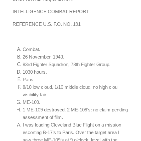
INTELLIGENCE COMBAT REPORT
REFERENCE U.S. F.O. NO. 191
Combat.
26 November, 1943.
83rd Fighter Squadron, 78th Fighter Group.
1030 hours.
Paris
8/10 low cloud, 1/10 middle cloud, no high clou,
visibility fair.
ME-109.
1 ME-109 destroyed. 2 ME-109’s: no claim pending
assessment of film.
I was leading Cleveland Blue Flight on a mission
escorting B-17’s to Paris. Over the target area I
saw three ME-109’s at 9 o’clock, level with the