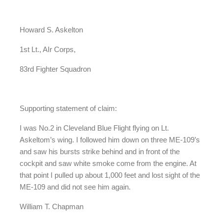
Howard S. Askelton
1st Lt., AIr Corps,
83rd Fighter Squadron
Supporting statement of claim:
I was No.2 in Cleveland Blue Flight flying on Lt.
Askeltom’s wing. I followed him down on three ME-109’s
and saw his bursts strike behind and in front of the
cockpit and saw white smoke come from the engine. At
that point I pulled up about 1,000 feet and lost sight of the
ME-109 and did not see him again.
William T. Chapman