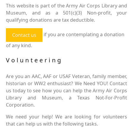
This website is part of the Army Air Corps Library and
Museum, and as a 501(c)(3) Non-profit, your
qualifying donations are tax deductible.
if you are contemplating a donation
Contact us
of any kind.
Volunteering
Are you an AAC, AAF or USAF Veteran, family member,
historian or WW2 enthusiast? We Need YOU! Contact
us today to see how you can help the Army Air Corps
Library and Museum, a Texas Not-For-Profit
Corporation.
We need your help! We are looking for volunteers
that can help us with the following tasks.