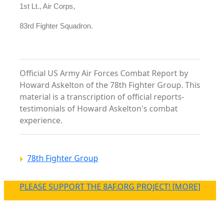
1st Lt., Air Corps,
83rd Fighter Squadron.
Official US Army Air Forces Combat Report by
Howard Askelton of the 78th Fighter Group. This
material is a transcription of official reports-
testimonials of Howard Askelton's combat
experience.
78th Fighter Group
PLEASE SUPPORT THE 8AF.ORG PROJECT! [MORE]