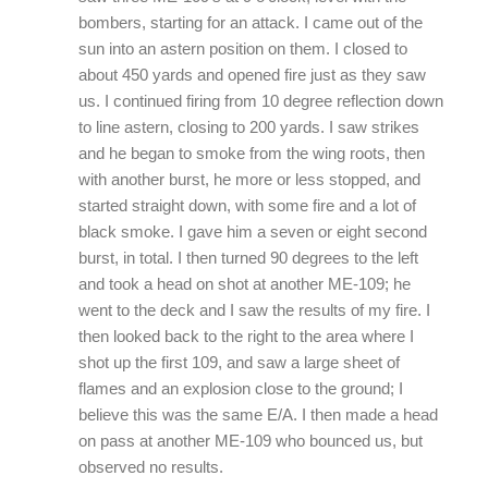
bombers, starting for an attack. I came out of the
sun into an astern position on them. I closed to
about 450 yards and opened fire just as they saw
us. I continued firing from 10 degree reflection down
to line astern, closing to 200 yards. I saw strikes
and he began to smoke from the wing roots, then
with another burst, he more or less stopped, and
started straight down, with some fire and a lot of
black smoke. I gave him a seven or eight second
burst, in total. I then turned 90 degrees to the left
and took a head on shot at another ME-109; he
went to the deck and I saw the results of my fire. I
then looked back to the right to the area where I
shot up the first 109, and saw a large sheet of
flames and an explosion close to the ground; I
believe this was the same E/A. I then made a head
on pass at another ME-109 who bounced us, but
observed no results.