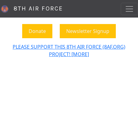
8TH AIR FORCE
Donate
Newsletter Signup
PLEASE SUPPORT THIS 8TH AIR FORCE (8AF.ORG)
PROJECT! [MORE]