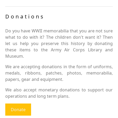
Donations
Do you have WWII memorabilia that you are not sure
what to do with it? The children don't want it? Then
let us help you preserve this history by donating
these items to the Army Air Corps Library and
Museum.
We are accepting donations in the form of uniforms,
medals, ribbons, patches, photos, memorabilia,
papers, gear and equipment.
We also accept monetary donations to support our
operations and long term plans.
Donate