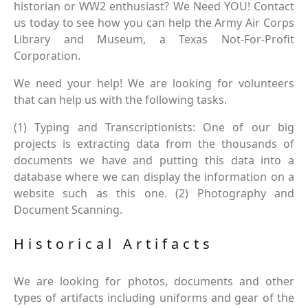
historian or WW2 enthusiast? We Need YOU! Contact
us today to see how you can help the Army Air Corps
Library and Museum, a Texas Not-For-Profit
Corporation.
We need your help! We are looking for volunteers
that can help us with the following tasks.
(1) Typing and Transcriptionists: One of our big
projects is extracting data from the thousands of
documents we have and putting this data into a
database where we can display the information on a
website such as this one. (2) Photography and
Document Scanning.
Historical Artifacts
We are looking for photos, documents and other
types of artifacts including uniforms and gear of the