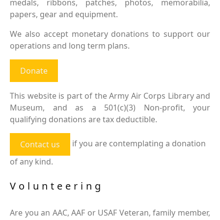
medals, ribbons, patches, photos, memorabilia,
papers, gear and equipment.
We also accept monetary donations to support our
operations and long term plans.
Donate
This website is part of the Army Air Corps Library and
Museum, and as a 501(c)(3) Non-profit, your
qualifying donations are tax deductible.
if you are contemplating a donation
Contact us
of any kind.
Volunteering
Are you an AAC, AAF or USAF Veteran, family member,