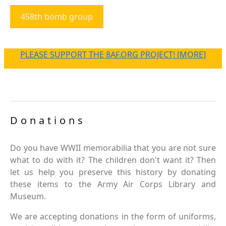
458th bomb group
PLEASE SUPPORT THE 8AF.ORG PROJECT! [MORE]
Donations
Do you have WWII memorabilia that you are not sure
what to do with it? The children don't want it? Then
let us help you preserve this history by donating
these items to the Army Air Corps Library and
Museum.
We are accepting donations in the form of uniforms,