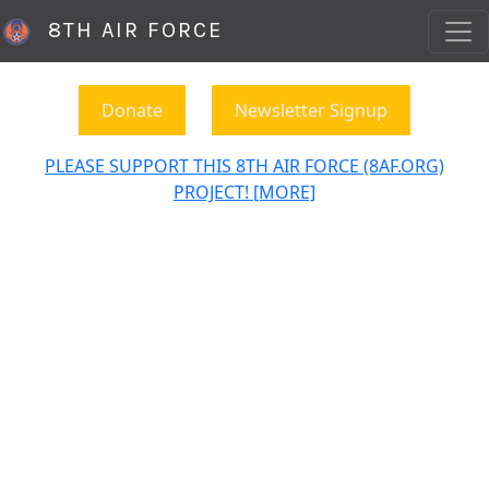
8TH AIR FORCE
Donate
Newsletter Signup
PLEASE SUPPORT THIS 8TH AIR FORCE (8AF.ORG)
PROJECT! [MORE]