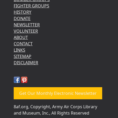
FIGHTER GROUPS
HISTORY
DONATE
NEWSLETTER
VOLUNTEER
ABOUT
CONTACT
LINKS
SITEMAP
DISCLAIMER
Get Our Monthly Electronic Newsletter
8af.org, Copyright, Army Air Corps Library
and Museum, Inc., All Rights Reserved