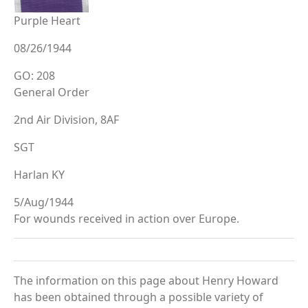
Purple Heart
08/26/1944
GO: 208
General Order
2nd Air Division, 8AF
SGT
Harlan KY
5/Aug/1944
For wounds received in action over Europe.
The information on this page about Henry Howard
has been obtained through a possible variety of