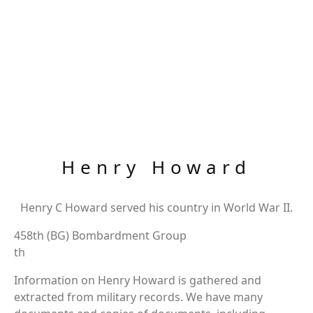
Henry Howard
Henry C Howard served his country in World War II.
458th (BG) Bombardment Group
th
Information on Henry Howard is gathered and
extracted from military records. We have many