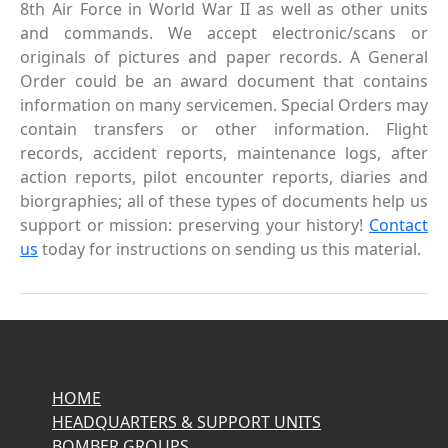
8th Air Force in World War II as well as other units
and commands. We accept electronic/scans or
originals of pictures and paper records. A General
Order could be an award document that contains
information on many servicemen. Special Orders may
contain transfers or other information. Flight
records, accident reports, maintenance logs, after
action reports, pilot encounter reports, diaries and
biorgraphies; all of these types of documents help us
support or mission: preserving your history!
Contact
us
today for instructions on sending us this material.
HOME
HEADQUARTERS & SUPPORT UNITS
BOMBER GROUPS