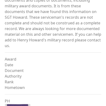
documents and copies of documents, including
military award documents. It is from these
documents that we have found this information on
SGT Howard. These serviceman's records are not
complete and should not be construed as a complete
record. We are always looking for more documented
material on this and other servicemen. If you can help
add to Henry Howard's military record please contact
us.
Award
Date
Document
Authority
Rank
Hometown
PH