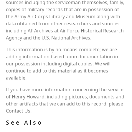
sources incluging the serviceman themselves, family,
copies of military records that are in possession of
the Army Air Corps Library and Museum along with
data obtained from other researchers and sources
including AF Archives at Air Force Historical Research
Agency and the U.S. National Archives.
This information is by no means complete; we are
adding information based upon documentation in
our possession including digital copies. We will
continue to add to this material as it becomes
available.
If you have more information concerning the service
of Henry Howard, including pictures, documents and
other artifacts that we can add to this record, please
Contact Us.
See Also