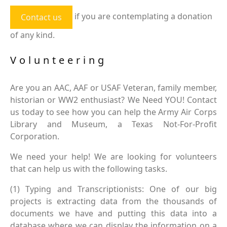
if you are contemplating a donation
Contact us
of any kind.
Volunteering
Are you an AAC, AAF or USAF Veteran, family member,
historian or WW2 enthusiast? We Need YOU! Contact
us today to see how you can help the Army Air Corps
Library and Museum, a Texas Not-For-Profit
Corporation.
We need your help! We are looking for volunteers
that can help us with the following tasks.
(1) Typing and Transcriptionists: One of our big
projects is extracting data from the thousands of
documents we have and putting this data into a
database where we can display the information on a