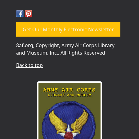
Get Our Monthly Electronic Newsletter
8af.org, Copyright, Army Air Corps Library
and Museum, Inc., All Rights Reserved
Back to top