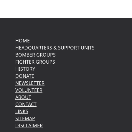
HOME
HEADQUARTERS & SUPPORT UNITS
BOMBER GROUPS
FIGHTER GROUPS
HISTORY
DONATE
NEWSLETTER
VOLUNTEER
ABOUT
CONTACT
LINKS
SITEMAP
DISCLAIMER