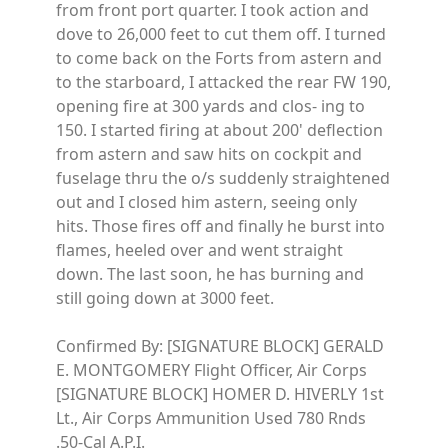
from front port quarter. I took action and
dove to 26,000 feet to cut them off. I turned
to come back on the Forts from astern and
to the starboard, I attacked the rear FW 190,
opening fire at 300 yards and clos- ing to
150. I started firing at about 200' deflection
from astern and saw hits on cockpit and
fuselage thru the o/s suddenly straightened
out and I closed him astern, seeing only
hits. Those fires off and finally he burst into
flames, heeled over and went straight
down. The last soon, he has burning and
still going down at 3000 feet.
Confirmed By: [SIGNATURE BLOCK] GERALD
E. MONTGOMERY Flight Officer, Air Corps
[SIGNATURE BLOCK] HOMER D. HIVERLY 1st
Lt., Air Corps Ammunition Used 780 Rnds
.50-Cal A.P.I.