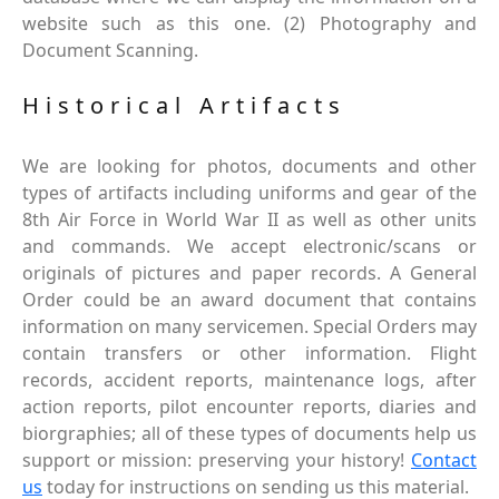
website such as this one. (2) Photography and
Document Scanning.
Historical Artifacts
We are looking for photos, documents and other
types of artifacts including uniforms and gear of the
8th Air Force in World War II as well as other units
and commands. We accept electronic/scans or
originals of pictures and paper records. A General
Order could be an award document that contains
information on many servicemen. Special Orders may
contain transfers or other information. Flight
records, accident reports, maintenance logs, after
action reports, pilot encounter reports, diaries and
biorgraphies; all of these types of documents help us
support or mission: preserving your history!
Contact
us
today for instructions on sending us this material.