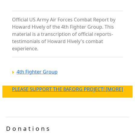
Official US Army Air Forces Combat Report by
Howard Hively of the 4th Fighter Group. This
material is a transcription of official reports-
testimonials of Howard Hively's combat
experience.
4th Fighter Group
PLEASE SUPPORT THE 8AF.ORG PROJECT! [MORE]
Donations