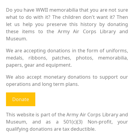
Do you have WWII memorabilia that you are not sure
what to do with it? The children don't want it? Then
let us help you preserve this history by donating
these items to the Army Air Corps Library and
Museum.
We are accepting donations in the form of uniforms,
medals, ribbons, patches, photos, memorabilia,
papers, gear and equipment.
We also accept monetary donations to support our
operations and long term plans.
Donate
This website is part of the Army Air Corps Library and
Museum, and as a 501(c)(3) Non-profit, your
qualifying donations are tax deductible.