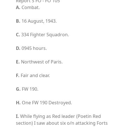
Report S FO - FO 105
A.
Combat.
B.
16 August, 1943.
C.
334 Fighter Squadron.
D.
0945 hours.
E.
Northwest of Paris.
F.
Fair and clear.
G.
FW 190.
H.
One FW 190 Destroyed.
I.
While flying as Red leader (Poetin Red
section) I saw about six o/n attacking Forts