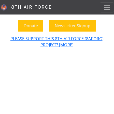
8TH AIR FORCE
Donate
Newsletter Signup
PLEASE SUPPORT THIS 8TH AIR FORCE (8AF.ORG)
PROJECT! [MORE]