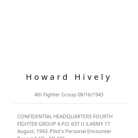
Howard Hively
4th Fighter Group 08/16/1943
CONFIDENTIAL HEADQUARTERS FOURTH
FIGHTER GROUP A.P.O. 637 U.S.ARMY 17
August, 1943. Pilot's Personal Encounter